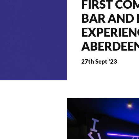
FIRST CO
BAR AND
EXPERIEN
ABERDEE
27th Sept '23