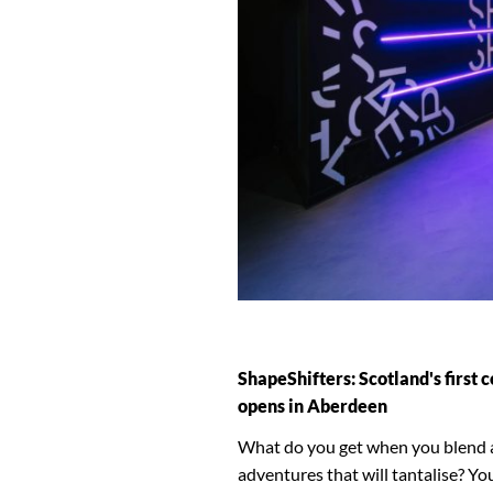
ShapeShifters: Scotland's first
opens in Aberdeen
What do you get when you blend a w
adventures that will tantalise? Yo