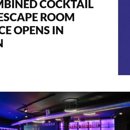
MBINED COCKTAIL
 ESCAPE ROOM
CE OPENS IN
N