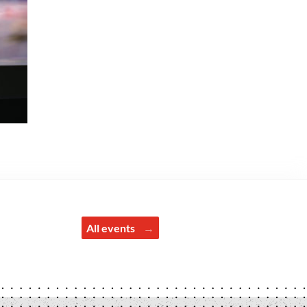
All events