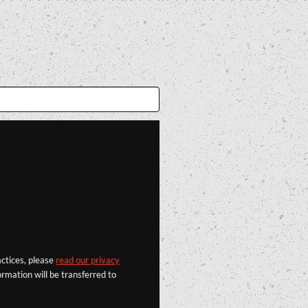
actices, please
read our privacy
rmation will be transferred to