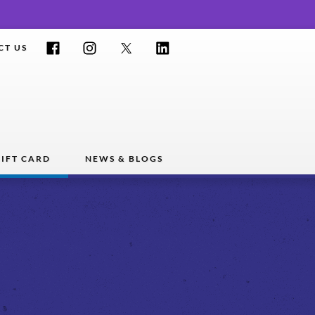
Facebook
Instagram
Twitter
LinkedIn
CT US
IFT CARD
NEWS & BLOGS