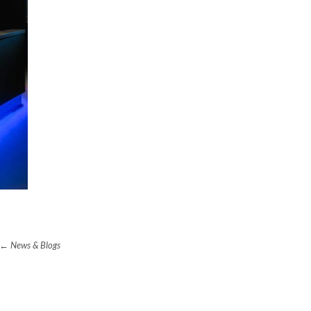
News & Blogs