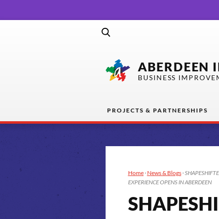
ABERDEEN 
BUSINESS IMPROVE
PROJECTS & PARTNERSHIPS
Home
·
News & Blogs
·
SHAPESHIFTE
EXPERIENCE OPENS IN ABERDEEN
SHAPESHI