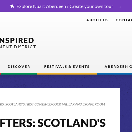
Explore Nuart Aberdeen / Create your own tour
ABOUT US
CONTA
INSPIRED
MENT DISTRICT
DISCOVER
FESTIVALS & EVENTS
ABERDEEN G
RS: SCOTLAND'S FIRST COMBINED COCKTAIL BAR AND ESCAPE ROOM
FTERS: SCOTLAND'S