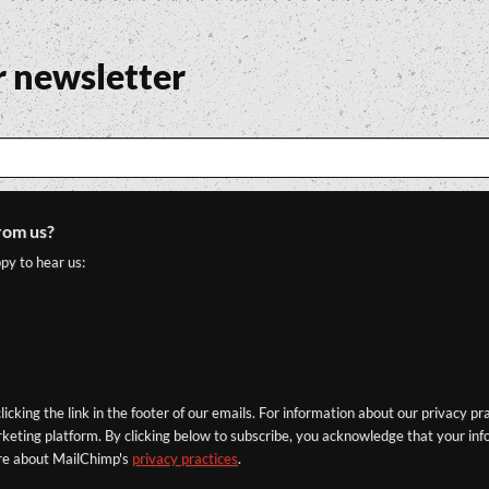
r newsletter
rom us?
py to hear us:
icking the link in the footer of our emails. For information about our privacy pr
eting platform. By clicking below to subscribe, you acknowledge that your info
re about MailChimp's
privacy practices
.