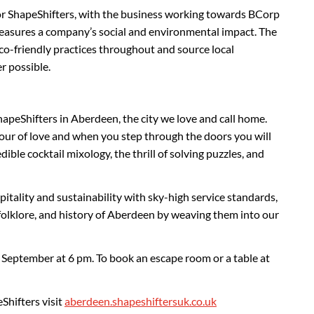
 for ShapeShifters, with the business working towards BCorp
measures a company’s social and environmental impact. The
o-friendly practices throughout and source local
r possible.
hapeShifters in Aberdeen, the city we love and call home.
our of love and when you step through the doors you will
dible cocktail mixology, the thrill of solving puzzles, and
pitality and sustainability with sky-high service standards,
, folklore, and history of Aberdeen by weaving them into our
 September at 6 pm. To book an escape room or a table at
Shifters visit
aberdeen.shapeshiftersuk.co.uk