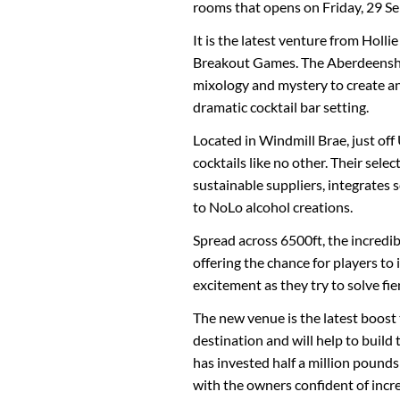
rooms that opens on Friday, 29 Se
It is the latest venture from Holl
Breakout Games. The Aberdeenshi
mixology and mystery to create an
dramatic cocktail bar setting.
Located in Windmill Brae, just off
cocktails like no other. Their sele
sustainable suppliers, integrates 
to NoLo alcohol creations.
Spread across 6500ft, the incredi
offering the chance for players to
excitement as they try to solve fie
The new venue is the latest boost 
destination and will help to build
has invested half a million pounds
with the owners confident of incre