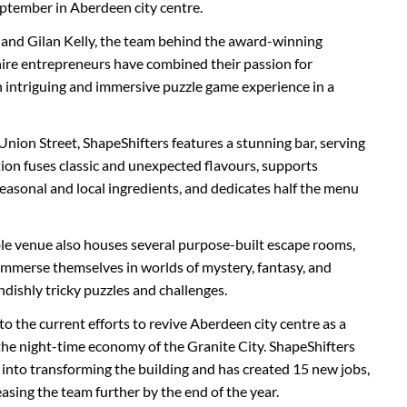
ptember in Aberdeen city centre.
ie and Gilan Kelly, the team behind the award-winning
re entrepreneurs have combined their passion for
 intriguing and immersive puzzle game experience in a
 Union Street, ShapeShifters features a stunning bar, serving
ction fuses classic and unexpected flavours, supports
seasonal and local ingredients, and dedicates half the menu
ble venue also houses several purpose-built escape rooms,
 immerse themselves in worlds of mystery, fantasy, and
ndishly tricky puzzles and challenges.
to the current efforts to revive Aberdeen city centre as a
 the night-time economy of the Granite City. ShapeShifters
 into transforming the building and has created 15 new jobs,
asing the team further by the end of the year.