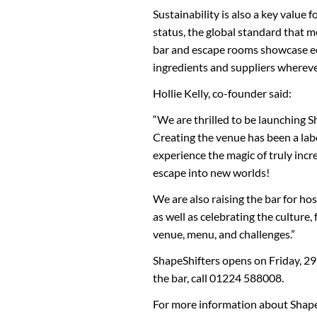
Sustainability is also a key value
status, the global standard that 
bar and escape rooms showcase ec
ingredients and suppliers whereve
Hollie Kelly, co-founder said:
“We are thrilled to be launching S
Creating the venue has been a lab
experience the magic of truly incre
escape into new worlds!
We are also raising the bar for hos
as well as celebrating the culture
venue, menu, and challenges.”
ShapeShifters opens on Friday, 29
the bar, call 01224 588008.
For more information about Shape