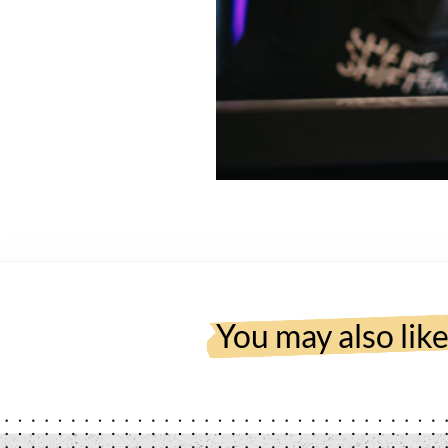
You may also lik