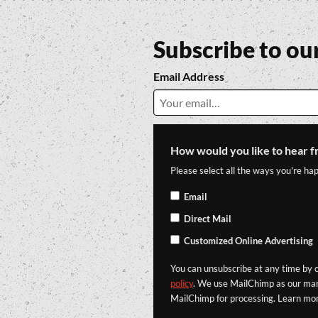
Subscribe to ou
Email Address
How would you like to hear f
Please select all the ways you're hap
Email
Direct Mail
Customized Online Advertising
You can unsubscribe at any time by cl
policy
. We use MailChimp as our mark
MailChimp for processing. Learn mo