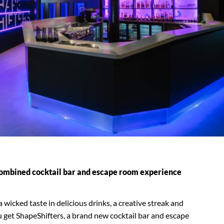
 combined cocktail bar and escape room experience
icked taste in delicious drinks, a creative streak and
u get ShapeShifters, a brand new cocktail bar and escape