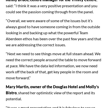
said: “I think it was a very positive presentation and you
could see the passion coming through from the panel.
“Overall, we were aware of some of the issues but it’s
always good to have someone coming in from the outside
looking in and backing up what the powerful Team
Aberdeen ethos has been over the past few years and that
we are addressing the correct issues.
“Next we need to see things move at full steam ahead. We
need the correct people around the table to move forward
at pace. We have the data led information, we now need
work off the back of that, get key people in the room and
move forward.”
Mary Martin, owner of the Douglas Hotel and Molly’s
Bistro
, shared her optimistic view of the report and its
potential.
“It was a great presentation and it is fabulous to see so