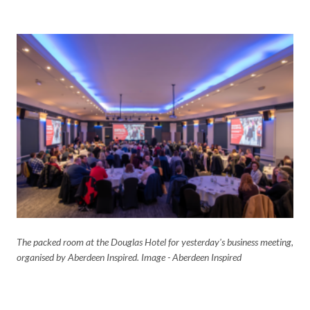
The packed room at the Douglas Hotel for yesterday's business meeting,
organised by Aberdeen Inspired. Image - Aberdeen Inspired