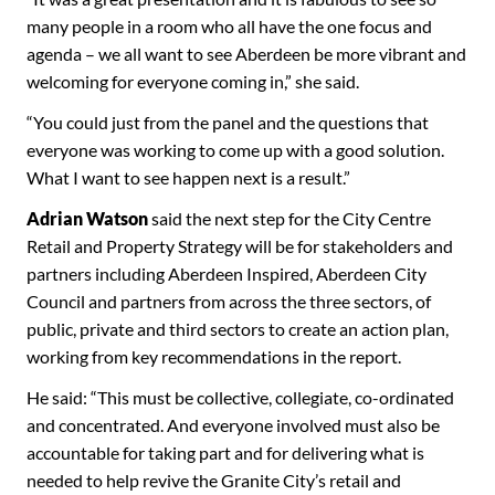
many people in a room who all have the one focus and
agenda – we all want to see Aberdeen be more vibrant and
welcoming for everyone coming in,” she said.
“You could just from the panel and the questions that
everyone was working to come up with a good solution.
What I want to see happen next is a result.”
Adrian Watson
said the next step for the City Centre
Retail and Property Strategy will be for stakeholders and
partners including Aberdeen Inspired, Aberdeen City
Council and partners from across the three sectors, of
public, private and third sectors to create an action plan,
working from key recommendations in the report.
He said: “This must be collective, collegiate, co-ordinated
and concentrated. And everyone involved must also be
accountable for taking part and for delivering what is
needed to help revive the Granite City’s retail and