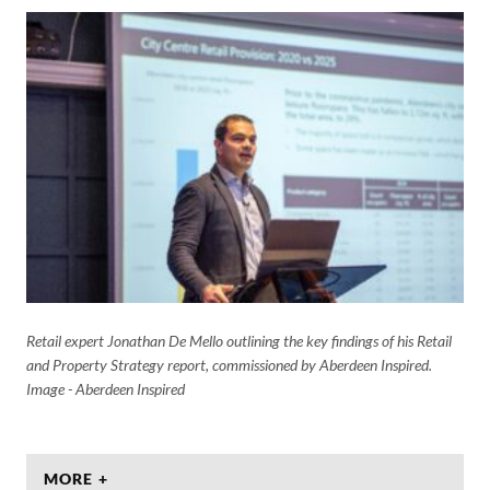
Retail expert Jonathan De Mello outlining the key findings of his Retail
and Property Strategy report, commissioned by Aberdeen Inspired.
Image - Aberdeen Inspired
MORE +