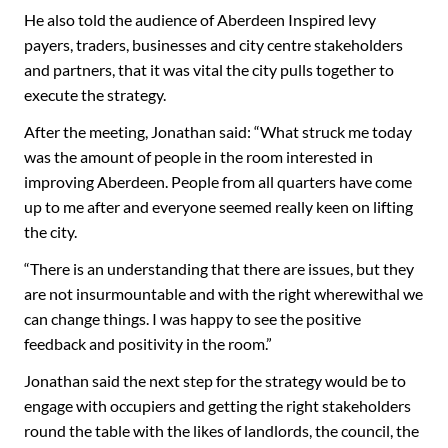
He also told the audience of Aberdeen Inspired levy
payers, traders, businesses and city centre stakeholders
and partners, that it was vital the city pulls together to
execute the strategy.
After the meeting, Jonathan said: “What struck me today
was the amount of people in the room interested in
improving Aberdeen. People from all quarters have come
up to me after and everyone seemed really keen on lifting
the city.
“There is an understanding that there are issues, but they
are not insurmountable and with the right wherewithal we
can change things. I was happy to see the positive
feedback and positivity in the room.”
Jonathan said the next step for the strategy would be to
engage with occupiers and getting the right stakeholders
round the table with the likes of landlords, the council, the