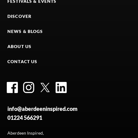
FESTIVALS & EVENTS
DISCOVER
NEWS & BLOGS
ABOUT US
CONTACT US
Facebook
Instagram
Twitter
LinkedIn
info@aberdeeninspired.com
01224 566291
Aberdeen Inspired,