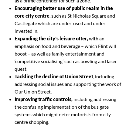
as a prime contender for such a zone.
Encouraging better use of public realm in the
core city centre
, such as St Nicholas Square and
Castlegate which are under-used and under-
invested in.
Expanding the city’s leisure offer,
with an
emphasis on food and beverage – which Flint will
boost – as well as family entertainment and
‘competitive socialising’ such as bowling and laser
quest.
Tackling the decline of Union Street
, including
addressing social issues and supporting the work of
Our Union Street.
Improving traffic controls,
including addressing
the confusing implementation of the bus gate
systems which might deter motorists from city
centre shopping.