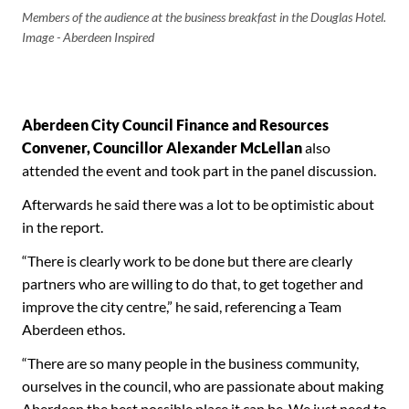
Members of the audience at the business breakfast in the Douglas Hotel.
Image - Aberdeen Inspired
Aberdeen City Council Finance and Resources
Convener, Councillor Alexander McLellan
also
attended the event and took part in the panel discussion.
Afterwards he said there was a lot to be optimistic about
in the report.
“There is clearly work to be done but there are clearly
partners who are willing to do that, to get together and
improve the city centre,” he said, referencing a Team
Aberdeen ethos.
“There are so many people in the business community,
ourselves in the council, who are passionate about making
Aberdeen the best possible place it can be. We just need to