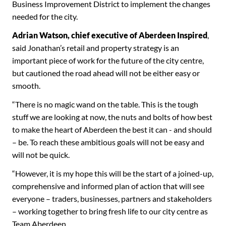
Business Improvement District to implement the changes
needed for the city.
Adrian Watson, chief executive of Aberdeen Inspired
,
said Jonathan’s retail and property strategy is an
important piece of work for the future of the city centre,
but cautioned the road ahead will not be either easy or
smooth.
“There is no magic wand on the table. This is the tough
stuff we are looking at now, the nuts and bolts of how best
to make the heart of Aberdeen the best it can - and should
– be. To reach these ambitious goals will not be easy and
will not be quick.
“However, it is my hope this will be the start of a joined-up,
comprehensive and informed plan of action that will see
everyone – traders, businesses, partners and stakeholders
– working together to bring fresh life to our city centre as
Team Aberdeen