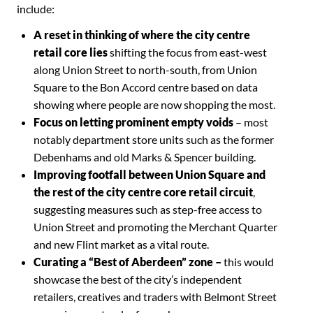
include:
A reset in thinking of where the city centre
retail core lies
shifting the focus from east-west
along Union Street to north-south, from Union
Square to the Bon Accord centre based on data
showing where people are now shopping the most.
Focus on letting prominent empty voids
– most
notably department store units such as the former
Debenhams and old Marks & Spencer building.
Improving footfall between Union Square and
the rest of the city centre core retail circuit
,
suggesting measures such as step-free access to
Union Street and promoting the Merchant Quarter
and new Flint market as a vital route.
Curating a “Best of Aberdeen” zone –
this would
showcase the best of the city’s independent
retailers, creatives and traders with Belmont Street