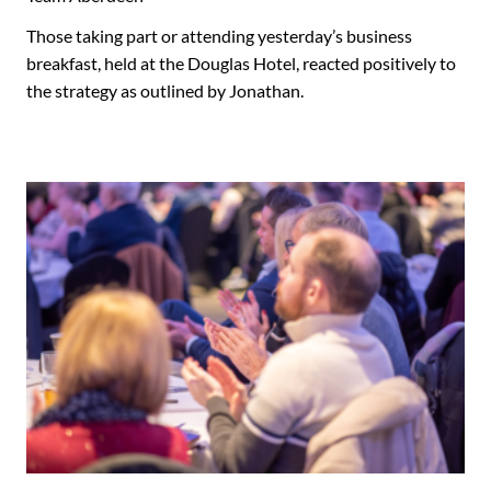
Those taking part or attending yesterday’s business
breakfast, held at the Douglas Hotel, reacted positively to
the strategy as outlined by Jonathan.