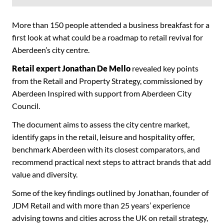
More than 150 people attended a business breakfast for a
first look at what could be a roadmap to retail revival for
Aberdeen’s city centre.
Retail expert Jonathan De Mello
revealed key points
from the Retail and Property Strategy, commissioned by
Aberdeen Inspired with support from Aberdeen City
Council.
The document aims to assess the city centre market,
identify gaps in the retail, leisure and hospitality offer,
benchmark Aberdeen with its closest comparators, and
recommend practical next steps to attract brands that add
value and diversity.
Some of the key findings outlined by Jonathan, founder of
JDM Retail and with more than 25 years’ experience
advising towns and cities across the UK on retail strategy,