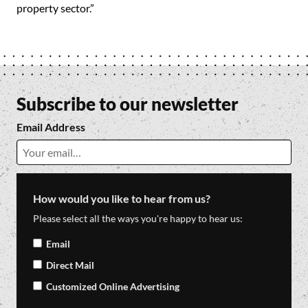
property sector.”
Subscribe to our newsletter
Email Address
How would you like to hear from us?
Please select all the ways you're happy to hear us:
Email
Direct Mail
Customized Online Advertising