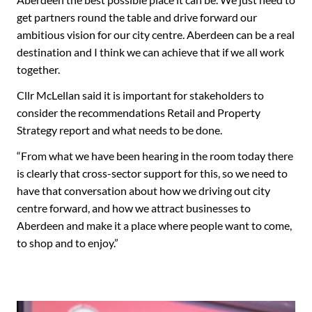
get partners round the table and drive forward our
ambitious vision for our city centre. Aberdeen can be a real
destination and I think we can achieve that if we all work
together.
Cllr McLellan said it is important for stakeholders to
consider the recommendations Retail and Property
Strategy report and what needs to be done.
“From what we have been hearing in the room today there
is clearly that cross-sector support for this, so we need to
have that conversation about how we driving out city
centre forward, and how we attract businesses to
Aberdeen and make it a place where people want to come,
to shop and to enjoy.”