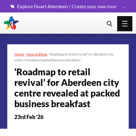
Explore Nuart Aberdeen / Create your own tour
Home
·
News & Blogs
·
‘Roadmap to retail revival’ for Aberdeen city
centre revealed at packed business breakfast
‘Roadmap to retail
revival’ for Aberdeen city
centre revealed at packed
business breakfast
23rd Feb '26