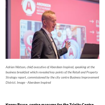
Adrian Watson, chief executive of Aberdeen Inspired, speaking at the
business breakfast which revealed key points of the Retail and Property
Strategy report, commissioned by the city centre Business Improvement
District. Image - Aberdeen Inspired
Kenny Bruce, centre manager for the Trinity Centre
,