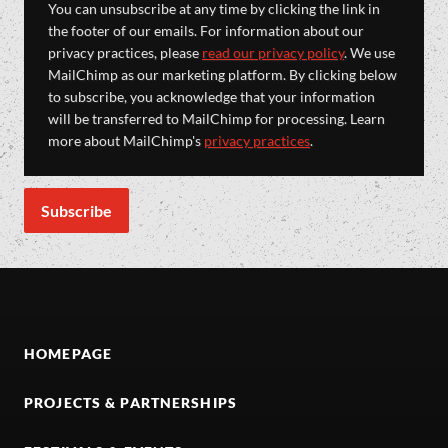
You can unsubscribe at any time by clicking the link in
the footer of our emails. For information about our
privacy practices, please
read our privacy policy
. We use
MailChimp as our marketing platform. By clicking below
to subscribe, you acknowledge that your information
will be transferred to MailChimp for processing. Learn
more about MailChimp's
privacy practices
.
HOMEPAGE
PROJECTS & PARTNERSHIPS