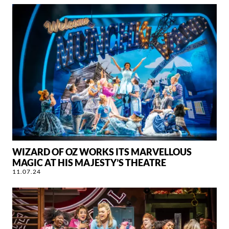
WIZARD OF OZ WORKS ITS MARVELLOUS
MAGIC AT HIS MAJESTY’S THEATRE
11.07.24