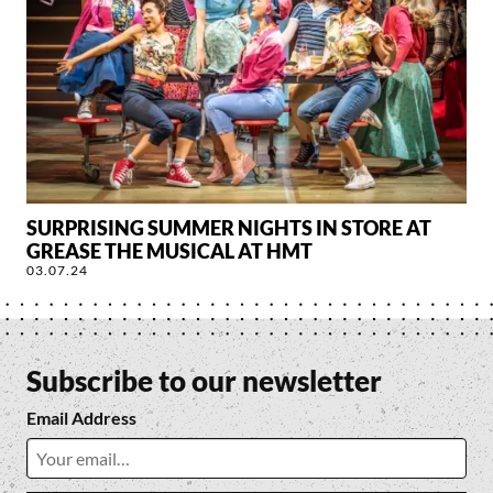
SURPRISING SUMMER NIGHTS IN STORE AT
GREASE THE MUSICAL AT HMT
03.07.24
Subscribe to our newsletter
Email Address