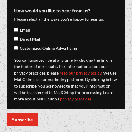
How would you like to hear from us?
Please select all the ways you're happy to hear us:
Email
Direct Mail
Customized Online Advertising
You can unsubscribe at any time by clicking the link in
the footer of our emails. For information about our
privacy practices, please
read our privacy policy
. We use
MailChimp as our marketing platform. By clicking below
to subscribe, you acknowledge that your information
will be transferred to MailChimp for processing. Learn
more about MailChimp's
privacy practices
.