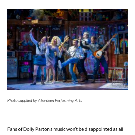
Photo supplied by Aberdeen Performing Arts
Fans of Dolly Parton’s music won’t be disappointed as all