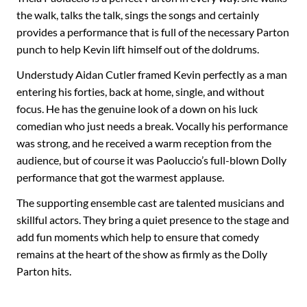
the walk, talks the talk, sings the songs and certainly
provides a performance that is full of the necessary Parton
punch to help Kevin lift himself out of the doldrums.
Understudy Aidan Cutler framed Kevin perfectly as a man
entering his forties, back at home, single, and without
focus. He has the genuine look of a down on his luck
comedian who just needs a break. Vocally his performance
was strong, and he received a warm reception from the
audience, but of course it was Paoluccio’s full-blown Dolly
performance that got the warmest applause.
The supporting ensemble cast are talented musicians and
skillful actors. They bring a quiet presence to the stage and
add fun moments which help to ensure that comedy
remains at the heart of the show as firmly as the Dolly
Parton hits.