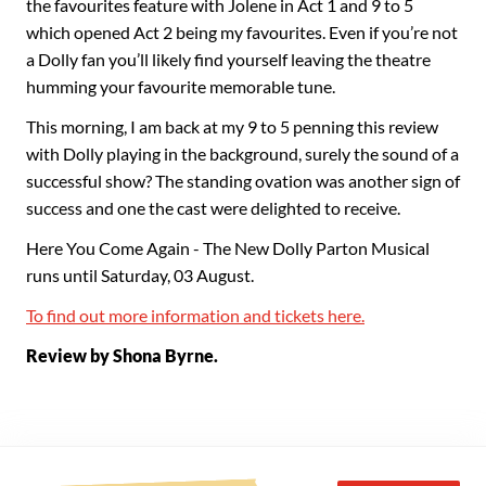
the favourites feature with Jolene in Act 1 and 9 to 5
which opened Act 2 being my favourites. Even if you’re not
a Dolly fan you’ll likely find yourself leaving the theatre
humming your favourite memorable tune.
This morning, I am back at my 9 to 5 penning this review
with Dolly playing in the background, surely the sound of a
successful show? The standing ovation was another sign of
success and one the cast were delighted to receive.
Here You Come Again - The New Dolly Parton Musical
runs until Saturday, 03 August.
To find out more information and tickets here.
Review by Shona Byrne.