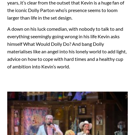
years, it’s clear from the outset that Kevin is a huge fan of
the iconic Dolly Parton who’s presence seems to loom
larger than life in the set design.
A down on his luck comedian, with nobody to talk to and
everything seemingly going wrong in his life Kevin asks
himself What Would Dolly Do? And bang Dolly
materialises like an angel into his lonely world to add light,
advice on how to cope with hard times and a healthy cup
of ambition into Kevin’s world.