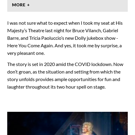
MORE +
I was not sure what to expect when I took my seat at His
Majesty’s Theatre last night for Bruce Vilanch, Gabriel
Barre, and Tricia Paoluccio’s new Dolly jukebox show -
Here You Come Again. And yes, it took me by surprise, a
very pleasant one.
The story is set in 2020 amid the COVID lockdown. Now
don’t groan, as the situation and setting from which the
story unfolds provides ample opportunities for fun and
laughter throughout its two hour spell on stage.