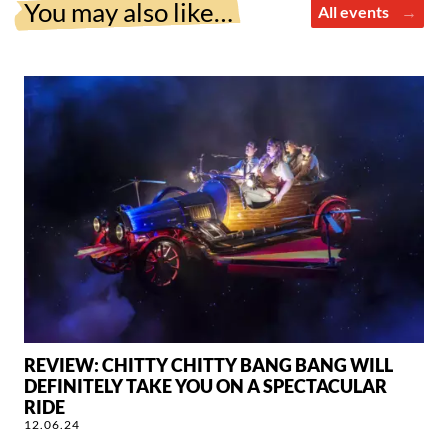
You may also like…
All events
REVIEW: CHITTY CHITTY BANG BANG WILL
DEFINITELY TAKE YOU ON A SPECTACULAR
RIDE
12.06.24