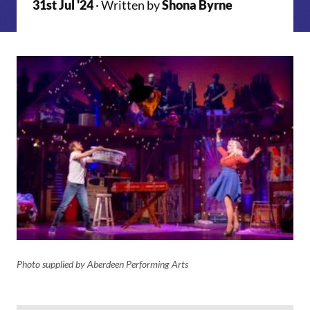
31st Jul '24
· Written by
Shona Byrne
Photo supplied by Aberdeen Performing Arts