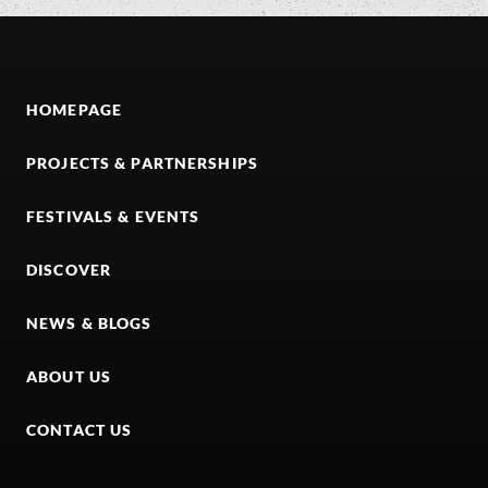
HOMEPAGE
PROJECTS & PARTNERSHIPS
FESTIVALS & EVENTS
DISCOVER
NEWS & BLOGS
ABOUT US
CONTACT US