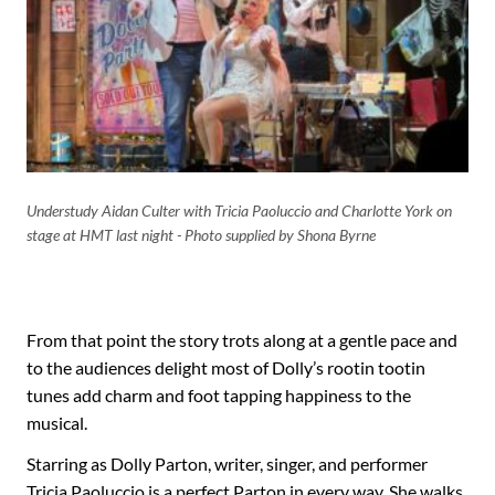
Understudy Aidan Culter with Tricia Paoluccio and Charlotte York on
stage at HMT last night - Photo supplied by Shona Byrne
From that point the story trots along at a gentle pace and
to the audiences delight most of Dolly’s rootin tootin
tunes add charm and foot tapping happiness to the
musical.
Starring as Dolly Parton, writer, singer, and performer
Tricia Paoluccio is a perfect Parton in every way. She walks