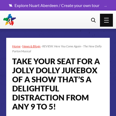
Explore Nuart Aberdeen / Create your own tour
Home
·
News & Blogs
·
REVIEW: Here You Come Again - The New Dolly
Parton Musical
TAKE YOUR SEAT FOR A
JOLLY DOLLY JUKEBOX
OF A SHOW THAT’S A
DELIGHTFUL
DISTRACTION FROM
ANY 9 TO 5!