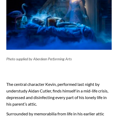
Photo supplied by Aberdeen Performing Arts
The central character Kevin, performed last night by
understudy Aidan Cutler, finds himself in a mid-life crisis,
depressed and disinfecting every part of his lonely life in
his parent’s attic.
Surrounded by memorabilia from life in his earlier attic