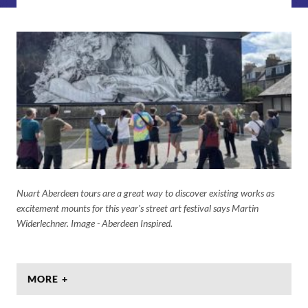
Nuart Aberdeen tours are a great way to discover existing works as
excitement mounts for this year's street art festival says Martin
Widerlechner. Image - Aberdeen Inspired.
MORE +