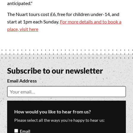
anticipated."
The Nuart tours cost £6, free for children under-14, and
start at 1pm each Sunday.
For more details and to book a
place, visit here
Subscribe to our newsletter
Email Address
How would you like to hear from us?
Please select all the ways you're happy to hear us:
Email