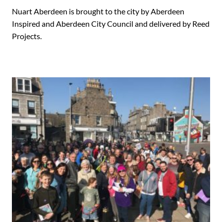
Nuart Aberdeen is brought to the city by Aberdeen
Inspired and Aberdeen City Council and delivered by Reed
Projects.