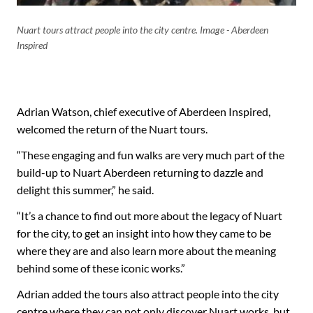
Nuart tours attract people into the city centre. Image - Aberdeen
Inspired
Adrian Watson, chief executive of Aberdeen Inspired,
welcomed the return of the Nuart tours.
“These engaging and fun walks are very much part of the
build-up to Nuart Aberdeen returning to dazzle and
delight this summer,” he said.
“It’s a chance to find out more about the legacy of Nuart
for the city, to get an insight into how they came to be
where they are and also learn more about the meaning
behind some of these iconic works.”
Adrian added the tours also attract people into the city
centre where they can not only discover Nuart works, but