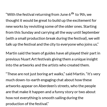
th
“With the festival returning from June 6
to 9th, we
thought it would be great to build up the excitement for
new works by revisiting some of the older ones. Starting
from this Sunday and carrying all the way until September
(with a small production break during the festival), we will
talk up the festival and the city to everyone who joins us.”
Martin said the team of guides have all played their part in
previous Nuart Art festivals giving them a unique insight
into the artworks and the artists who created them.
“These are not just boring art walks,” said Martin. “It’s very
much down-to-earth engaging chat about how these
artworks appear on Aberdeen’s streets, who the people
are that make it happen and a funny story or two about
how not everything is smooth sailing during the
production of the festival.”