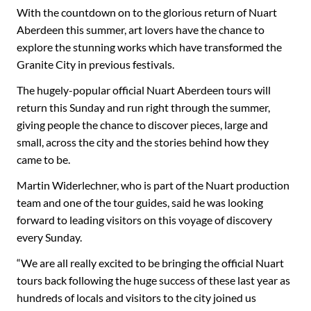
With the countdown on to the glorious return of Nuart
Aberdeen this summer, art lovers have the chance to
explore the stunning works which have transformed the
Granite City in previous festivals.
The hugely-popular official Nuart Aberdeen tours will
return this Sunday and run right through the summer,
giving people the chance to discover pieces, large and
small, across the city and the stories behind how they
came to be.
Martin Widerlechner, who is part of the Nuart production
team and one of the tour guides, said he was looking
forward to leading visitors on this voyage of discovery
every Sunday.
“We are all really excited to be bringing the official Nuart
tours back following the huge success of these last year as
hundreds of locals and visitors to the city joined us