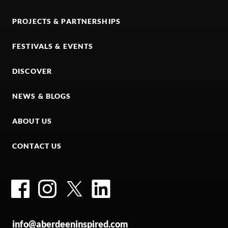
PROJECTS & PARTNERSHIPS
FESTIVALS & EVENTS
DISCOVER
NEWS & BLOGS
ABOUT US
CONTACT US
Facebook
Instagram
Twitter
LinkedIn
info@aberdeeninspired.com