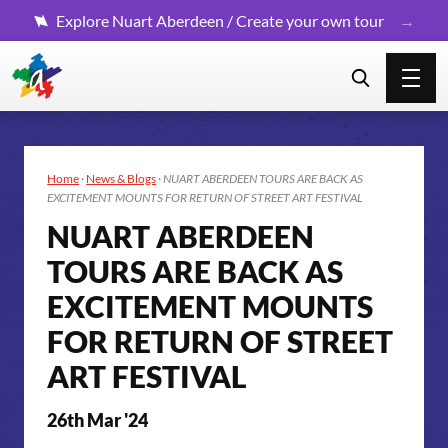
Explore Nuart Aberdeen / Create your own tour
Home
·
News & Blogs
·
NUART ABERDEEN TOURS ARE BACK AS
EXCITEMENT MOUNTS FOR RETURN OF STREET ART FESTIVAL
NUART ABERDEEN
TOURS ARE BACK AS
EXCITEMENT MOUNTS
FOR RETURN OF STREET
ART FESTIVAL
26th Mar '24