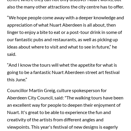
also the many other attractions the city centre has to offer.
“We hope people come away with a deeper knowledge and
appreciation of what Nuart Aberdeen is all about, then
linger to enjoy a bite to eat or a post-tour drink in some of
our fantastic pubs and restaurants, as well as picking up
ideas about where to visit and what to see in future,” he
said.
“And I know the tours will whet the appetite for what is
going to be a fantastic Nuart Aberdeen street art festival
this June.”
Councillor Martin Greig, culture spokesperson for
Aberdeen City Council, said: "The walking tours have been
an excellent way for people to deepen their enjoyment of
Nuart. It's great to be able to experience the fun and
creativity of the artists from different angles and
viewpoints. This year's festival of new designs is eagerly