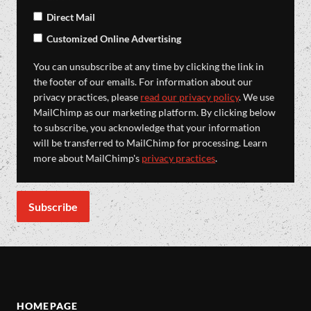
Direct Mail
Customized Online Advertising
You can unsubscribe at any time by clicking the link in
the footer of our emails. For information about our
privacy practices, please
read our privacy policy
. We use
MailChimp as our marketing platform. By clicking below
to subscribe, you acknowledge that your information
will be transferred to MailChimp for processing. Learn
more about MailChimp's
privacy practices
.
HOMEPAGE