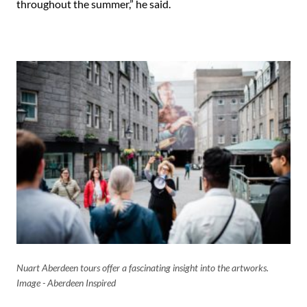
throughout the summer,” he said.
Nuart Aberdeen tours offer a fascinating insight into the artworks.
Image - Aberdeen Inspired