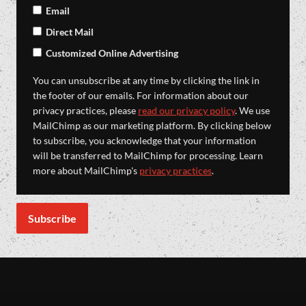
Email
Direct Mail
Customized Online Advertising
You can unsubscribe at any time by clicking the link in
the footer of our emails. For information about our
privacy practices, please
read our privacy policy
. We use
MailChimp as our marketing platform. By clicking below
to subscribe, you acknowledge that your information
will be transferred to MailChimp for processing. Learn
more about MailChimp's
privacy practices
.