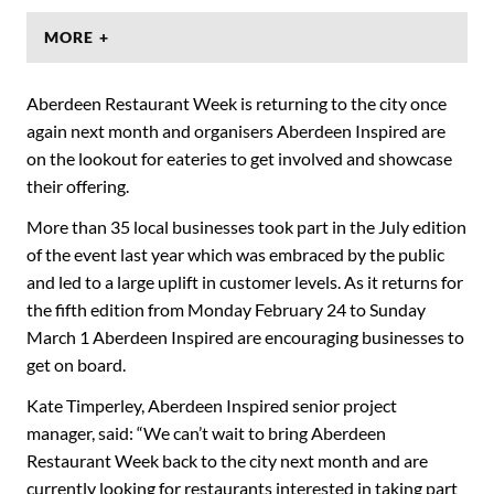
MORE +
Aberdeen Restaurant Week is returning to the city once
again next month and organisers Aberdeen Inspired are
on the lookout for eateries to get involved and showcase
their offering.
More than 35 local businesses took part in the July edition
of the event last year which was embraced by the public
and led to a large uplift in customer levels. As it returns for
the fifth edition from Monday February 24 to Sunday
March 1 Aberdeen Inspired are encouraging businesses to
get on board.
Kate Timperley, Aberdeen Inspired senior project
manager, said: “We can’t wait to bring Aberdeen
Restaurant Week back to the city next month and are
currently looking for restaurants interested in taking part