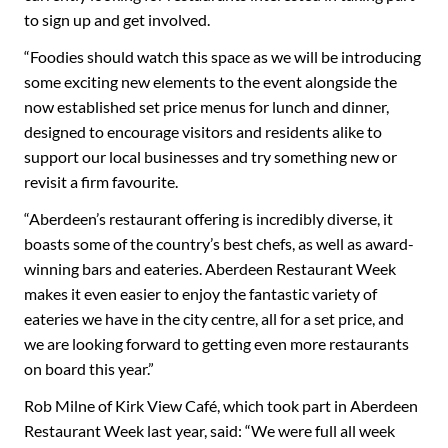
to sign up and get involved.
“Foodies should watch this space as we will be introducing
some exciting new elements to the event alongside the
now established set price menus for lunch and dinner,
designed to encourage visitors and residents alike to
support our local businesses and try something new or
revisit a firm favourite.
“Aberdeen’s restaurant offering is incredibly diverse, it
boasts some of the country’s best chefs, as well as award-
winning bars and eateries. Aberdeen Restaurant Week
makes it even easier to enjoy the fantastic variety of
eateries we have in the city centre, all for a set price, and
we are looking forward to getting even more restaurants
on board this year.”
Rob Milne of Kirk View Café, which took part in Aberdeen
Restaurant Week last year, said: “We were full all week