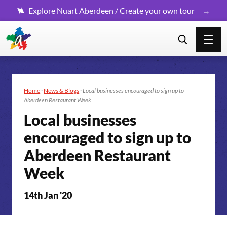
Explore Nuart Aberdeen / Create your own tour
Home
·
News & Blogs
·
Local businesses encouraged to sign up to
Aberdeen Restaurant Week
Local businesses
encouraged to sign up to
Aberdeen Restaurant
Week
14th Jan '20