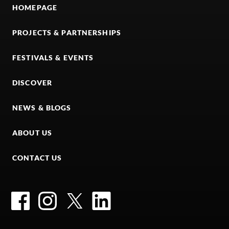
HOMEPAGE
PROJECTS & PARTNERSHIPS
FESTIVALS & EVENTS
DISCOVER
NEWS & BLOGS
ABOUT US
CONTACT US
Facebook
Instagram
Twitter
LinkedIn