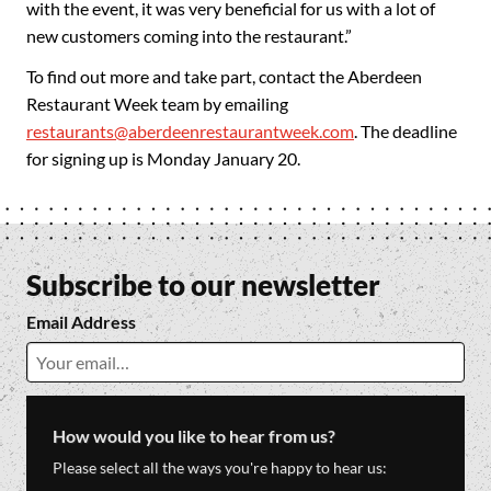
with the event, it was very beneficial for us with a lot of
new customers coming into the restaurant.”
To find out more and take part, contact the Aberdeen
Restaurant Week team by emailing
restaurants@aberdeenrestaurantweek.com
. The deadline
for signing up is Monday January 20.
Subscribe to our newsletter
Email Address
How would you like to hear from us?
Please select all the ways you're happy to hear us: