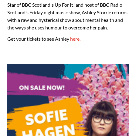
Star of BBC Scotland's Up For It! and host of BBC Radio
Scotland’s Friday night music show, Ashley Storrie returns
with a raw and hysterical show about mental health and
the ways she uses humour to overcome her pain.
Get your tickets to see Ashley
here.