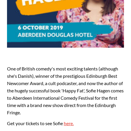
One of British comedy's most exciting talents (although
she's Danish), winner of the prestigious Edinburgh Best
Newcomer Award, a cult podcaster, and now the author of
the hugely successful book 'Happy Fat', Sofie Hagen comes
to Aberdeen International Comedy Festival for the first
time with a brand new show direct from the Edinburgh
Fringe.
Get your tickets to see Sofie
here.