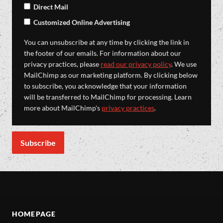
Direct Mail
Customized Online Advertising
You can unsubscribe at any time by clicking the link in
the footer of our emails. For information about our
privacy practices, please
read our privacy policy
. We use
MailChimp as our marketing platform. By clicking below
to subscribe, you acknowledge that your information
will be transferred to MailChimp for processing. Learn
more about MailChimp's
privacy practices
.
HOMEPAGE