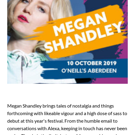
Megan Shandley brings tales of nostalgia and things
forthcoming with likeable vigour and a high dose of sass to
debut at this year's festival. From the humble email to
conversations with Alexa, keeping in touch has never been