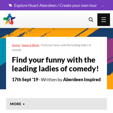
Explore Nuart Aberdeen / Create your own tour
Home
·
News & Blogs
·
Find your funny with the leading ladies of
comedy
Find your funny with the
leading ladies of comedy!
17th Sept '19
· Written by
Aberdeen Inspired
MORE +