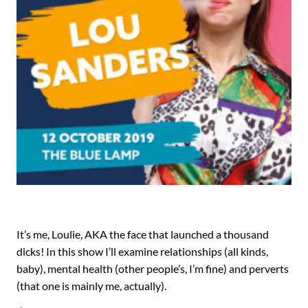
It’s me, Loulie, AKA the face that launched a thousand
dicks! In this show I’ll examine relationships (all kinds,
baby), mental health (other people’s, I’m fine) and perverts
(that one is mainly me, actually).