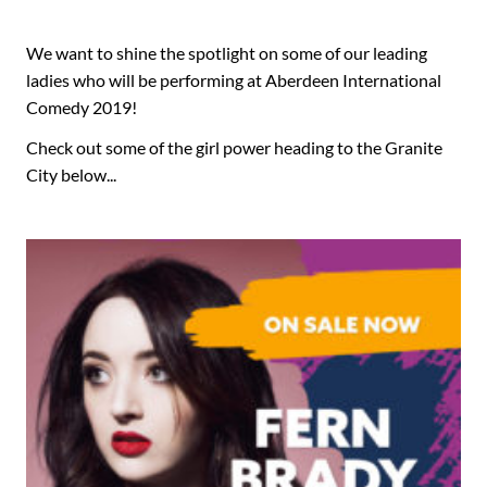
We want to shine the spotlight on some of our leading
ladies who will be performing at Aberdeen International
Comedy 2019!
Check out some of the girl power heading to the Granite
City below...