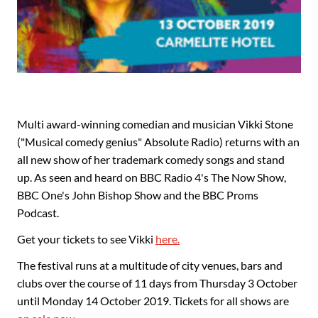
Multi award-winning comedian and musician Vikki Stone
("Musical comedy genius" Absolute Radio) returns with an
all new show of her trademark comedy songs and stand
up. As seen and heard on BBC Radio 4's The Now Show,
BBC One's John Bishop Show and the BBC Proms
Podcast.
Get your tickets to see Vikki
here.
The festival runs at a multitude of city venues, bars and
clubs over the course of 11 days from Thursday 3 October
until Monday 14 October 2019. Tickets for all shows are