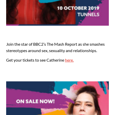
Join the star of BBC2’s The Mash Report as she smashes
stereotypes around sex, sexuality and relationships.
Get your tickets to see Catherine
here.