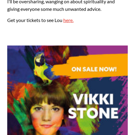
I’ll be oversharing, wanging on about spirituality and
giving everyone some much unwanted advice.
Get your tickets to see Lou
here.