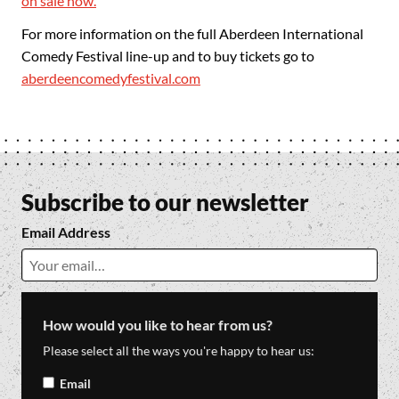
on sale now.
For more information on the full Aberdeen International
Comedy Festival line-up and to buy tickets go to
aberdeencomedyfestival.com
Subscribe to our newsletter
Email Address
How would you like to hear from us?
Please select all the ways you're happy to hear us:
Email