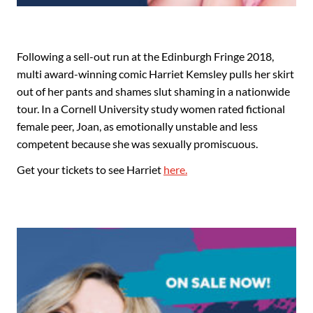
Following a sell-out run at the Edinburgh Fringe 2018,
multi award-winning comic Harriet Kemsley pulls her skirt
out of her pants and shames slut shaming in a nationwide
tour. In a Cornell University study women rated fictional
female peer, Joan, as emotionally unstable and less
competent because she was sexually promiscuous.
Get your tickets to see Harriet
here.