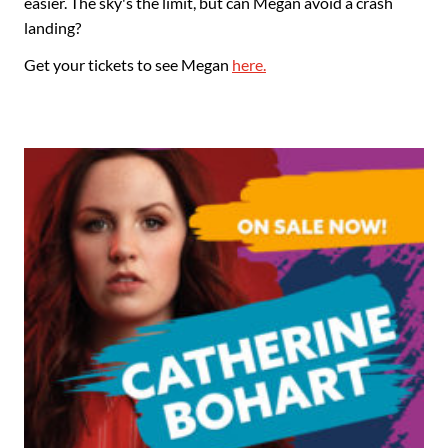
easier. The sky's the limit, but can Megan avoid a crash
landing?
Get your tickets to see Megan
here.