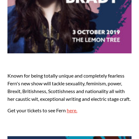
Known for being totally unique and completely fearless
Fern's new show will tackle sexuality, feminism, power,
Brexit, Britishness, Scottishness and nationality all with
her caustic wit, exceptional writing and electric stage craft.
Get your tickets to see Fern
here.