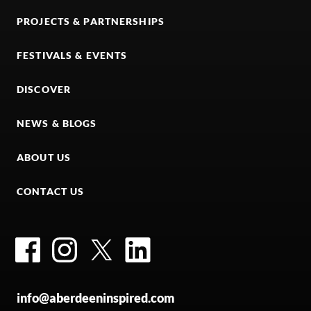
PROJECTS & PARTNERSHIPS
FESTIVALS & EVENTS
DISCOVER
NEWS & BLOGS
ABOUT US
CONTACT US
Facebook
Instagram
Twitter
LinkedIn
info@aberdeeninspired.com