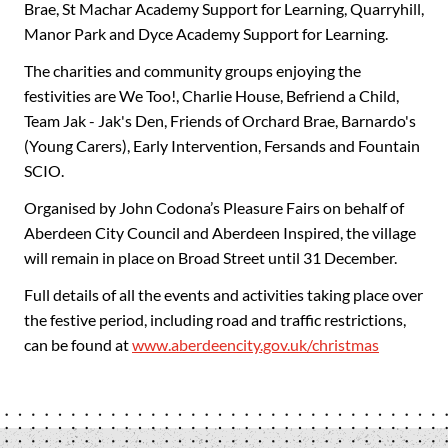
Brae, St Machar Academy Support for Learning, Quarryhill,
Manor Park and Dyce Academy Support for Learning.
The charities and community groups enjoying the
festivities are We Too!, Charlie House, Befriend a Child,
Team Jak - Jak's Den, Friends of Orchard Brae, Barnardo's
(Young Carers), Early Intervention, Fersands and Fountain
SCIO.
Organised by John Codona’s Pleasure Fairs on behalf of
Aberdeen City Council and Aberdeen Inspired, the village
will remain in place on Broad Street until 31 December.
Full details of all the events and activities taking place over
the festive period, including road and traffic restrictions,
can be found at
www.aberdeencity.gov.uk/christmas