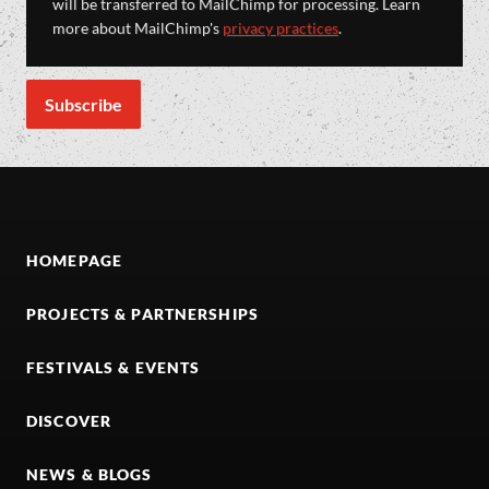
will be transferred to MailChimp for processing. Learn
more about MailChimp's
privacy practices
.
HOMEPAGE
PROJECTS & PARTNERSHIPS
FESTIVALS & EVENTS
DISCOVER
NEWS & BLOGS