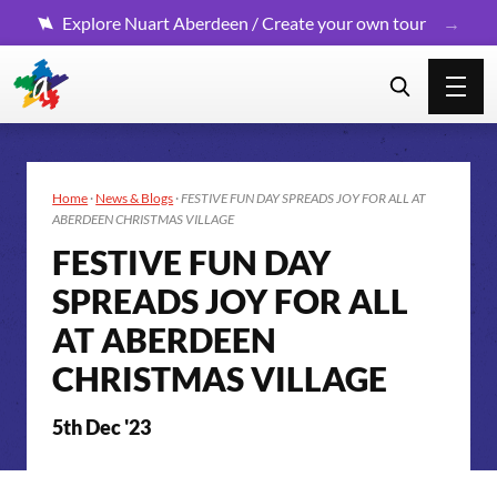
Explore Nuart Aberdeen / Create your own tour
Home
·
News & Blogs
·
FESTIVE FUN DAY SPREADS JOY FOR ALL AT
ABERDEEN CHRISTMAS VILLAGE
FESTIVE FUN DAY
SPREADS JOY FOR ALL
AT ABERDEEN
CHRISTMAS VILLAGE
5th Dec '23