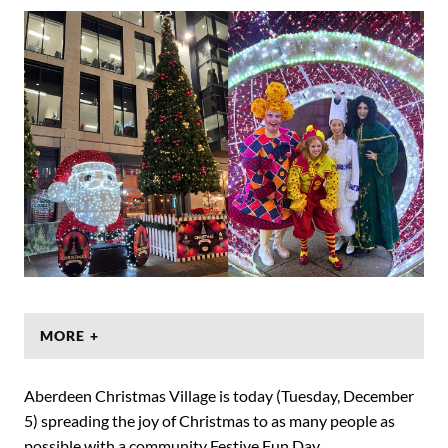
MORE +
Aberdeen Christmas Village is today (Tuesday, December
5) spreading the joy of Christmas to as many people as
possible with a community Festive Fun Day.