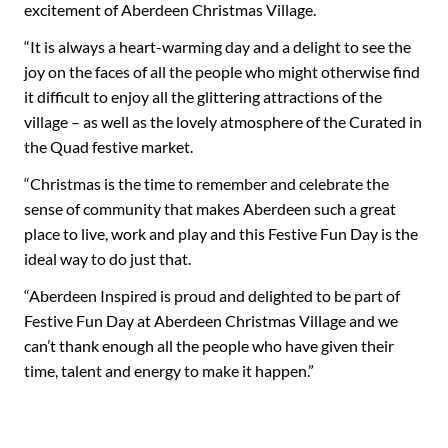
excitement of Aberdeen Christmas Village.
“It is always a heart-warming day and a delight to see the
joy on the faces of all the people who might otherwise find
it difficult to enjoy all the glittering attractions of the
village – as well as the lovely atmosphere of the Curated in
the Quad festive market.
“Christmas is the time to remember and celebrate the
sense of community that makes Aberdeen such a great
place to live, work and play and this Festive Fun Day is the
ideal way to do just that.
“Aberdeen Inspired is proud and delighted to be part of
Festive Fun Day at Aberdeen Christmas Village and we
can’t thank enough all the people who have given their
time, talent and energy to make it happen.”