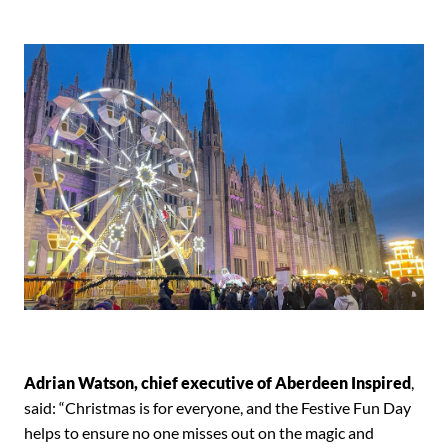
Adrian Watson, chief executive of Aberdeen Inspired
,
said: “Christmas is for everyone, and the Festive Fun Day
helps to ensure no one misses out on the magic and