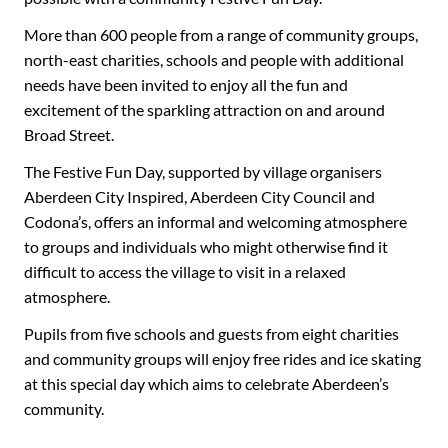
More than 600 people from a range of community groups,
north-east charities, schools and people with additional
needs have been invited to enjoy all the fun and
excitement of the sparkling attraction on and around
Broad Street.
The Festive Fun Day, supported by village organisers
Aberdeen City Inspired, Aberdeen City Council and
Codona’s, offers an informal and welcoming atmosphere
to groups and individuals who might otherwise find it
difficult to access the village to visit in a relaxed
atmosphere.
Pupils from five schools and guests from eight charities
and community groups will enjoy free rides and ice skating
at this special day which aims to celebrate Aberdeen’s
community.