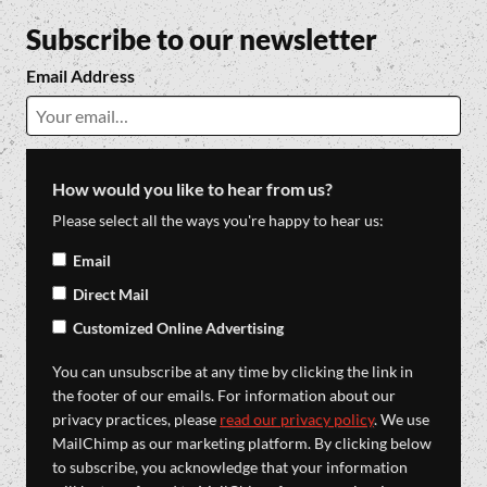
Subscribe to our newsletter
Email Address
How would you like to hear from us?
Please select all the ways you're happy to hear us:
Email
Direct Mail
Customized Online Advertising
You can unsubscribe at any time by clicking the link in
the footer of our emails. For information about our
privacy practices, please
read our privacy policy
. We use
MailChimp as our marketing platform. By clicking below
to subscribe, you acknowledge that your information