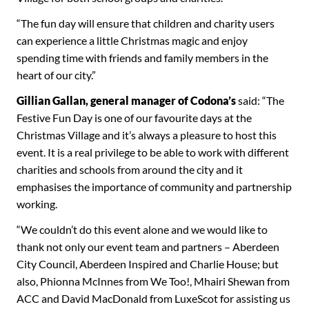
“The fun day will ensure that children and charity users
can experience a little Christmas magic and enjoy
spending time with friends and family members in the
heart of our city.”
Gillian Gallan, general manager of
Codona’s
said: “The
Festive Fun Day is one of our favourite days at the
Christmas Village and it’s always a pleasure to host this
event. It is a real privilege to be able to work with different
charities and schools from around the city and it
emphasises the importance of community and partnership
working.
“We couldn’t do this event alone and we would like to
thank not only our event team and partners – Aberdeen
City Council, Aberdeen Inspired and Charlie House; but
also, Phionna McInnes from We Too!, Mhairi Shewan from
ACC and David MacDonald from LuxeScot for assisting us