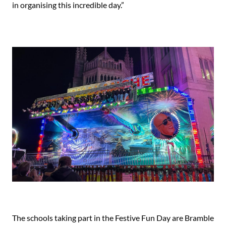
in organising this incredible day.”
The schools taking part in the Festive Fun Day are Bramble