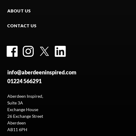
ABOUT US
CONTACT US
Facebook
Instagram
Twitter
LinkedIn
info@aberdeeninspired.com
01224 566291
Aberdeen Inspired,
Suite 3A
Exchange House
26 Exchange Street
Aberdeen
AB11 6PH