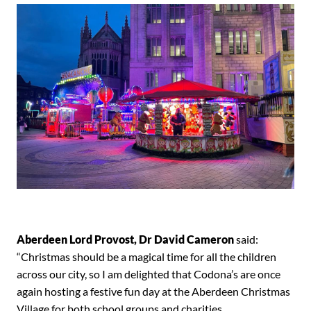
Aberdeen Lord Provost, Dr David Cameron
said:
“Christmas should be a magical time for all the children
across our city, so I am delighted that Codona’s are once
again hosting a festive fun day at the Aberdeen Christmas
Village for both school groups and charities.