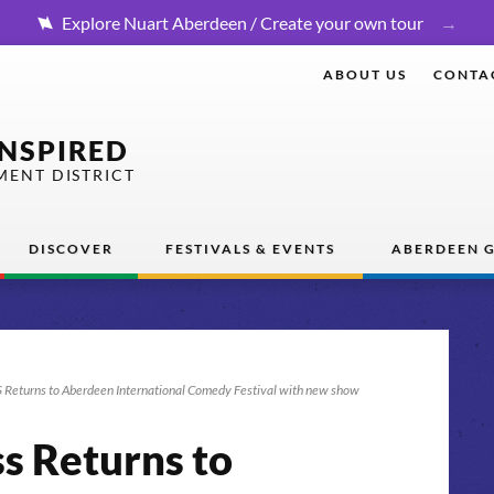
Explore Nuart Aberdeen / Create your own tour
ABOUT US
CONTA
INSPIRED
MENT DISTRICT
DISCOVER
FESTIVALS & EVENTS
ABERDEEN G
Returns to Aberdeen International Comedy Festival with new show
ss Returns to