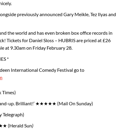
icely.
 alongside previously announced Gary Meikle, Tez Ilyas and
und the world and has even broken box office records in
ck! Tickets for Daniel Sloss – HUBRIS are priced at £26
ale at 9.30am on Friday February 28.
ES *
deen International Comedy Festival go to
m
k Times)
tand-up. Brilliant!’ ★★★★★ (Mail On Sunday)
y Telegraph)
★ (Herald Sun
)