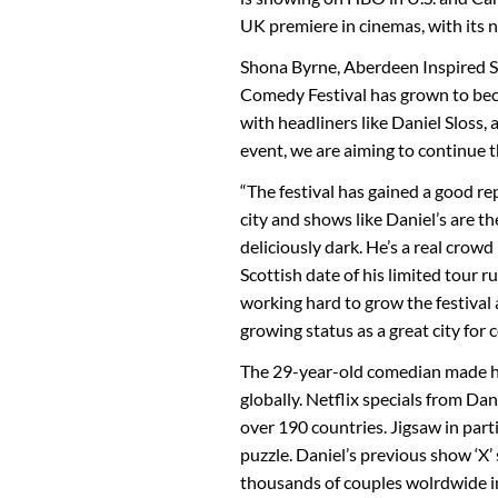
UK premiere in cinemas, with its 
Shona Byrne, Aberdeen Inspired S
Comedy Festival has grown to beco
with headliners like Daniel Sloss,
event, we are aiming to continue th
“The festival has gained a good re
city and shows like Daniel’s are th
deliciously dark. He’s a real crowd
Scottish date of his limited tour
working hard to grow the festival 
growing status as a great city for 
The 29-year-old comedian made hi
globally. Netflix specials from Da
over 190 countries. Jigsaw in parti
puzzle. Daniel’s previous show ‘X’
thousands of couples wolrdwide in