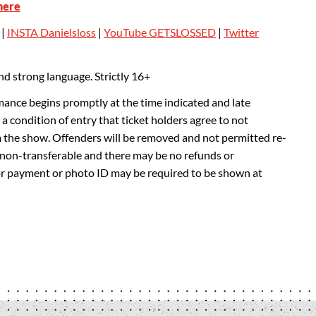
here
|
INSTA Danielsloss
|
YouTube GETSLOSSED
|
Twitter
d strong language. Strictly 16+
mance begins promptly at the time indicated and late
 a condition of entry that ticket holders agree to not
m the show. Offenders will be removed and not permitted re-
e non-transferable and there may be no refunds or
or payment or photo ID may be required to be shown at