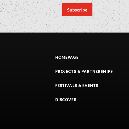
HOMEPAGE
PROJECTS & PARTNERSHIPS
FESTIVALS & EVENTS
DISCOVER