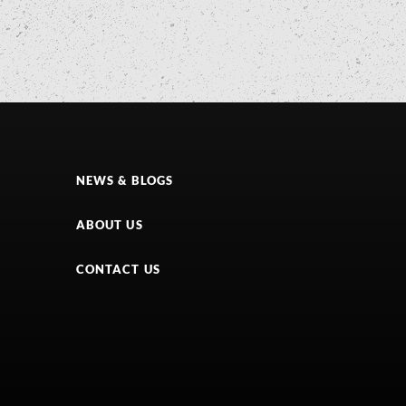
NEWS & BLOGS
ABOUT US
CONTACT US