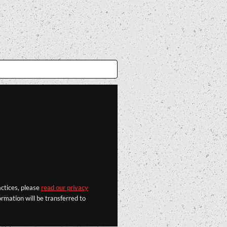
actices, please
read our privacy
rmation will be transferred to