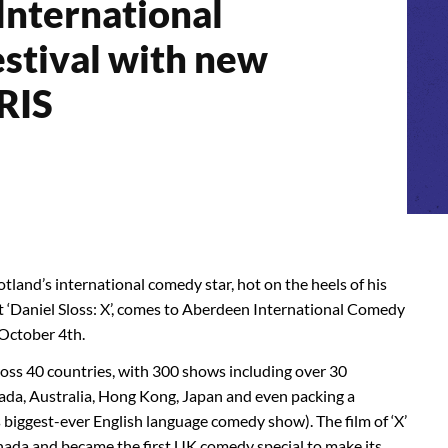
nternational
stival with new
RIS
tland’s international comedy star, hot on the heels of his
 ‘Daniel Sloss: X’, comes to Aberdeen International Comedy
 October 4th.
cross 40 countries, with 300 shows including over 30
ada, Australia, Hong Kong, Japan and even packing a
iggest-ever English language comedy show). The film of ‘X’
nada and became the first UK comedy special to make its