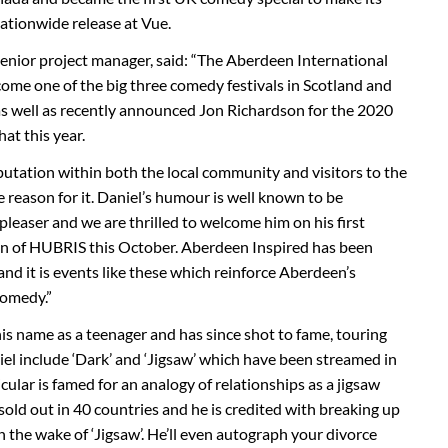
nationwide release at Vue.
enior project manager, said: “The Aberdeen International
me one of the big three comedy festivals in Scotland and
 as well as recently announced Jon Richardson for the 2020
at this year.
putation within both the local community and visitors to the
e reason for it. Daniel’s humour is well known to be
 pleaser and we are thrilled to welcome him on his first
 run of HUBRIS this October. Aberdeen Inspired has been
and it is events like these which reinforce Aberdeen’s
comedy.”
s name as a teenager and has since shot to fame, touring
niel include ‘Dark’ and ‘Jigsaw’ which have been streamed in
cular is famed for an analogy of relationships as a jigsaw
 sold out in 40 countries and he is credited with breaking up
 the wake of ‘Jigsaw’. He’ll even autograph your divorce