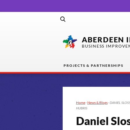
ABERDEEN 
BUSINESS IMPROVE
PROJECTS & PARTNERSHIPS
Home
·
News & Blogs
·
DANIEL SLOSS 
HUBRIS
Daniel Slo