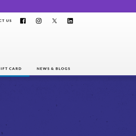
Facebook
Instagram
Twitter
LinkedIn
CT US
IFT CARD
NEWS & BLOGS