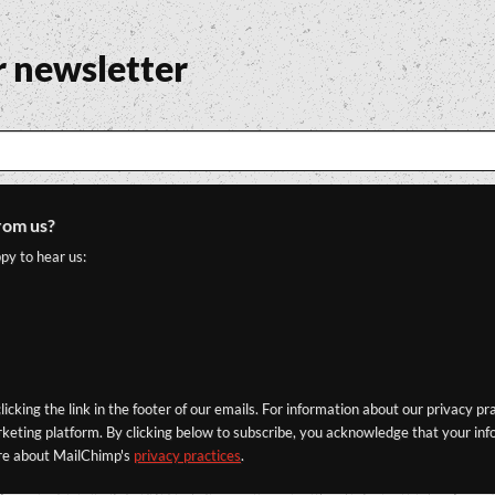
r newsletter
rom us?
py to hear us:
icking the link in the footer of our emails. For information about our privacy pr
eting platform. By clicking below to subscribe, you acknowledge that your info
re about MailChimp's
privacy practices
.