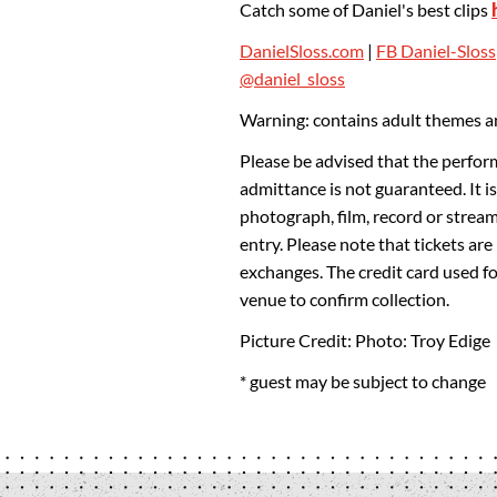
Catch some of Daniel's best clips
DanielSloss.com
|
FB Daniel-Sloss
@daniel_sloss
Warning: contains adult themes an
Please be advised that the perfor
admittance is not guaranteed. It is
photograph, film, record or strea
entry. Please note that tickets ar
exchanges. The credit card used f
venue to confirm collection.
Picture Credit: Photo: Troy Edige
* guest may be subject to change