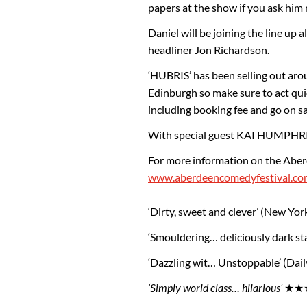
papers at the show if you ask him n
Daniel will be joining the line up
headliner Jon Richardson.
‘HUBRIS’ has been selling out aro
Edinburgh so make sure to act qui
including booking fee and go on s
With special guest KAI HUMPHRI
For more information on the Aber
www.aberdeencomedyfestival.co
‘Dirty, sweet and clever’ (New Yor
‘Smouldering… deliciously dark s
‘Dazzling wit… Unstoppable’ (Dail
‘Simply world class… hilarious’
★★★