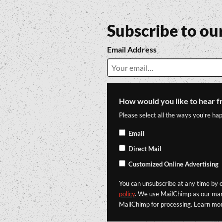
Subscribe to ou
Email Address
How would you like to hear f
Please select all the ways you're hap
Email
Direct Mail
Customized Online Advertising
You can unsubscribe at any time by cl
policy
. We use MailChimp as our mark
MailChimp for processing. Learn mo