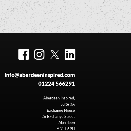
Facebook
Instagram
Twitter
LinkedIn
info@aberdeeninspired.com
01224 566291
Aberdeen Inspired,
Suite 3A
Exchange House
26 Exchange Street
Aberdeen
AB11 6PH