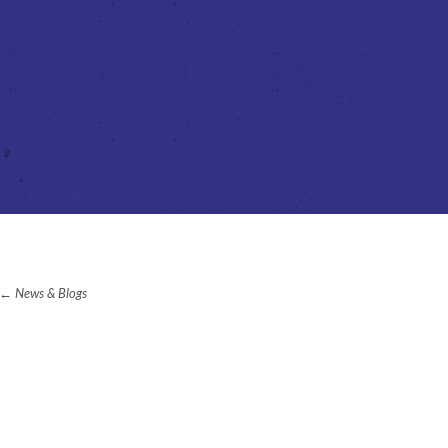
News & Blogs