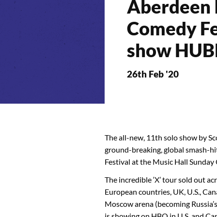
Aberdeen I
Comedy Fe
show HUB
26th Feb '20
The all-new, 11th solo show by Sco
ground-breaking, global smash-hit
Festival at the Music Hall Sunday
The incredible ‘X’ tour sold out a
European countries, UK, U.S., Can
Moscow arena (becoming Russia’s b
is showing on HBO in U.S. and Ca