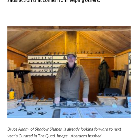
Bruce Adam, of Shadow Shapes, is already looking forward to next
year's Curated In The Quad. Image - Aberdeen Inspired