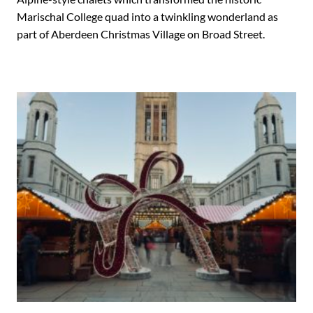
Marischal College quad into a twinkling wonderland as
part of Aberdeen Christmas Village on Broad Street.