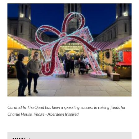
Curated In The Quad has been a sparkling success in raising funds for
Charlie House. Image - Aberdeen Inspired