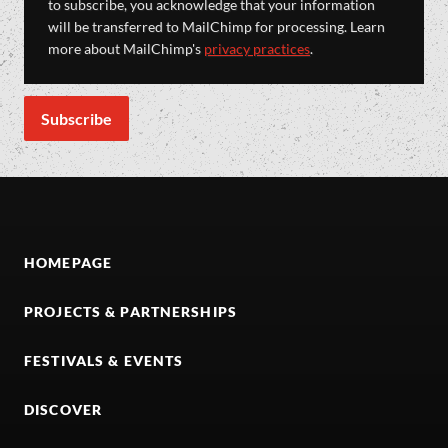
to subscribe, you acknowledge that your information
will be transferred to MailChimp for processing. Learn
more about MailChimp's
privacy practices
.
HOMEPAGE
PROJECTS & PARTNERSHIPS
FESTIVALS & EVENTS
DISCOVER