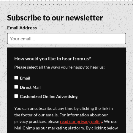
Subscribe to our newsletter
Email Address
How would you like to hear from us?
Please select all the ways you're happy to hear us:
Email
Direct Mail
Customized Online Advertising
You can unsubscribe at any time by clicking the link in
the footer of our emails. For information about our
privacy practices, please
read our privacy policy
. We use
MailChimp as our marketing platform. By clicking below