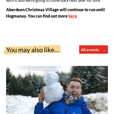
with it and we’re going to come back next year for sure.”
Aberdeen Christmas Village will continue to run until
Hogmanay. You can find out more
here
You may also like…
All events