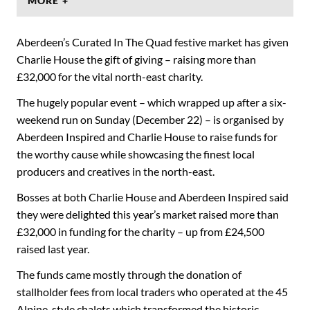
MORE +
Aberdeen’s Curated In The Quad festive market has given
Charlie House the gift of giving – raising more than
£32,000 for the vital north-east charity.
The hugely popular event – which wrapped up after a six-
weekend run on Sunday (December 22) – is organised by
Aberdeen Inspired and Charlie House to raise funds for
the worthy cause while showcasing the finest local
producers and creatives in the north-east.
Bosses at both Charlie House and Aberdeen Inspired said
they were delighted this year’s market raised more than
£32,000 in funding for the charity – up from £24,500
raised last year.
The funds came mostly through the donation of
stallholder fees from local traders who operated at the 45
Alpine-style chalets which transformed the historic