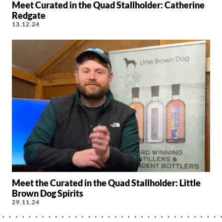
Meet Curated in the Quad Stallholder: Catherine
Redgate
13.12.24
Meet the Curated in the Quad Stallholder: Little
Brown Dog Spirits
29.11.24