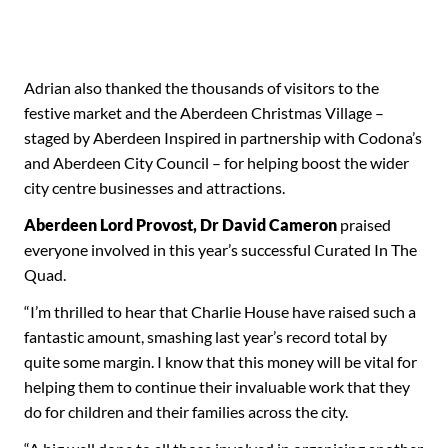
Adrian also thanked the thousands of visitors to the
festive market and the Aberdeen Christmas Village –
staged by Aberdeen Inspired in partnership with Codona’s
and Aberdeen City Council – for helping boost the wider
city centre businesses and attractions.
Aberdeen Lord Provost, Dr David Cameron
praised
everyone involved in this year’s successful Curated In The
Quad.
“I’m thrilled to hear that Charlie House have raised such a
fantastic amount, smashing last year’s record total by
quite some margin. I know that this money will be vital for
helping them to continue their invaluable work that they
do for children and their families across the city.