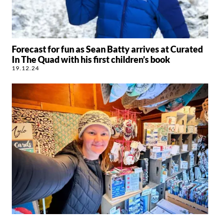
Forecast for fun as Sean Batty arrives at Curated
In The Quad with his first children’s book
19.12.24