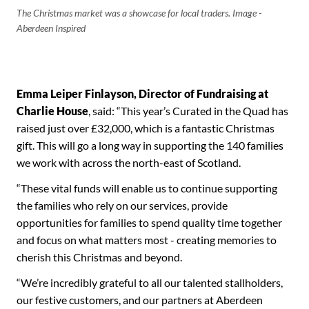
The Christmas market was a showcase for local traders. Image -
Aberdeen Inspired
Emma Leiper Finlayson, Director of Fundraising at
Charlie House
, said: “This year’s Curated in the Quad has
raised just over £32,000, which is a fantastic Christmas
gift. This will go a long way in supporting the 140 families
we work with across the north-east of Scotland.
“These vital funds will enable us to continue supporting
the families who rely on our services, provide
opportunities for families to spend quality time together
and focus on what matters most - creating memories to
cherish this Christmas and beyond.
“We’re incredibly grateful to all our talented stallholders,
our festive customers, and our partners at Aberdeen