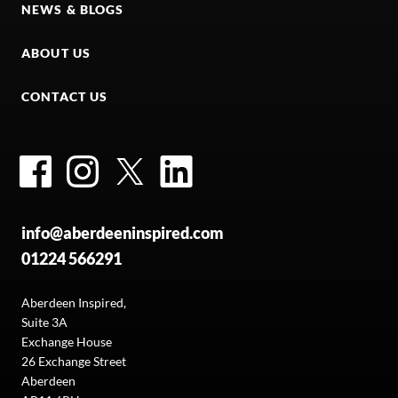
NEWS & BLOGS
ABOUT US
CONTACT US
Facebook
Instagram
Twitter
LinkedIn
info@aberdeeninspired.com
01224 566291
Aberdeen Inspired,
Suite 3A
Exchange House
26 Exchange Street
Aberdeen