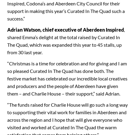
Inspired, Codona’s and Aberdeen City Council for their
support in making this year’s Curated In The Quad such a
success.”
Adrian Watson, chief executive of Aberdeen Inspired
,
shared Emma’s delight at the total raised by Curated In
The Quad, which was expanded this year to 45 stalls, up
from 30 last year.
“Christmas is a time for celebration and for giving and I am
so pleased Curated In The Quad has done both. The
festive market has celebrated our incredible local creatives
and producers and the people of Aberdeen have given
them – and Charlie House – their support,” said Adrian.
“The funds raised for Charlie House will go such a long way
to supporting their vital work for families in Aberdeen and
across the region and I hope that will give everyone who
visited and worked at Curated In The Quad the warm
satisfaction that comes from helping others.”