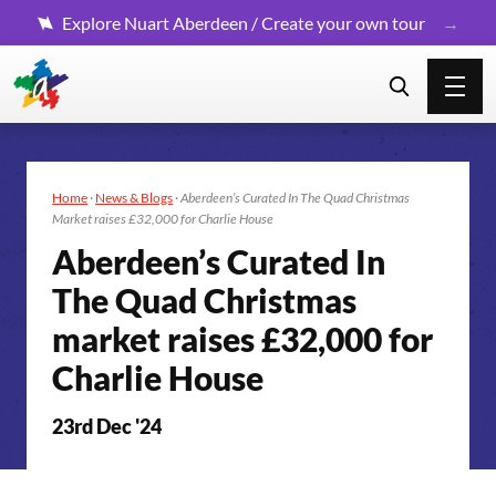
Explore Nuart Aberdeen / Create your own tour
Home
·
News & Blogs
·
Aberdeen’s Curated In The Quad Christmas
Market raises £32,000 for Charlie House
Aberdeen’s Curated In
The Quad Christmas
market raises £32,000 for
Charlie House
23rd Dec '24