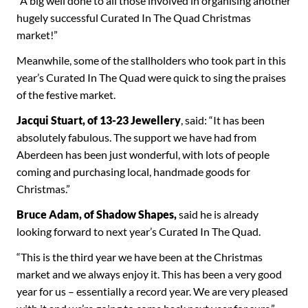
“A big well done to all those involved in organising another
hugely successful Curated In The Quad Christmas
market!”
Meanwhile, some of the stallholders who took part in this
year’s Curated In The Quad were quick to sing the praises
of the festive market.
Jacqui Stuart, of 13-23 Jewellery
, said: “It has been
absolutely fabulous. The support we have had from
Aberdeen has been just wonderful, with lots of people
coming and purchasing local, handmade goods for
Christmas.”
Bruce Adam, of Shadow Shapes,
said he is already
looking forward to next year’s Curated In The Quad.
“This is the third year we have been at the Christmas
market and we always enjoy it. This has been a very good
year for us – essentially a record year. We are very pleased