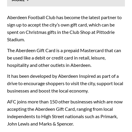
Aberdeen Football Club has become the latest partner to
sign up to accept the city’s own gift card, which can be
spent on Christmas gifts in the Club Shop at Pittodrie
Stadium.
The Aberdeen Gift Card is a prepaid Mastercard that can
be used like a debit or credit card in retail, leisure,
hospitality and other outlets in Aberdeen.
It has been developed by Aberdeen Inspired as part of a
drive to encourage shoppers to visit the city, support local
businesses and boost the local economy.
AFC joins more than 150 other businesses which are now
accepting the Aberdeen Gift Card, ranging from local
independents to High Street nationals such as Primark,
John Lewis and Marks & Spencer.