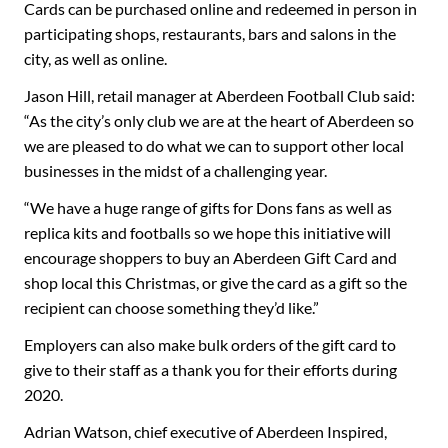
Cards can be purchased online and redeemed in person in
participating shops, restaurants, bars and salons in the
city, as well as online.
Jason Hill, retail manager at Aberdeen Football Club said:
“As the city’s only club we are at the heart of Aberdeen so
we are pleased to do what we can to support other local
businesses in the midst of a challenging year.
“We have a huge range of gifts for Dons fans as well as
replica kits and footballs so we hope this initiative will
encourage shoppers to buy an Aberdeen Gift Card and
shop local this Christmas, or give the card as a gift so the
recipient can choose something they’d like.”
Employers can also make bulk orders of the gift card to
give to their staff as a thank you for their efforts during
2020.
Adrian Watson, chief executive of Aberdeen Inspired,