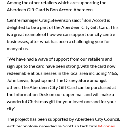
Among the other retailers which are supporting the
Aberdeen Gift Card is Bon Accord Aberdeen.
Centre manager Craig Stevenson said: “Bon Accord is
delighted to be a part of the Aberdeen City Gift Card. This
is a great example of how we can support our city centre
businesses, after what has been a challenging year for
many of us.
“We have had a wave of support from our retailers and
sign ups to the card have been strong, with the card now
redeemable at businesses in the local area including M&S,
John Lewis, Topshop and The Disney Store amongst
others. The Aberdeen City Gift Card can be purchased at
the Information Desk on our upper mall and will make a
wonderful Christmas gift for your loved one and for your
city.”
The project has been supported by Aberdeen City Council,
with technology provided by Scottish tech firm
Miconex
,