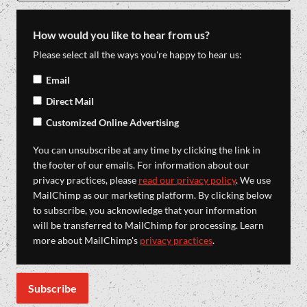
How would you like to hear from us?
Please select all the ways you're happy to hear us:
Email
Direct Mail
Customized Online Advertising
You can unsubscribe at any time by clicking the link in
the footer of our emails. For information about our
privacy practices, please
read our privacy policy
. We use
MailChimp as our marketing platform. By clicking below
to subscribe, you acknowledge that your information
will be transferred to MailChimp for processing. Learn
more about MailChimp's
privacy practices
.