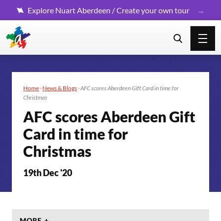
Explore Nuart Aberdeen / Create your own tour
Home
·
News & Blogs
·
AFC scores Aberdeen Gift Card in time for
Christmas
AFC scores Aberdeen Gift
Card in time for
Christmas
19th Dec '20
MORE +