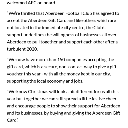
welcomed AFC on board.
“We’re thrilled that Aberdeen Football Club has agreed to
accept the Aberdeen Gift Card and like others which are
not located in the immediate city centre, the Club’s
support underlines the willingness of businesses all over
Aberdeen to pull together and support each other after a
turbulent 2020.
“We now have more than 150 companies accepting the
gift card, which is a secure, non-contact way to give a gift
voucher this year - with all the money kept in our city,
supporting the local economy and jobs.
“We know Christmas will look a bit different for us all this
year but together we can still spread a little festive cheer
and encourage people to show their support for Aberdeen
and its businesses, by buying and giving the Aberdeen Gift
Card.”