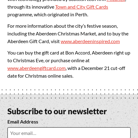
through its innovative
Town and City Gift Cards
programme, which originated in Perth.
For more information about the city’s festive season,
including the Aberdeen Christmas Market, and to buy the
Aberdeen Gift Card, visit
www.aberdeeninspired.com
You can buy the gift card at Bon Accord, Aberdeen right up
to Christmas Eve, or purchase online at
www.aberdeengiftcard.com
, with a December 21 cut-off
date for Christmas online sales.
Subscribe to our newsletter
Email Address