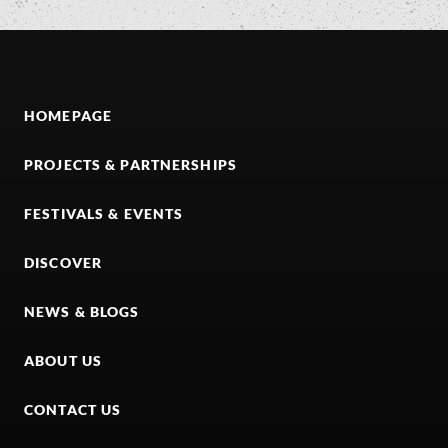
HOMEPAGE
PROJECTS & PARTNERSHIPS
FESTIVALS & EVENTS
DISCOVER
NEWS & BLOGS
ABOUT US
CONTACT US