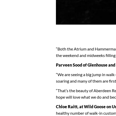
“Both the Atrium and Hammerman’s
the weekend and midweeks filling 
Parveen Sood of Glenhouse and 
“We are seeing a big jump in walk
soaring and many of them are first
“That’s the beauty of Aberdeen R
hope will love what we do and beco
Chloe Raitt, at Wild Goose on U
healthy number of walk-in custom