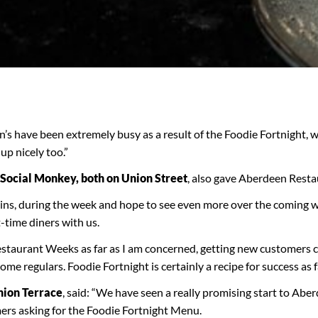
 have been extremely busy as a result of the Foodie Fortnight, w
up nicely too.”
Social Monkey, both on Union Street
, also gave Aberdeen Resta
-ins, during the week and hope to see even more over the coming 
-time diners with us.
estaurant Weeks as far as I am concerned, getting new customers
me regulars. Foodie Fortnight is certainly a recipe for success as 
nion Terrace
, said: “We have seen a really promising start to Ab
ers asking for the Foodie Fortnight Menu.