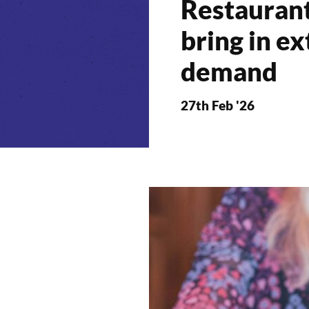
Restauran
bring in ex
demand
27th Feb '26