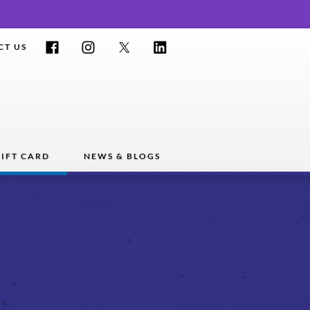
Facebook
Instagram
Twitter
LinkedIn
CT US
IFT CARD
NEWS & BLOGS