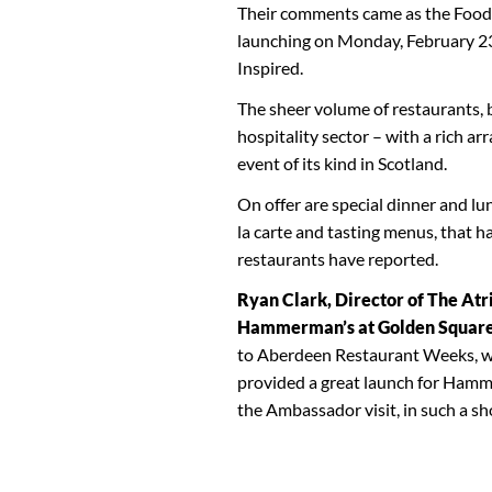
Their comments came as the Foodie
launching on Monday, February 23
Inspired.
The sheer volume of restaurants, b
hospitality sector – with a rich ar
event of its kind in Scotland.
On offer are special dinner and lu
la carte and tasting menus, that h
restaurants have reported.
Ryan Clark, Director of The At
Hammerman’s at Golden Squar
to Aberdeen Restaurant Weeks, wh
provided a great launch for Hamm
the Ambassador visit, in such a sho