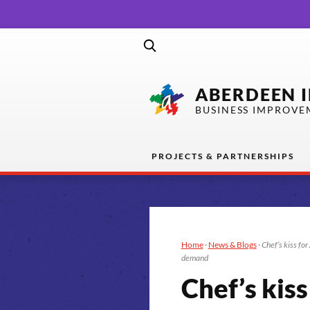
ABERDEEN 
BUSINESS IMPROVE
PROJECTS & PARTNERSHIPS
Home
·
News & Blogs
·
Chef’s kiss fo
demand
Chef’s kis