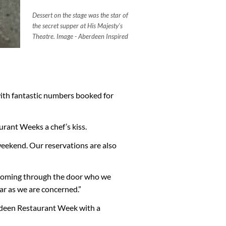
Dessert on the stage was the star of
the secret supper at His Majesty's
Theatre. Image - Aberdeen Inspired
ith fantastic numbers booked for
urant Weeks a chef’s kiss.
weekend. Our reservations are also
 coming through the door who we
far as we are concerned.”
erdeen Restaurant Week with a