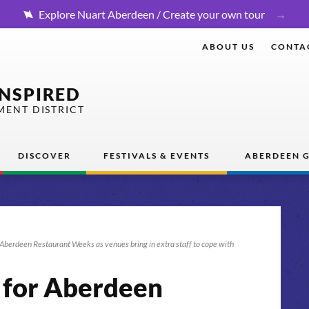
Explore Nuart Aberdeen / Create your own tour
ABOUT US
CONTA
INSPIRED
MENT DISTRICT
DISCOVER
FESTIVALS & EVENTS
ABERDEEN G
r Aberdeen Restaurant Weeks as venues bring in extra staff to cope with
s for Aberdeen