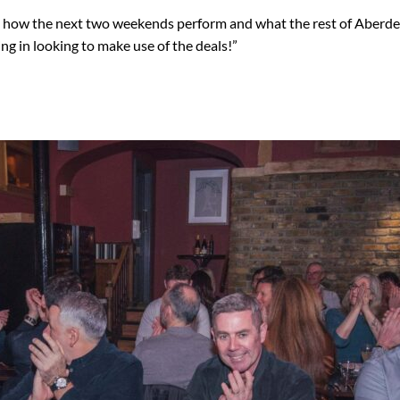
g how the next two weekends perform and what the rest of Aberde
ng in looking to make use of the deals!”