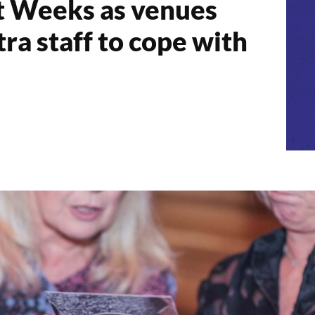
t Weeks as venues
tra staff to cope with