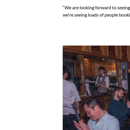
“We are looking forward to seein
we're seeing loads of people booki