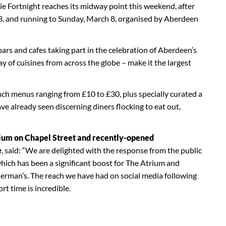
 Fortnight reaches its midway point this weekend, after
, and running to Sunday, March 8, organised by Aberdeen
ars and cafes taking part in the celebration of Aberdeen’s
ray of cuisines from across the globe – make it the largest
nch menus ranging from £10 to £30, plus specially curated a
ave already seen discerning diners flocking to eat out,
rium on Chapel Street and recently-opened
e
, said: “We are delighted with the response from the public
ich has been a significant boost for The Atrium and
erman’s. The reach we have had on social media following
rt time is incredible.