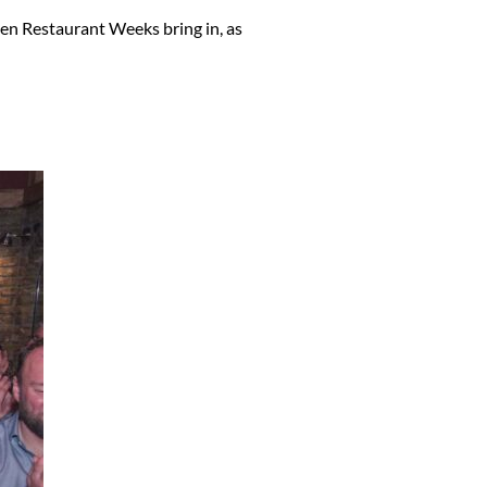
en Restaurant Weeks bring in, as