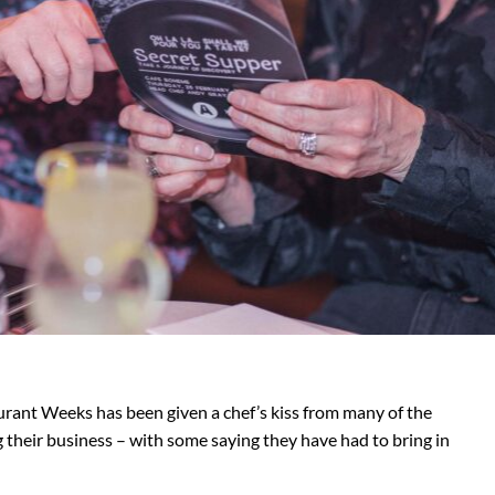
rant Weeks has been given a chef’s kiss from many of the
 their business – with some saying they have had to bring in