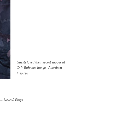
Guests loved their secret supper at
Cafe Boheme. Image - Aberdeen
Inspired
News & Blogs