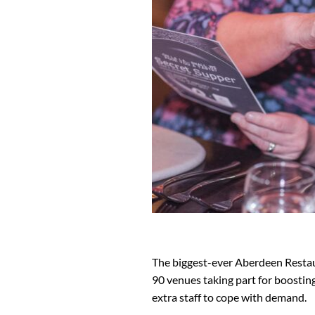
The biggest-ever Aberdeen Restau
90 venues taking part for boosting
extra staff to cope with demand.