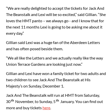
“We are really delighted to accept the tickets for Jack And
The Beanstalk and Lexi will be so excited,” said Gillian. “She
loves the HMT panto – we always go - and I know that for
the next 11 months Lexi is going to be asking me about it
every day.”
Gillian said Lexi was a huge fan of the Aberdeen Letters
and has often posed beside them.
“We all like the Letters and we actually really like the way
Union Terrace Gardens are looking just now.”
Gillian and Lexi have won a family ticket for two adults and
two children to see Jack And The Beanstalk at His
Majesty’s on Sunday, December 1.
Jack And The Beanstalk will run at HMT from Saturday,
th
th
30
November, to Sunday, 5
January. You can find out
more and buy tickets
here
.