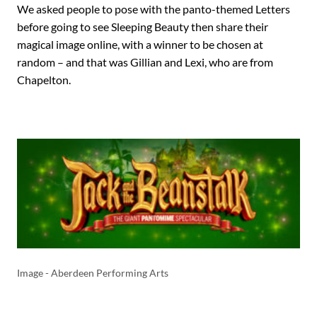
We asked people to pose with the panto-themed Letters
before going to see Sleeping Beauty then share their
magical image online, with a winner to be chosen at
random – and that was Gillian and Lexi, who are from
Chapelton.
Image - Aberdeen Performing Arts