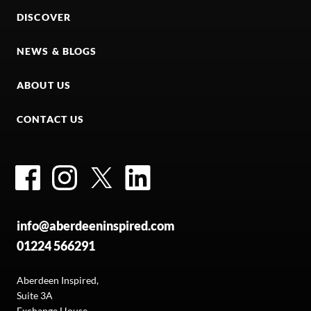
DISCOVER
NEWS & BLOGS
ABOUT US
CONTACT US
Facebook
Instagram
Twitter
LinkedIn
info@aberdeeninspired.com
01224 566291
Aberdeen Inspired,
Suite 3A
Exchange House