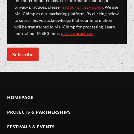
the footer of our emails. For information about our
privacy practices, please
read our privacy policy
. We use
MailChimp as our marketing platform. By clicking below
to subscribe, you acknowledge that your information
will be transferred to MailChimp for processing. Learn
more about MailChimp's
privacy practices
.
HOMEPAGE
PROJECTS & PARTNERSHIPS
FESTIVALS & EVENTS