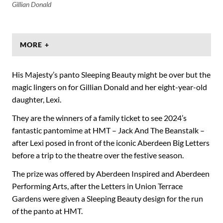
Gillian Donald
MORE +
His Majesty’s panto Sleeping Beauty might be over but the
magic lingers on for Gillian Donald and her eight-year-old
daughter, Lexi.
They are the winners of a family ticket to see 2024’s
fantastic pantomime at HMT – Jack And The Beanstalk –
after Lexi posed in front of the iconic Aberdeen Big Letters
before a trip to the theatre over the festive season.
The prize was offered by Aberdeen Inspired and Aberdeen
Performing Arts, after the Letters in Union Terrace
Gardens were given a Sleeping Beauty design for the run
of the panto at HMT.