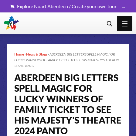
Explore Nuart Aberdeen / Create your own tour
Home
·
News & Blogs
·
ABERDEEN BIG LETTERS SPELL MAGIC FOR
LUCKY WINNERS OF FAMILY TICKET TO SEE HIS MAJESTY'S THEATRE
2024 PANTO
ABERDEEN BIG LETTERS
SPELL MAGIC FOR
LUCKY WINNERS OF
FAMILY TICKET TO SEE
HIS MAJESTY'S THEATRE
2024 PANTO