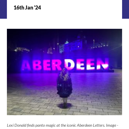
16th Jan '24
Lexi Donald finds panto magic at the iconic Aberdeen Letters. Image -