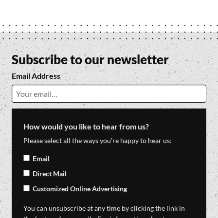
Subscribe to our newsletter
Email Address
How would you like to hear from us?
Please select all the ways you're happy to hear us:
Email
Direct Mail
Customized Online Advertising
You can unsubscribe at any time by clicking the link in