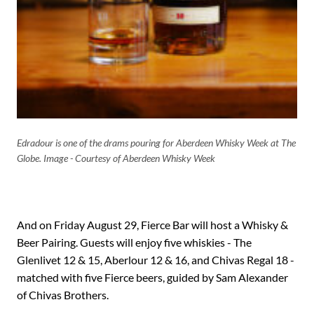
Edradour is one of the drams pouring for Aberdeen Whisky Week at The
Globe. Image - Courtesy of Aberdeen Whisky Week
And on Friday August 29, Fierce Bar will host a Whisky &
Beer Pairing. Guests will enjoy five whiskies - The
Glenlivet 12 & 15, Aberlour 12 & 16, and Chivas Regal 18 -
matched with five Fierce beers, guided by Sam Alexander
of Chivas Brothers.