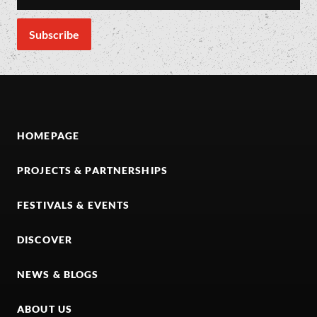
HOMEPAGE
PROJECTS & PARTNERSHIPS
FESTIVALS & EVENTS
DISCOVER
NEWS & BLOGS
ABOUT US