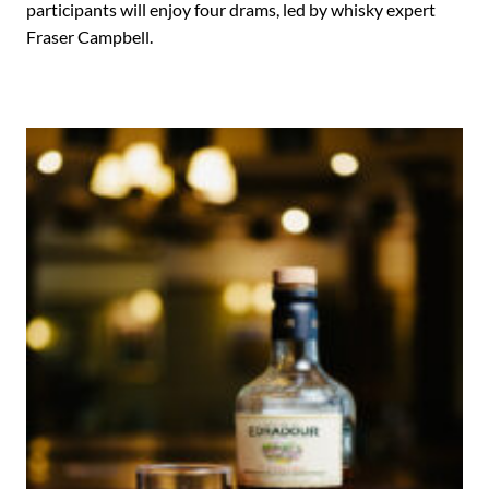
participants will enjoy four drams, led by whisky expert
Fraser Campbell.