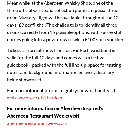
Meanwhile, at the Aberdeen Whisky Shop, one of the
three official wristband collection points, a special three-
dram Mystery Flight will be available throughout the 10
days (£9 per flight). The challenge is to identify all three
drams correctly from 15 possible options, with successful
entries going into a prize draw to win a £100 shop voucher.
Tickets are on sale now from just £6. Each wristband is
valid for the full 10 days and comes with a festival
guidebook - packed with the full line-up, space for tasting
notes, and background information on every distillery
being showcased.
For more information and to grab your wristband, visit
whiskyweek.co.uk/aberdeen
.
For more information on Aberdeen Inspired’s
Aberdeen Restaurant Weeks visit
aberdeenrestaurantweek.com