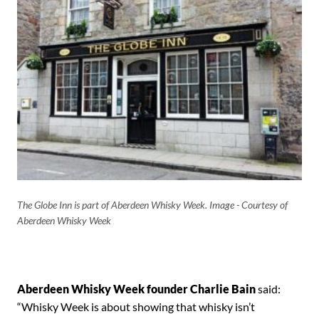
The Globe Inn is part of Aberdeen Whisky Week. Image - Courtesy of
Aberdeen Whisky Week
Aberdeen Whisky Week founder Charlie Bain
said:
“Whisky Week is about showing that whisky isn’t