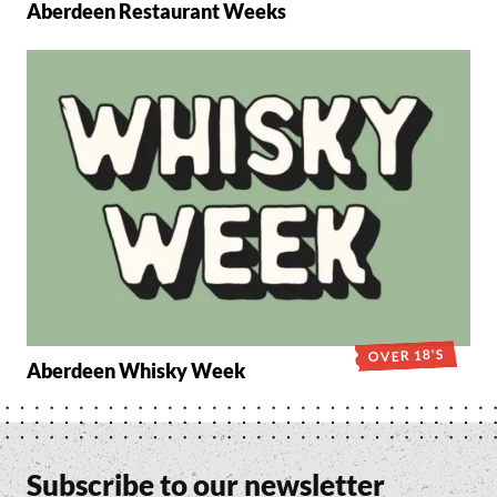
Aberdeen Restaurant Weeks
OVER 18'S
Aberdeen Whisky Week
Subscribe to our newsletter