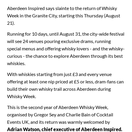
Aberdeen Inspired says slainte to the return of Whisky
Week in the Granite City, starting this Thursday (August
21).
Running for 10 days, until August 31, the city-wide festival
will see 24 venues pouring exclusive drams, running
special menus and offering whisky lovers - and the whisky-
curious - the chance to explore Aberdeen through its best
whiskies.
With whiskies starting from just £3 and every venue
offering at least one nip priced at £5 or less, dram-fans can
build their own whisky trail across Aberdeen during
Whisky Week.
This is the second year of Aberdeen Whisky Week,
organised by Gregor Sey and Charlie Bain of Cocktail
Events UK, and its return was warmly welcomed by
Adrian Watson, chief executive of Aberdeen Inspired.