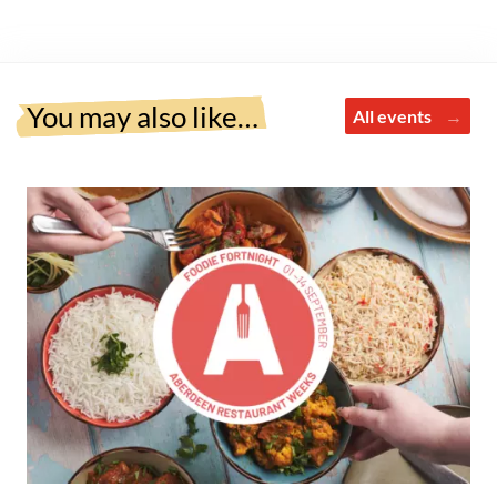
You may also like…
All events