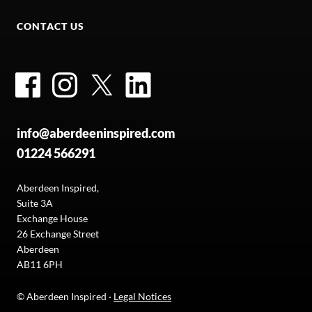
CONTACT US
Facebook
Instagram
Twitter
LinkedIn
info@aberdeeninspired.com
01224 566291
Aberdeen Inspired,
Suite 3A
Exchange House
26 Exchange Street
Aberdeen
AB11 6PH
© Aberdeen Inspired ·
Legal Notices