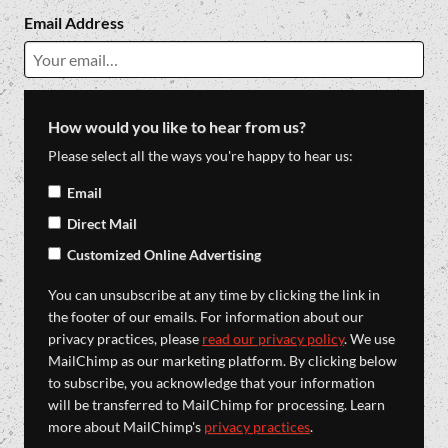
Email Address
How would you like to hear from us?
Please select all the ways you're happy to hear us:
Email
Direct Mail
Customized Online Advertising
You can unsubscribe at any time by clicking the link in
the footer of our emails. For information about our
privacy practices, please
read our privacy policy
. We use
MailChimp as our marketing platform. By clicking below
to subscribe, you acknowledge that your information
will be transferred to MailChimp for processing. Learn
more about MailChimp's
privacy practices
.