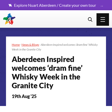
Explore Nuart Aberdeen / Create your own tour
Home
·
News & Blogs
·
Aberdeen Inspired welcomes ‘dram fine’ Whisky
Week in the Granite City
Aberdeen Inspired
welcomes ‘dram fine’
Whisky Week in the
Granite City
19th Aug '25