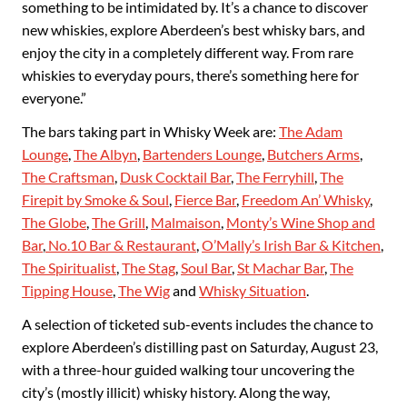
something to be intimidated by. It’s a chance to discover
new whiskies, explore Aberdeen’s best whisky bars, and
enjoy the city in a completely different way. From rare
whiskies to everyday pours, there’s something here for
everyone.”
The bars taking part in Whisky Week are:
The Adam
Lounge
,
The Albyn
,
Bartenders Lounge
,
Butchers Arms
,
The Craftsman
,
Dusk Cocktail Bar
,
The Ferryhill
,
The
Firepit by Smoke & Soul
,
Fierce Bar
,
Freedom An’ Whisky
,
The Globe
,
The Grill
,
Malmaison
,
Monty’s Wine Shop and
Bar
,
No.10 Bar & Restaurant
,
O’Mally’s Irish Bar & Kitchen
,
The Spiritualist
,
The Stag
,
Soul Bar
,
St Machar Bar
,
The
Tipping House
,
The Wig
and
Whisky Situation
.
A selection of ticketed sub-events includes the chance to
explore Aberdeen’s distilling past on Saturday, August 23,
with a three-hour guided walking tour uncovering the
city’s (mostly illicit) whisky history. Along the way,