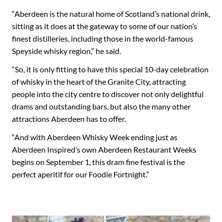
“Aberdeen is the natural home of Scotland’s national drink,
sitting as it does at the gateway to some of our nation’s
finest distilleries, including those in the world-famous
Speyside whisky region,” he said.
“So, it is only fitting to have this special 10-day celebration
of whisky in the heart of the Granite City, attracting
people into the city centre to discover not only delightful
drams and outstanding bars, but also the many other
attractions Aberdeen has to offer.
“And with Aberdeen Whisky Week ending just as
Aberdeen Inspired’s own Aberdeen Restaurant Weeks
begins on September 1, this dram fine festival is the
perfect aperitif for our Foodie Fortnight.”