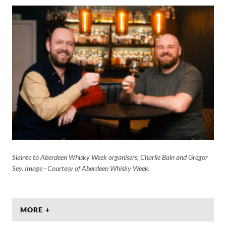
Slainte to Aberdeen Whisky Week organisers, Charlie Bain and Gregor
Sey. Image - Courtesy of Aberdeen Whisky Week.
MORE +