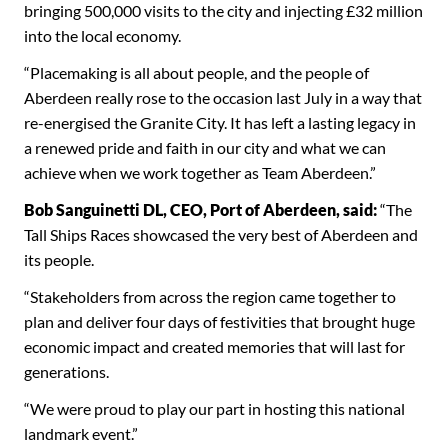
bringing 500,000 visits to the city and injecting £32 million
into the local economy.
“Placemaking is all about people, and the people of
Aberdeen really rose to the occasion last July in a way that
re-energised the Granite City. It has left a lasting legacy in
a renewed pride and faith in our city and what we can
achieve when we work together as Team Aberdeen.”
Bob Sanguinetti DL, CEO, Port of Aberdeen, said:
“The
Tall Ships Races showcased the very best of Aberdeen and
its people.
“Stakeholders from across the region came together to
plan and deliver four days of festivities that brought huge
economic impact and created memories that will last for
generations.
“We were proud to play our part in hosting this national
landmark event.”