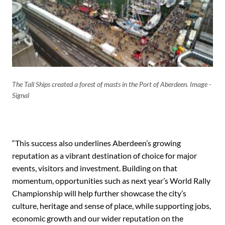
The Tall Ships created a forest of masts in the Port of Aberdeen. Image -
Signal
“This success also underlines Aberdeen’s growing
reputation as a vibrant destination of choice for major
events, visitors and investment. Building on that
momentum, opportunities such as next year’s World Rally
Championship will help further showcase the city’s
culture, heritage and sense of place, while supporting jobs,
economic growth and our wider reputation on the