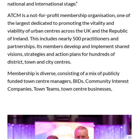
national and international stage.”
ATCM is a not-for-profit membership organisation, one of
the largest dedicated to promoting the vitality and
viability of urban centres across the UK and the Republic
of Ireland. This includes nearly 500 practitioners and
partnerships. Its members develop and implement shared
visions, strategies and action plans for hundreds of
district, town and city centres.
Membership is diverse, consisting of a mix of publicly
funded town centre managers, BIDs, Community Interest
Companies, Town Teams, town centre businesses,