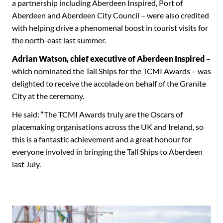
a partnership including Aberdeen Inspired, Port of
Aberdeen and Aberdeen City Council – were also credited
with helping drive a phenomenal boost in tourist visits for
the north-east last summer.
Adrian Watson, chief executive of Aberdeen Inspired
–
which nominated the Tall Ships for the TCMI Awards – was
delighted to receive the accolade on behalf of the Granite
City at the ceremony.
He said: “The TCMI Awards truly are the Oscars of
placemaking organisations across the UK and Ireland, so
this is a fantastic achievement and a great honour for
everyone involved in bringing the Tall Ships to Aberdeen
last July.