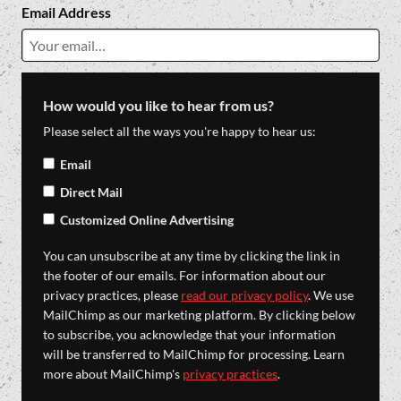
Email Address
How would you like to hear from us?
Please select all the ways you're happy to hear us:
Email
Direct Mail
Customized Online Advertising
You can unsubscribe at any time by clicking the link in
the footer of our emails. For information about our
privacy practices, please
read our privacy policy
. We use
MailChimp as our marketing platform. By clicking below
to subscribe, you acknowledge that your information
will be transferred to MailChimp for processing. Learn
more about MailChimp's
privacy practices
.