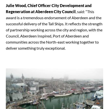
Julie Wood, Chief Officer City Development and
Regeneration at Aberdeen City Council
, said: “This
award is a tremendous endorsement of Aberdeen and the
successful delivery of the Tall Ships. It reflects the strength
of partnership working across the city and region, with the
Council, Aberdeen Inspired, Port of Aberdeen and
communities across the North-east working together to
deliver something truly exceptional.