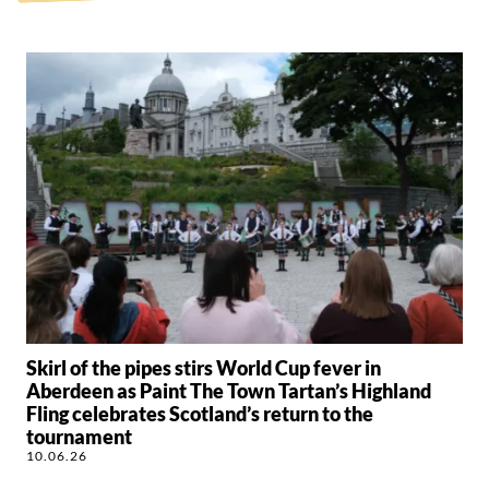
Skirl of the pipes stirs World Cup fever in
Aberdeen as Paint The Town Tartan’s Highland
Fling celebrates Scotland’s return to the
tournament
10.06.26