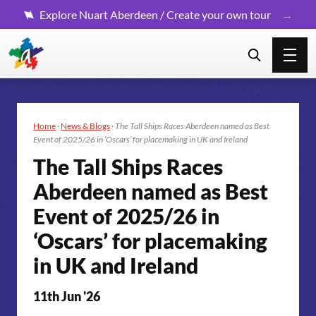
Explore Nuart Aberdeen / Create your own tour
Home
·
News & Blogs
·
The Tall Ships Races Aberdeen named as Best
Event of 2025/26 in ‘Oscars’ for placemaking in UK and Ireland
The Tall Ships Races
Aberdeen named as Best
Event of 2025
/26 in
‘Oscars’ for placemaking
in UK and Ireland
11th Jun '26