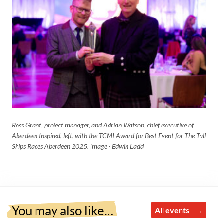
Ross Grant, project manager, and
Adrian Watson, chief executive of
Aberdeen Inspired, left, with the TCMI Award for Best Event for The Tall
Ships Races Aberdeen 2025. Image - Edwin Ladd
You may also like…
All events