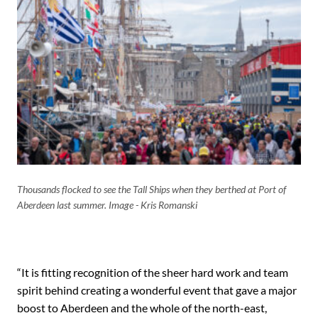
Thousands flocked to see the Tall Ships when they berthed at Port of
Aberdeen last summer. Image - Kris Romanski
“It is fitting recognition of the sheer hard work and team
spirit behind creating a wonderful event that gave a major
boost to Aberdeen and the whole of the north-east,