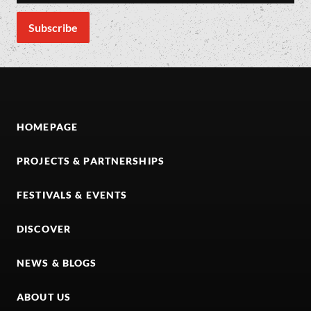
HOMEPAGE
PROJECTS & PARTNERSHIPS
FESTIVALS & EVENTS
DISCOVER
NEWS & BLOGS
ABOUT US