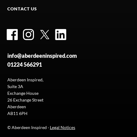
CONTACT US
Facebook
Instagram
Twitter
LinkedIn
info@aberdeeninspired.com
01224 566291
Aberdeen Inspired,
Suite 3A
Exchange House
26 Exchange Street
Aberdeen
AB11 6PH
© Aberdeen Inspired ·
Legal Notices