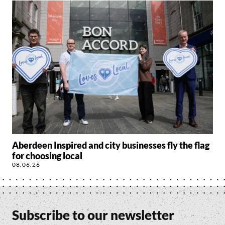
Aberdeen Inspired and city businesses fly the flag
for choosing local
08.06.26
Subscribe to our newsletter