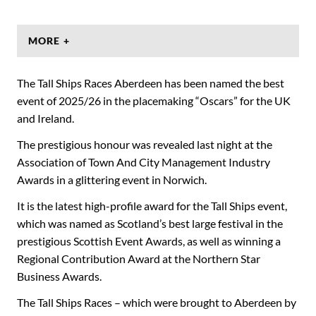
MORE +
The Tall Ships Races Aberdeen has been named the best
event of 2025/26 in the placemaking “Oscars” for the UK
and Ireland.
The prestigious honour was revealed last night at the
Association of Town And City Management Industry
Awards in a glittering event in Norwich.
It is the latest high-profile award for the Tall Ships event,
which was named as Scotland’s best large festival in the
prestigious Scottish Event Awards, as well as winning a
Regional Contribution Award at the Northern Star
Business Awards.
The Tall Ships Races – which were brought to Aberdeen by