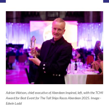
Adrian Watson, chief executive of Aberdeen Inspired, left, with the TCMI
Award for Best Event for The Tall Ships Races Aberdeen 2025. Image -
Edwin Ladd