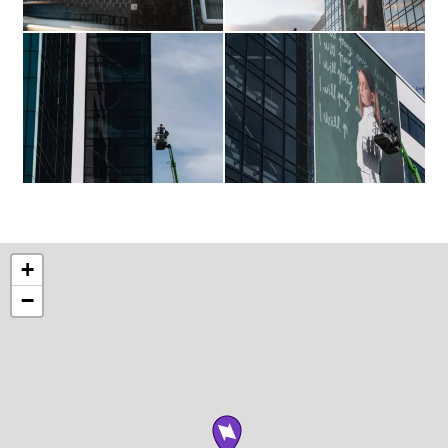
The
The
finished
finished
mural
mural
BTS
BTS
+
−