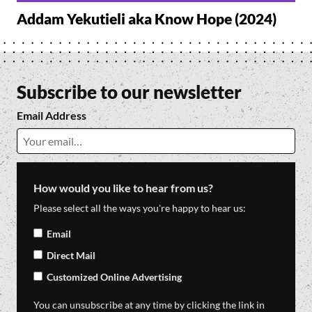
Addam Yekutieli aka Know Hope (2024)
Subscribe to our newsletter
Email Address
How would you like to hear from us?
Please select all the ways you're happy to hear us:
Email
Direct Mail
Customized Online Advertising
You can unsubscribe at any time by clicking the link in