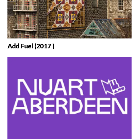
Add Fuel (2017 )