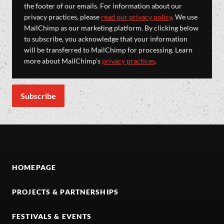
the footer of our emails. For information about our
privacy practices, please
read our privacy policy
. We use
MailChimp as our marketing platform. By clicking below
to subscribe, you acknowledge that your information
will be transferred to MailChimp for processing. Learn
more about MailChimp's
privacy practices
.
HOMEPAGE
PROJECTS & PARTNERSHIPS
FESTIVALS & EVENTS