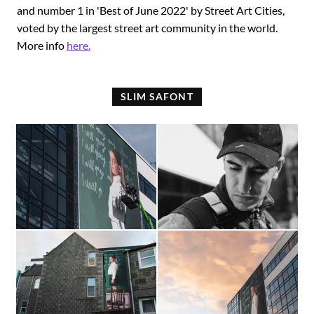
and number 1 in 'Best of June 2022' by Street Art Cities,
voted by the largest street art community in the world.
More info
here.
SLIM SAFONT
In
Slim
progress
Safont