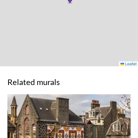
Leaflet
Related murals