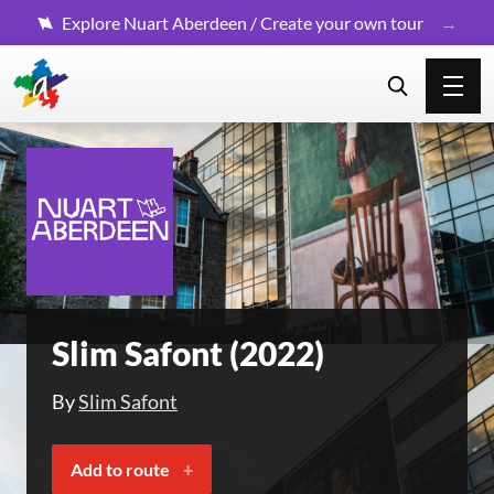
Explore Nuart Aberdeen / Create your own tour
Slim Safont (2022)
By
Slim Safont
Add to route