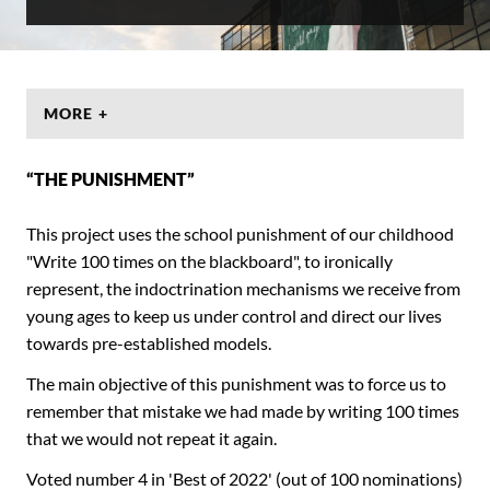
MORE +
“THE PUNISHMENT”
This project uses the school punishment of our childhood
"Write 100 times on the blackboard", to ironically
represent, the indoctrination mechanisms we receive from
young ages to keep us under control and direct our lives
towards pre-established models.
The main objective of this punishment was to force us to
remember that mistake we had made by writing 100 times
that we would not repeat it again.
Voted number 4 in 'Best of 2022' (out of 100 nominations)