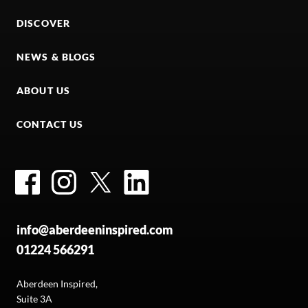
DISCOVER
NEWS & BLOGS
ABOUT US
CONTACT US
Facebook
Instagram
Twitter
LinkedIn
info@aberdeeninspired.com
01224 566291
Aberdeen Inspired,
Suite 3A