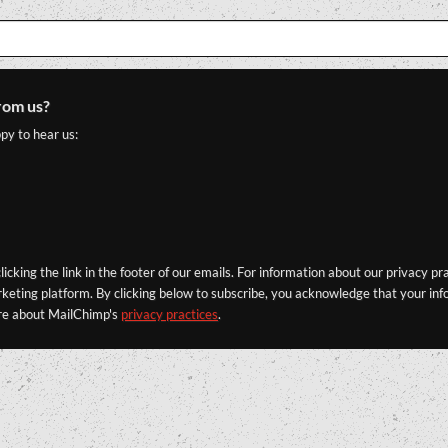
rom us?
py to hear us:
icking the link in the footer of our emails. For information about our privacy pr
eting platform. By clicking below to subscribe, you acknowledge that your info
re about MailChimp's
privacy practices
.