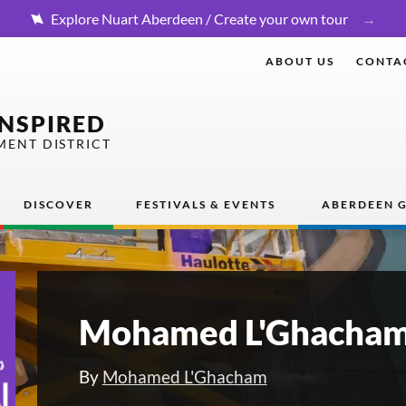
Explore Nuart Aberdeen / Create your own tour
ABOUT US
CONTA
INSPIRED
MENT DISTRICT
DISCOVER
FESTIVALS & EVENTS
ABERDEEN G
Mohamed L'Ghacham
By
Mohamed L'Ghacham