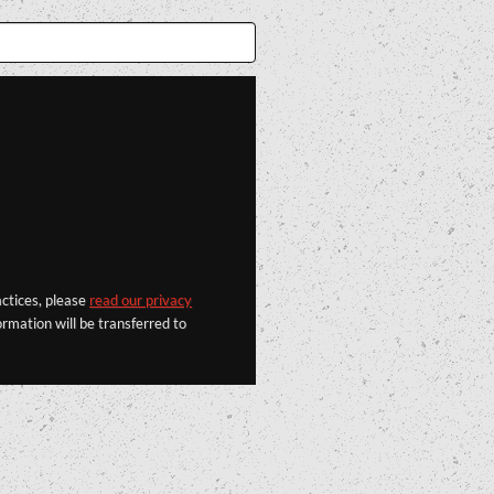
actices, please
read our privacy
rmation will be transferred to