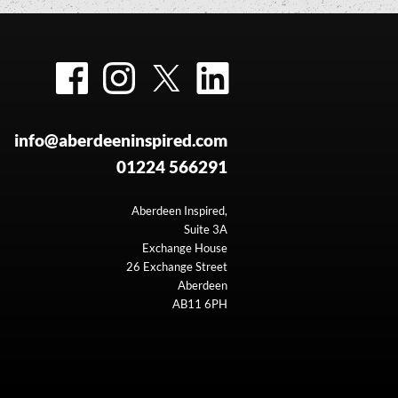
Facebook
Instagram
Twitter
LinkedIn
info@aberdeeninspired.com
01224 566291
Aberdeen Inspired,
Suite 3A
Exchange House
26 Exchange Street
Aberdeen
AB11 6PH