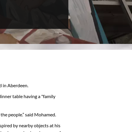
d in Aberdeen.
inner table having a "family
all the people.” said Mohamed.
pired by nearby objects at his