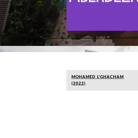
MOHAMED L'GHACHAM
(2022)