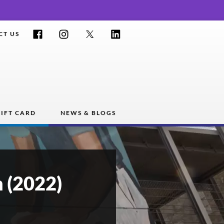
Facebook
Instagram
Twitter
LinkedIn
CT US
IFT CARD
NEWS & BLOGS
 (2022)