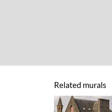
Related murals