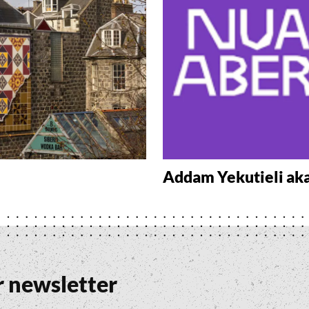
Addam Yekutieli ak
r newsletter