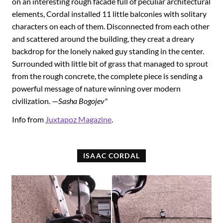
on an interesting rough facade full of peculiar architectural
elements, Cordal installed 11 little balconies with solitary
characters on each of them. Disconnected from each other
and scattered around the building, they creat a dreary
backdrop for the lonely naked guy standing in the center.
Surrounded with little bit of grass that managed to sprout
from the rough concrete, the complete piece is sending a
powerful message of nature winning over modern
civilization. —
Sasha Bogojev"
Info from
Juxtapoz Magazine
.
ISAAC CORDAL