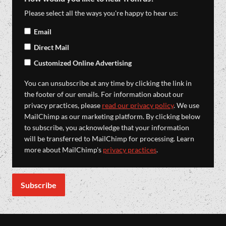
Please select all the ways you're happy to hear us:
Email
Direct Mail
Customized Online Advertising
You can unsubscribe at any time by clicking the link in
the footer of our emails. For information about our
privacy practices, please
read our privacy policy
. We use
MailChimp as our marketing platform. By clicking below
to subscribe, you acknowledge that your information
will be transferred to MailChimp for processing. Learn
more about MailChimp's
privacy practices
.