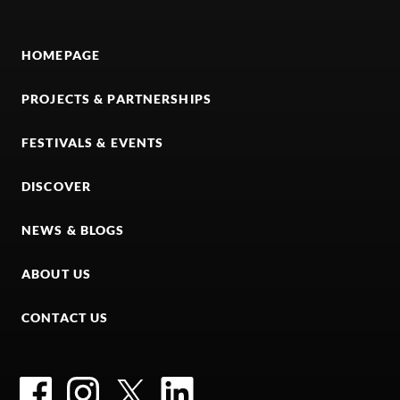
HOMEPAGE
PROJECTS & PARTNERSHIPS
FESTIVALS & EVENTS
DISCOVER
NEWS & BLOGS
ABOUT US
CONTACT US
Facebook
Instagram
Twitter
LinkedIn