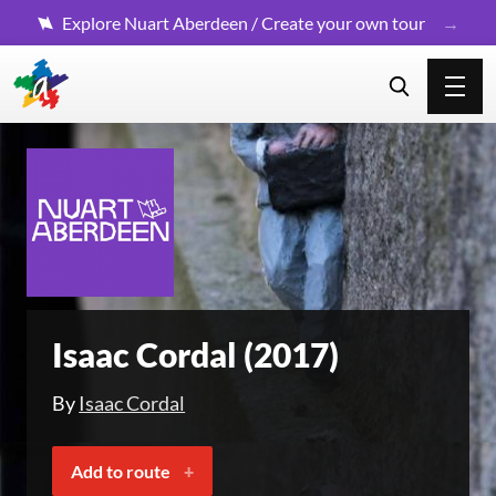
Explore Nuart Aberdeen / Create your own tour
Isaac Cordal (2017)
By
Isaac Cordal
Add to route