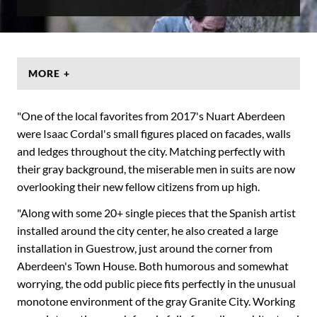
MORE +
"One of the local favorites from 2017's Nuart Aberdeen
were Isaac Cordal's small figures placed on facades, walls
and ledges throughout the city. Matching perfectly with
their gray background, the miserable men in suits are now
overlooking their new fellow citizens from up high.
"Along with some 20+ single pieces that the Spanish artist
installed around the city center, he also created a large
installation in Guestrow, just around the corner from
Aberdeen's Town House. Both humorous and somewhat
worrying, the odd public piece fits perfectly in the unusual
monotone environment of the gray Granite City. Working