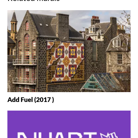
Add Fuel (2017 )