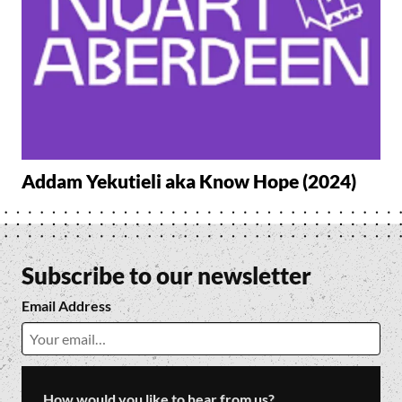
Addam Yekutieli aka Know Hope (2024)
Subscribe to our newsletter
Email Address
How would you like to hear from us?