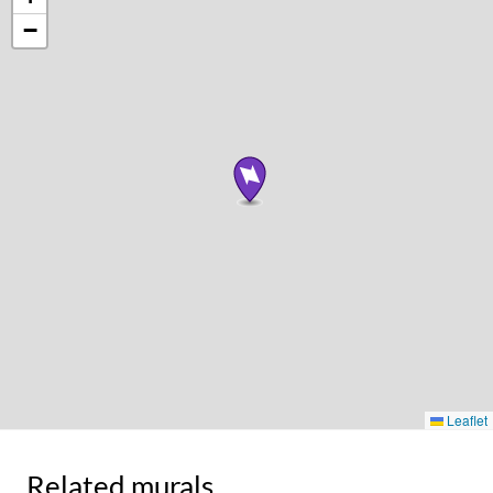
−
Leaflet
Related murals