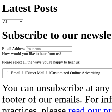
Latest Posts
Subscribe to our newsle
Email Address
How would you like to hear from us?
Please select all the ways you're happy to hear us:
Email
Direct Mail
Customized Online Advertising
You can unsubscribe at any t
footer of our emails. For i
practices, please
read our pr