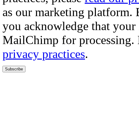
as our marketing platform. 
you acknowledge that your i
MailChimp for processing.
privacy practices
.