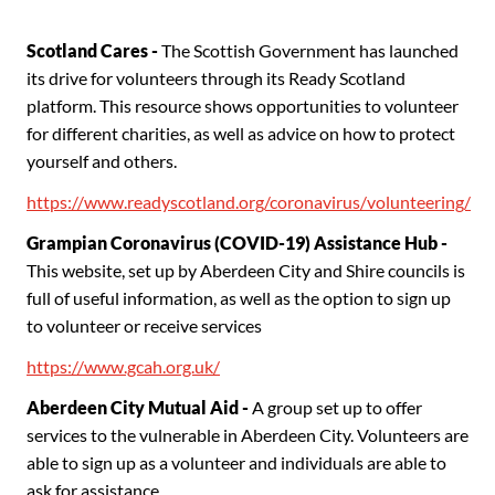
Scotland Cares -
The Scottish Government has launched
its drive for volunteers through its Ready Scotland
platform. This resource shows opportunities to volunteer
for different charities, as well as advice on how to protect
yourself and others.
https://www.readyscotland.org/coronavirus/volunteering/
Grampian Coronavirus (COVID-19) Assistance Hub -
This website, set up by Aberdeen City and Shire councils is
full of useful information, as well as the option to sign up
to volunteer or receive services
https://www.gcah.org.uk/
Aberdeen City Mutual Aid -
A group set up to offer
services to the vulnerable in Aberdeen City. Volunteers are
able to sign up as a volunteer and individuals are able to
ask for assistance.