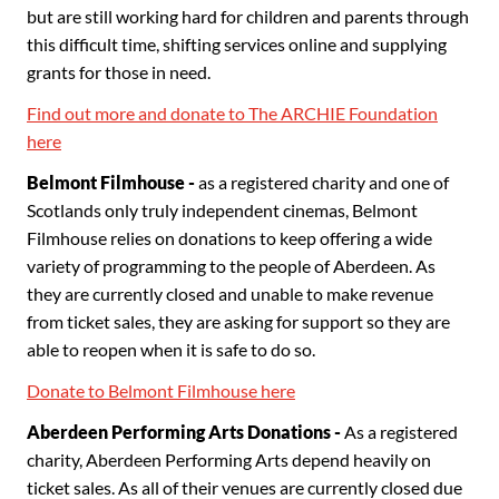
but are still working hard for children and parents through
this difficult time, shifting services online and supplying
grants for those in need.
Find out more and donate to The ARCHIE Foundation
here
Belmont Filmhouse -
as a registered charity and one of
Scotlands only truly independent cinemas, Belmont
Filmhouse relies on donations to keep offering a wide
variety of programming to the people of Aberdeen. As
they are currently closed and unable to make revenue
from ticket sales, they are asking for support so they are
able to reopen when it is safe to do so.
Donate to Belmont Filmhouse here
Aberdeen Performing Arts Donations -
As a registered
charity, Aberdeen Performing Arts depend heavily on
ticket sales. As all of their venues are currently closed due