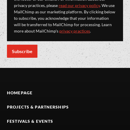
privacy practices, please
read our privacy policy
. We use
MailChimp as our marketing platform. By clicking below
to subscribe, you acknowledge that your information
will be transferred to MailChimp for processing. Learn
more about MailChimp's
privacy practices
.
HOMEPAGE
PROJECTS & PARTNERSHIPS
FESTIVALS & EVENTS