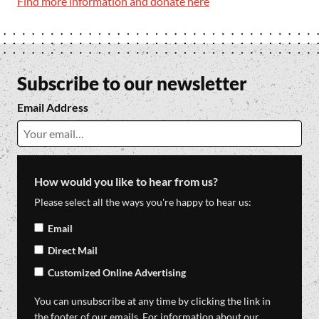
Find more information and donate here
Subscribe to our newsletter
Email Address
How would you like to hear from us?
Please select all the ways you're happy to hear us:
Email
Direct Mail
Customized Online Advertising
You can unsubscribe at any time by clicking the link in
the footer of our emails. For information about our