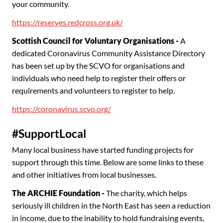
your community.
https://reserves.redcross.org.uk/
Scottish Council for Voluntary Organisations -
A
dedicated Coronavirus Community Assistance Directory
has been set up by the SCVO for organisations and
individuals who need help to register their offers or
requirements and volunteers to register to help.
https://coronavirus.scvo.org/
#SupportLocal
Many local business have started funding projects for
support through this time. Below are some links to these
and other initiatives from local businesses.
The ARCHIE Foundation -
The charity, which helps
seriously ill children in the North East has seen a reduction
in income, due to the inability to hold fundraising events,