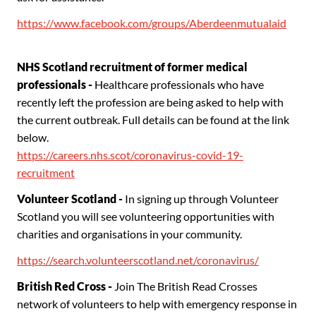
https://www.facebook.com/groups/Aberdeenmutualaid
NHS Scotland recruitment of former medical
professionals -
Healthcare professionals who have
recently left the profession are being asked to help with
the current outbreak. Full details can be found at the link
below.
https://careers.nhs.scot/coronavirus-covid-19-
recruitment
Volunteer Scotland
-
In signing up through Volunteer
Scotland you will see volunteering opportunities with
charities and organisations in your community.
https://search.volunteerscotland.net/coronavirus/
British
Red Cross -
Join The British Read Crosses
network of volunteers to help with emergency response in