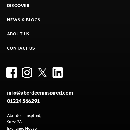
DISCOVER
NEWS & BLOGS
ABOUT US
CONTACT US
Facebook
Instagram
Twitter
LinkedIn
info@aberdeeninspired.com
01224 566291
Aberdeen Inspired,
Suite 3A
Exchange House