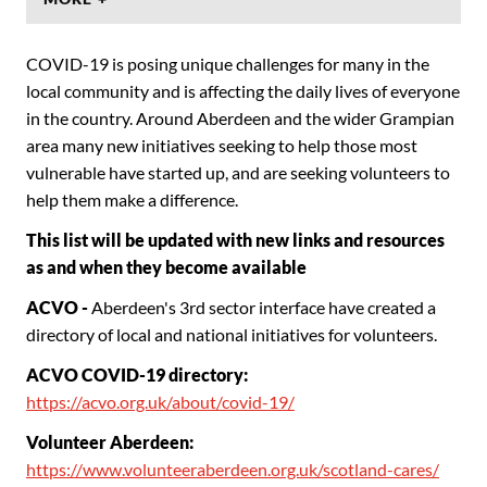
COVID-19 is posing unique challenges for many in the
local community and is affecting the daily lives of everyone
in the country. Around Aberdeen and the wider Grampian
area many new initiatives seeking to help those most
vulnerable have started up, and are seeking volunteers to
help them make a difference.
This list will be updated with new links and resources
as and when they become available
ACVO -
Aberdeen's 3rd sector interface have created a
directory of local and national initiatives for volunteers.
ACVO COVID-19 directory:
https://acvo.org.uk/about/covid-19/
Volunteer Aberdeen:
https://www.volunteeraberdeen.org.uk/scotland-cares/