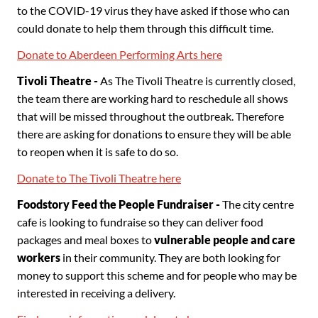
to the COVID-19 virus they have asked if those who can
could donate to help them through this difficult time.
Donate to Aberdeen Performing Arts here
Tivoli Theatre -
As The Tivoli Theatre is currently closed,
the team there are working hard to reschedule all shows
that will be missed throughout the outbreak. Therefore
there are asking for donations to ensure they will be able
to reopen when it is safe to do so.
Donate to The Tivoli Theatre here
Foodstory Feed the People Fundraiser -
The city centre
cafe is looking to fundraise so they can deliver food
packages and meal boxes to
vulnerable people and care
workers
in their community. They are both looking for
money to support this scheme and for people who may be
interested in receiving a delivery.