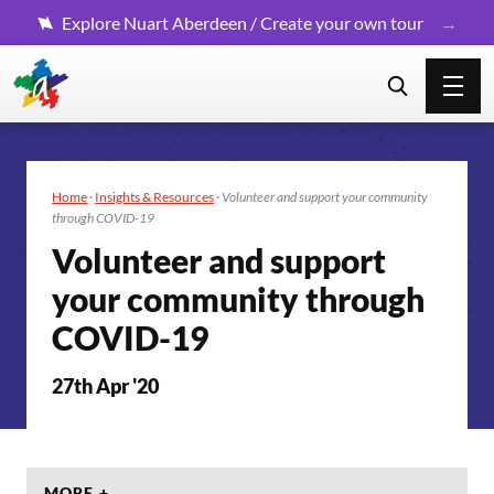
Explore Nuart Aberdeen / Create your own tour
Home
·
Insights & Resources
·
Volunteer and support your community
through COVID-19
Volunteer and support
your community through
COVID-19
27th Apr '20
MORE +