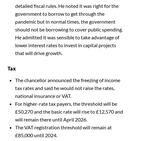
detailed fiscal rules. He noted it was right for the
government to borrow to get through the
pandemic but in normal times, the government
should not be borrowing to cover public spending.
He admitted it was sensible to take advantage of
lower interest rates to invest in capital projects
that will drive growth.
Tax
The chancellor announced the freezing of income
tax rates and said he would not raise the rates,
national insurance or VAT.
For higher-rate tax payers, the threshold will be
£50,270 and the basic rate will rise to £12,570 and
will remain there until April 2026.
The VAT registration threshold will remain at
£85,000 until 2024.