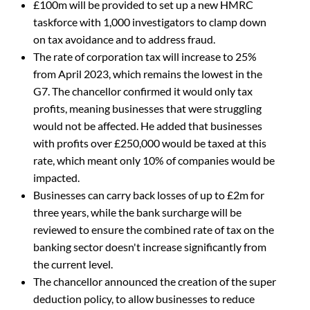
£100m will be provided to set up a new HMRC
taskforce with 1,000 investigators to clamp down
on tax avoidance and to address fraud.
The rate of corporation tax will increase to 25%
from April 2023, which remains the lowest in the
G7. The chancellor confirmed it would only tax
profits, meaning businesses that were struggling
would not be affected. He added that businesses
with profits over £250,000 would be taxed at this
rate, which meant only 10% of companies would be
impacted.
Businesses can carry back losses of up to £2m for
three years, while the bank surcharge will be
reviewed to ensure the combined rate of tax on the
banking sector doesn't increase significantly from
the current level.
The chancellor announced the creation of the super
deduction policy, to allow businesses to reduce