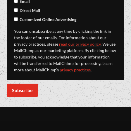
Email
Direct Mail
Customized Online Advertising
You can unsubscribe at any time by clicking the link in
the footer of our emails. For information about our
privacy practices, please
read our privacy policy
. We use
MailChimp as our marketing platform. By clicking below
to subscribe, you acknowledge that your information
will be transferred to MailChimp for processing. Learn
more about MailChimp's
privacy practices
.