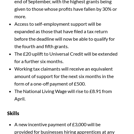
end of September, with the highest grants being
given to those whose profits have fallen by 30% or
more.
Access to self-employment support will be
expanded as those that have filed a tax return
before the deadline will now be able to qualify for
the fourth and fifth grants.
The £20 uplift to Universal Credit will be extended
for a further six months.
Working tax claimants will receive an equivalent
amount of support for the next six months in the
form of a one-off payment of £500.
The National Living Wage will rise to £8.91 from
April.
Skills
A new incentive payment of £3,000 will be
provided for businesses hiring apprentices at any