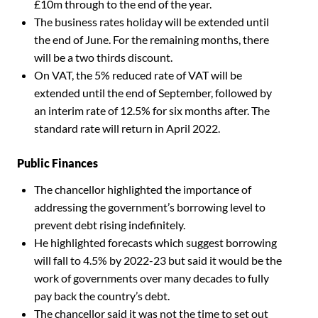
£10m through to the end of the year.
The business rates holiday will be extended until
the end of June. For the remaining months, there
will be a two thirds discount.
On VAT, the 5% reduced rate of VAT will be
extended until the end of September, followed by
an interim rate of 12.5% for six months after. The
standard rate will return in April 2022.
Public Finances
The chancellor highlighted the importance of
addressing the government’s borrowing level to
prevent debt rising indefinitely.
He highlighted forecasts which suggest borrowing
will fall to 4.5% by 2022-23 but said it would be the
work of governments over many decades to fully
pay back the country’s debt.
The chancellor said it was not the time to set out