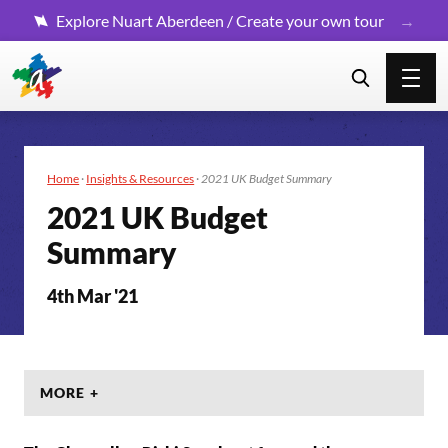
Explore Nuart Aberdeen / Create your own tour
Home
·
Insights & Resources
·
2021 UK Budget Summary
2021 UK Budget
Summary
4th Mar '21
MORE +