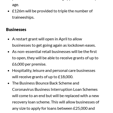
age.
£126m will be provided to triple the number of
traineeships.
Businesses
A restart grant will open in April to allow
businesses to get going again as lockdown eases.
As non-essential retail businesses will be the first
to open, they will be able to receive grants of up to
£6,000 per premise.
Hospitality, leisure and personal care businesses
will receive grants of up to £18,000.
The Business Bounce Back Scheme and
Coronavirus Business Interruption Loan Schemes
will come to an end but will be replaced with a new
recovery loan scheme. This will allow businesses of
any size to apply for loans between £25,000 and