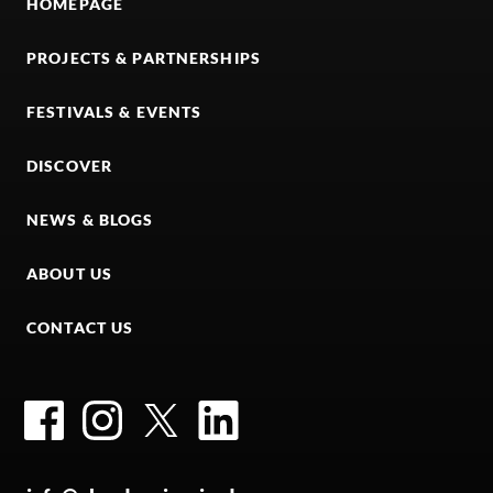
HOMEPAGE
PROJECTS & PARTNERSHIPS
FESTIVALS & EVENTS
DISCOVER
NEWS & BLOGS
ABOUT US
CONTACT US
Facebook
Instagram
Twitter
LinkedIn