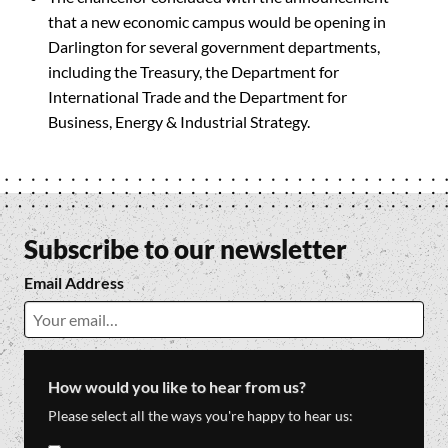
that a new economic campus would be opening in
Darlington for several government departments,
including the Treasury, the Department for
International Trade and the Department for
Business, Energy & Industrial Strategy.
Subscribe to our newsletter
Email Address
How would you like to hear from us?
Please select all the ways you're happy to hear us: