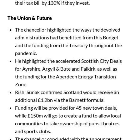
their tax bill by 130% if they invest.
The Union & Future
The chancellor highlighted the ways the devolved
administrations had benefitted from this Budget
and the funding from the Treasury throughout the
pandemic.
He highlighted the accelerated Scottish City Deals
for Ayrshire, Argyll & Bute and Falkirk, as well as
the funding for the Aberdeen Energy Transition
Zone.
Rishi Sunak confirmed Scotland would receive an
additional £1.2bn via the Barnett formula.
Funding will be provided for 45 new town deals,
while £150m will go to create a fund to allow local
communities to take ownership of pubs, theatres
and sports clubs.
The chancellor concluded with the announcement