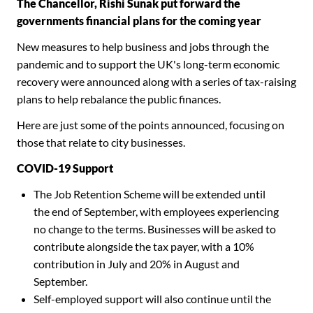
The Chancellor, Rishi Sunak put forward the
governments financial plans for the coming year
New measures to help business and jobs through the
pandemic and to support the UK's long-term economic
recovery were announced along with a series of tax-raising
plans to help rebalance the public finances.
Here are just some of the points announced, focusing on
those that relate to city businesses.
COVID-19 Support
The Job Retention Scheme will be extended until
the end of September, with employees experiencing
no change to the terms. Businesses will be asked to
contribute alongside the tax payer, with a 10%
contribution in July and 20% in August and
September.
Self-employed support will also continue until the