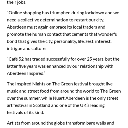
their jobs.
“Online shopping has triumphed during lockdown and we
need a collective determination to restart our city.
Aberdeen must again embrace its local traders and
promote the human contact that cements that wonderful
bond that gives the city, personality, life, zest, interest,
intrigue and culture.
“Café 52 has traded successfully for over 25 years, but the
latter five years was enhanced by our relationship with
Aberdeen Inspired.”
The Inspired Nights on The Green festival brought live
music and street food from around the world to The Green
over the summer, while Nuart Aberdeen is the only street
art festival in Scotland and one of the UK’s leading
festivals of its kind.
Artists from around the globe transform bare walls and