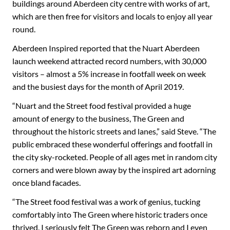
buildings around Aberdeen city centre with works of art,
which are then free for visitors and locals to enjoy all year
round.
Aberdeen Inspired reported that the Nuart Aberdeen
launch weekend attracted record numbers, with 30,000
visitors – almost a 5% increase in footfall week on week
and the busiest days for the month of April 2019.
“Nuart and the Street food festival provided a huge
amount of energy to the business, The Green and
throughout the historic streets and lanes,” said Steve. “The
public embraced these wonderful offerings and footfall in
the city sky-rocketed. People of all ages met in random city
corners and were blown away by the inspired art adorning
once bland facades.
“The Street food festival was a work of genius, tucking
comfortably into The Green where historic traders once
thrived. I seriously felt The Green was reborn and I even