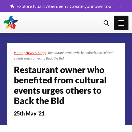
Explore Nuart Aberdeen / Create your own tour
Home
·
News & Blogs
·
Restaurant owner who benefited from cultural
events urges others to Back the Bid
Restaurant owner who
benefited from cultural
events urges others to
Back the Bid
25th May '21