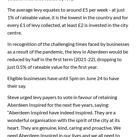
The average levy equates to around £5 per week - at just
1% of rateable value, it is the lowest in the country and for
every £1 of levy collected, at least £2 is invested in the city
centre.
In recognition of the challenging times faced by businesses
as a result of the pandemic, the levy in Aberdeen would be
reduced by half in the first term (2021-22), dropping to
just 0.5% of rateable value for the first year.
Eligible businesses have until 5pm on June 24 to have
their say.
Steve urged levy payers to vote in favour of retaining
Aberdeen Inspired for the next five years, saying:
“Aberdeen Inspired have indeed inspired. They are a
wonderful organisation with the spirit of the city at its
heart. They are genuine, kind, caring and proactive. We
need Aberdeen Inspired in our lives and we all need to