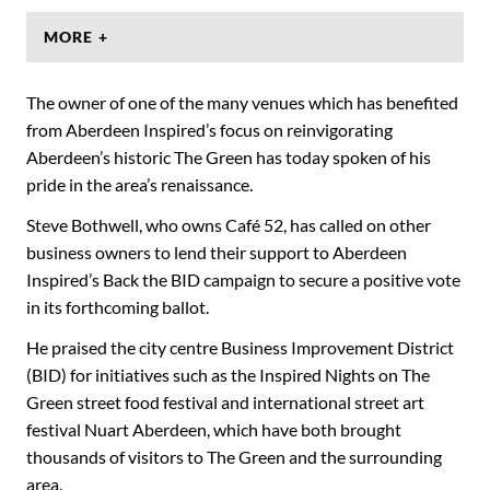
MORE +
The owner of one of the many venues which has benefited
from Aberdeen Inspired’s focus on reinvigorating
Aberdeen’s historic The Green has today spoken of his
pride in the area’s renaissance.
Steve Bothwell, who owns Café 52, has called on other
business owners to lend their support to Aberdeen
Inspired’s Back the BID campaign to secure a positive vote
in its forthcoming ballot.
He praised the city centre Business Improvement District
(BID) for initiatives such as the Inspired Nights on The
Green street food festival and international street art
festival Nuart Aberdeen, which have both brought
thousands of visitors to The Green and the surrounding
area.