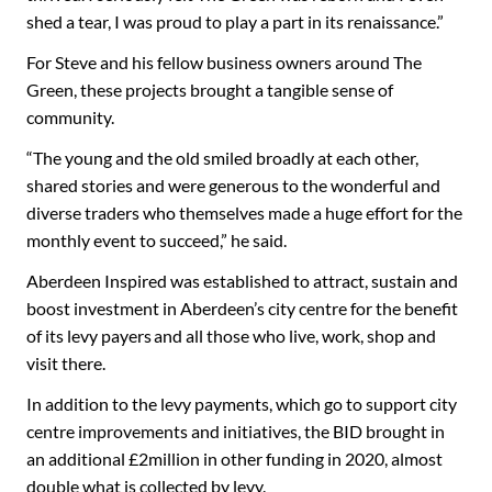
shed a tear, I was proud to play a part in its renaissance.”
For Steve and his fellow business owners around The
Green, these projects brought a tangible sense of
community.
“The young and the old smiled broadly at each other,
shared stories and were generous to the wonderful and
diverse traders who themselves made a huge effort for the
monthly event to succeed,” he said.
Aberdeen Inspired was established to attract, sustain and
boost investment in Aberdeen’s city centre for the benefit
of its levy payers and all those who live, work, shop and
visit there.
In addition to the levy payments, which go to support city
centre improvements and initiatives, the BID brought in
an additional £2million in other funding in 2020, almost
double what is collected by levy.