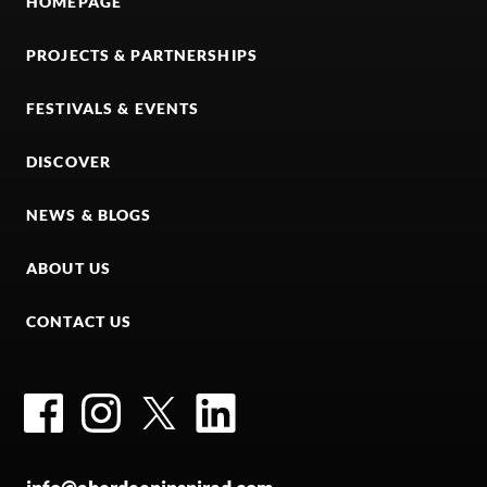
HOMEPAGE
PROJECTS & PARTNERSHIPS
FESTIVALS & EVENTS
DISCOVER
NEWS & BLOGS
ABOUT US
CONTACT US
Facebook
Instagram
Twitter
LinkedIn