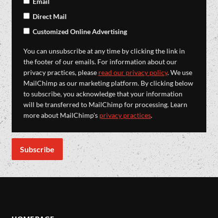
Email
Direct Mail
Customized Online Advertising
You can unsubscribe at any time by clicking the link in
the footer of our emails. For information about our
privacy practices, please
read our privacy policy
. We use
MailChimp as our marketing platform. By clicking below
to subscribe, you acknowledge that your information
will be transferred to MailChimp for processing. Learn
more about MailChimp's
privacy practices
.