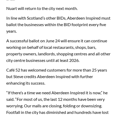
Nuart will return to the city next month.
In line with Scotland’s other BIDs, Aberdeen Inspired must
ballot the businesses within the BID footprint every five
years.
A successful ballot on June 24 will ensure it can continue
working on behalf of local restaurants, shops, bars,
property owners, landlords, shopping centres and all other
city centre businesses until at least 2026.
Café 52 has welcomed customers for more than 25 years
but Steve credits Aberdeen Inspired with further
enhancing its success.
“If there’s a time we need Aberdeen Inspired it is now,” he
said. “For most of us, the last 12 months have been very
worrying. Our malls are closing, folding or downsizing.
Footfall in the city has diminished and hundreds have lost