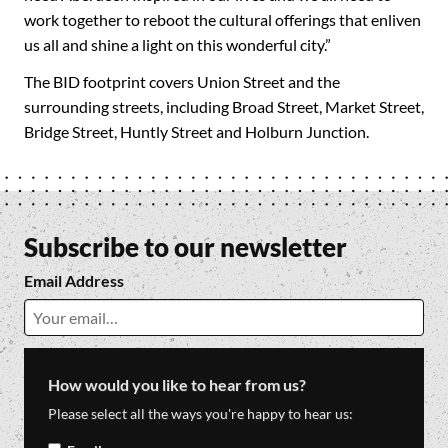
work together to reboot the cultural offerings that enliven
us all and shine a light on this wonderful city.”
The BID footprint covers Union Street and the
surrounding streets, including Broad Street, Market Street,
Bridge Street, Huntly Street and Holburn Junction.
Subscribe to our newsletter
Email Address
How would you like to hear from us?
Please select all the ways you're happy to hear us: