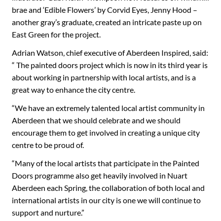
brae and ‘Edible Flowers’ by Corvid Eyes, Jenny Hood –
another gray’s graduate, created an intricate paste up on
East Green for the project.
Adrian Watson, chief executive of Aberdeen Inspired, said:
“ The painted doors project which is now in its third year is
about working in partnership with local artists, and is a
great way to enhance the city centre.
“We have an extremely talented local artist community in
Aberdeen that we should celebrate and we should
encourage them to get involved in creating a unique city
centre to be proud of.
“Many of the local artists that participate in the Painted
Doors programme also get heavily involved in Nuart
Aberdeen each Spring, the collaboration of both local and
international artists in our city is one we will continue to
support and nurture.”