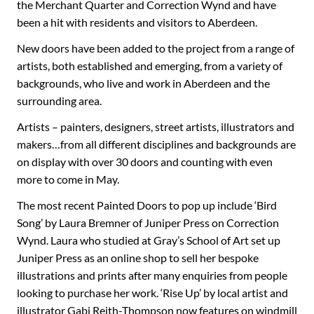
the Merchant Quarter and Correction Wynd and have
been a hit with residents and visitors to Aberdeen.
New doors have been added to the project from a range of
artists, both established and emerging, from a variety of
backgrounds, who live and work in Aberdeen and the
surrounding area.
Artists – painters, designers, street artists, illustrators and
makers…from all different disciplines and backgrounds are
on display with over 30 doors and counting with even
more to come in May.
The most recent Painted Doors to pop up include ‘Bird
Song’ by Laura Bremner of Juniper Press on Correction
Wynd. Laura who studied at Gray’s School of Art set up
Juniper Press as an online shop to sell her bespoke
illustrations and prints after many enquiries from people
looking to purchase her work. ‘Rise Up’ by local artist and
illustrator Gabi Reith-Thompson now features on windmill