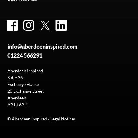
Facebook
Instagram
Twitter
LinkedIn
info@aberdeeninspired.com
01224 566291
Aberdeen Inspired,
Suite 3A
Exchange House
26 Exchange Street
Aberdeen
AB11 6PH
© Aberdeen Inspired ·
Legal Notices