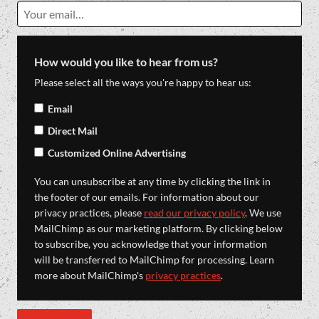
How would you like to hear from us?
Please select all the ways you're happy to hear us:
Email
Direct Mail
Customized Online Advertising
You can unsubscribe at any time by clicking the link in
the footer of our emails. For information about our
privacy practices, please
read our privacy policy
. We use
MailChimp as our marketing platform. By clicking below
to subscribe, you acknowledge that your information
will be transferred to MailChimp for processing. Learn
more about MailChimp's
privacy practices
.