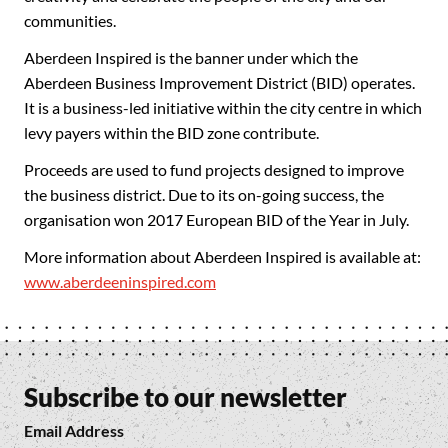
communities.
Aberdeen Inspired is the banner under which the
Aberdeen Business Improvement District (BID) operates.
It is a business-led initiative within the city centre in which
levy payers within the BID zone contribute.
Proceeds are used to fund projects designed to improve
the business district. Due to its on-going success, the
organisation won 2017 European BID of the Year in July.
More information about Aberdeen Inspired is available at:
www.aberdeeninspired.com
Subscribe to our newsletter
Email Address