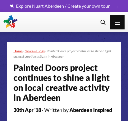
Explore Nuart Aberdeen / Create your own tour
Home
·
News & Blogs
·
Painted Doors project continues to shine a light
on local creative activity in Aberdeen
Painted Doors project
continues to shine a light
on local creative activity
in Aberdeen
30th Apr '18
· Written by
Aberdeen Inspired