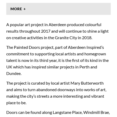
MORE +
A popular art project in Aberdeen produced colourful
results throughout 2017 and will continue to shine a light
on creative activities in the Granite City in 2018.
The Painted Doors project, part of Aberdeen Inspired’s
commitment to supporting local artists and homegrown
talent is now in its third year, it is the first of its kind in the
UK which has inspired similar projects in Perth and
Dundee.
The project is curated by local artist Mary Butterworth
and aims to turn abandoned doorways into works of art,
making the city’s streets a more interesting and vibrant
place to be.
Doors can be found along Langstane Place, Windmill Brae,