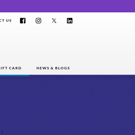
Facebook
Instagram
Twitter
LinkedIn
CT US
IFT CARD
NEWS & BLOGS