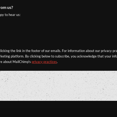
rom us?
py to hear us:
icking the link in the footer of our emails. For information about our privacy pr
eting platform. By clicking below to subscribe, you acknowledge that your info
re about MailChimp's
privacy practices
.