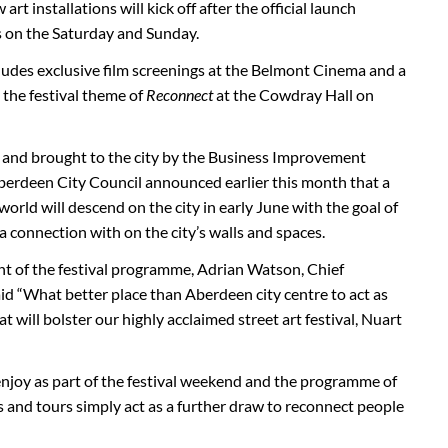
rt installations will kick off after the official launch
s on the Saturday and Sunday.
udes exclusive film screenings at the Belmont Cinema and a
 the festival theme of
Reconnect
at the Cowdray Hall on
 and brought to the city by the Business Improvement
berdeen City Council announced earlier this month that a
 world will descend on the city in early June with the goal of
 a connection with on the city’s walls and spaces.
of the festival programme, Adrian Watson, Chief
id “What better place than Aberdeen city centre to act as
at will bolster our highly acclaimed street art festival, Nuart
enjoy as part of the festival weekend and the programme of
s and tours simply act as a further draw to reconnect people