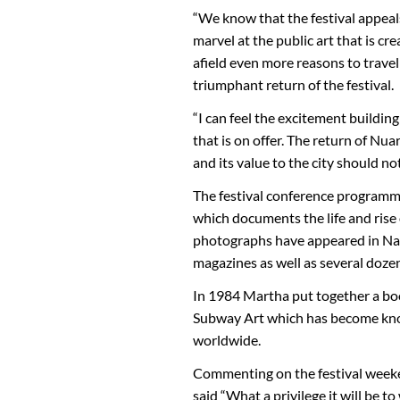
“We know that the festival appeal
marvel at the public art that is cr
afield even more reasons to travel
triumphant return of the festival.
“I can feel the excitement buildin
that is on offer. The return of Nu
and its value to the city should n
The festival conference programme 
which documents the life and rise
photographs have appeared in Nat
magazines as well as several doze
In 1984 Martha put together a book
Subway Art which has become known 
worldwide.
Commenting on the festival week
said “What a privilege it will be