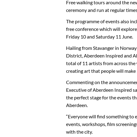
Free walking tours around the new a
ceremony and run at regular time
The programme of events also incl
free conference which will explore
Friday 10 and Saturday 11 June.
Hailing from Stavanger in Norway
District, Aberdeen Inspired and A
total of 11 artists from across the
creating art that people will make
Commenting on the announcement 
Executive of Aberdeen Inspired sa
the perfect stage for the events th
Aberdeen.
“Everyone will find something to 
events, workshops, film screening
with the city.