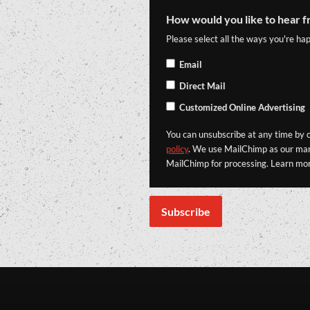
How would you like to hear f
Please select all the ways you're hap
Email
Direct Mail
Customized Online Advertising
You can unsubscribe at any time by cl
policy
. We use MailChimp as our mark
MailChimp for processing. Learn mo