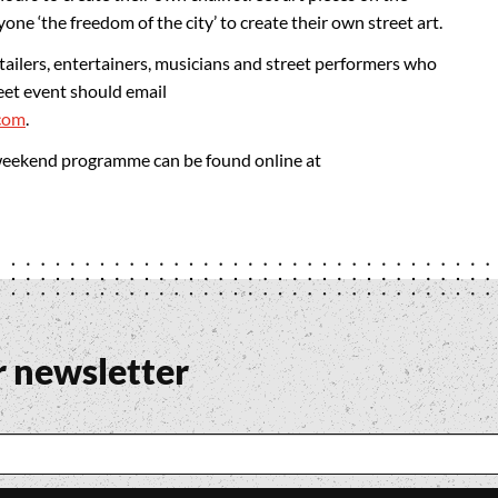
ne ‘the freedom of the city’ to create their own street art.
retailers, entertainers, musicians and street performers who
eet event should email
com
.
 weekend programme can be found online at
r newsletter