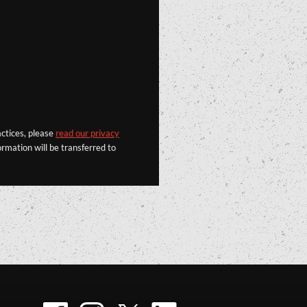
actices, please
read our privacy
rmation will be transferred to
Facebook
Instagram
Twitter
LinkedIn