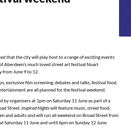
that the city will play host to a range of exciting events
of Aberdeen’s much loved street art festival Nuart
y from June 9 to 12.
, exclusive film screening, debates and talks, festival food,
entertainment are all planned for the festival weekend.
ned by organisers at 1pm on Saturday 11 June as part of a
oad Street.
Inspired Nights
will feature music, street food,
ren and adults and will run all weekend on Broad Street from
nd Saturday 11 June and until 6pm on Sunday 12 June.