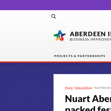
ABERDEEN 
BUSINESS IMPROVE
PROJECTS & PARTNERSHIPS
Home
·
News & Blogs
·
Nuart Aberdee
Nuart Abe
packed fes