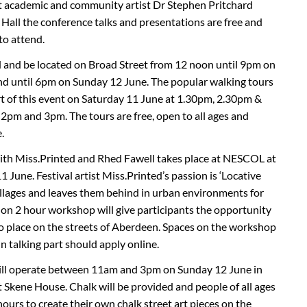
academic and community artist Dr Stephen Pritchard
 Hall the conference talks and presentations are free and
to attend.
d and be located on Broad Street from 12 noon until 9pm on
nd until 6pm on Sunday 12 June. The popular walking tours
rt of this event on Saturday 11 June at 1.30pm, 2.30pm &
pm and 3pm. The tours are free, open to all ages and
.
th Miss.Printed and Rhed Fawell takes place at NESCOL at
June. Festival artist Miss.Printed’s passion is ‘Locative
ollages and leaves them behind in urban environments for
s on 2 hour workshop will give participants the opportunity
 to place on the streets of Aberdeen. Spaces on the workshop
n talking part should apply online.
ll operate between 11am and 3pm on Sunday 12 June in
 Skene House. Chalk will be provided and people of all ages
ours to create their own chalk street art pieces on the