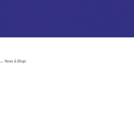
News & Blogs