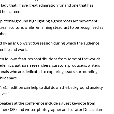
 a lady that I have great admiration for and one that has
her career.
pictorial ground highlighting a grassroots art movement
ream culture, while remaining steadfast to be recognized as
pher.
ed by an
In Conversation
session during which the audience
r life and work.
n follows features contributions from some of the worlds’
cademics, authors, researchers, curators, producers, writers
ionals who are dedicated to exploring issues surrounding
blic space.
ECT edition can help to dial down the background anxiety
ives.”
eakers at the conference include a guest keynote from
annerz (SE) and writer, photographer and curator Dr Lachlan