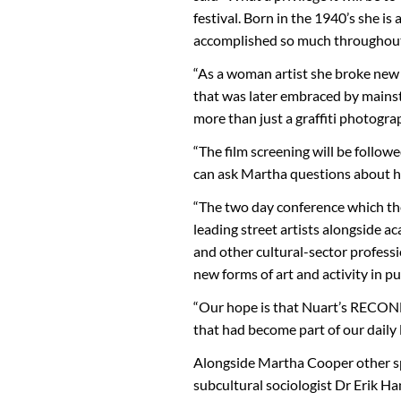
festival. Born in the 1940’s she is
accomplished so much throughout 
“As a woman artist she broke new 
that was later embraced by mainst
more than just a graffiti photogra
“The film screening will be follow
can ask Martha questions about he
“The two day conference which the
leading street artists alongside a
and other cultural-sector profess
new forms of art and activity in pu
“Our hope is that Nuart’s RECONN
that had become part of our daily l
Alongside Martha Cooper other sp
subcultural sociologist Dr Erik H