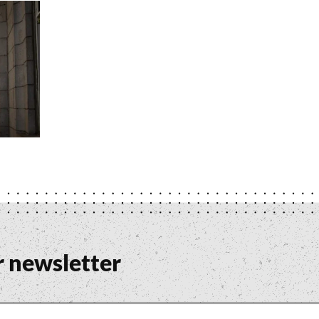
r newsletter