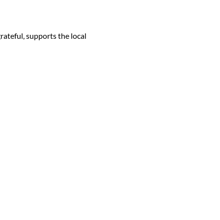
ateful, supports the local