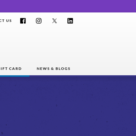
Facebook
Instagram
Twitter
LinkedIn
CT US
IFT CARD
NEWS & BLOGS