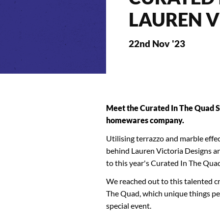
LAUREN V
22nd Nov '23
Meet the Curated In The Quad S
homewares company.
Utilising terrazzo and marble effe
behind Lauren Victoria Designs and
to this year's Curated In The Qua
We reached out to this talented cr
The Quad, which unique things peopl
special event.