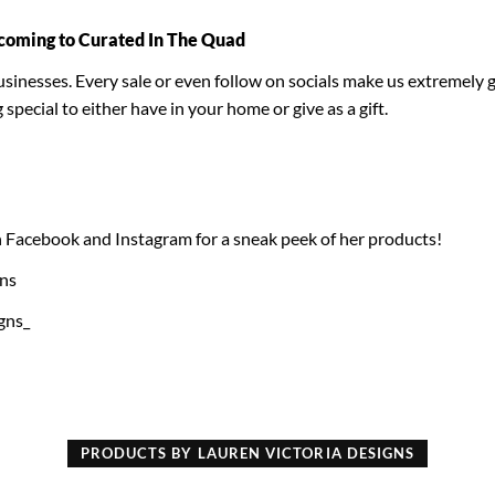
coming to Curated In The Quad
inesses. Every sale or even follow on socials make us extremely gr
ecial to either have in your home or give as a gift.
 Facebook and Instagram for a sneak peek of her products!
gns
gns_
PRODUCTS BY LAUREN VICTORIA DESIGNS