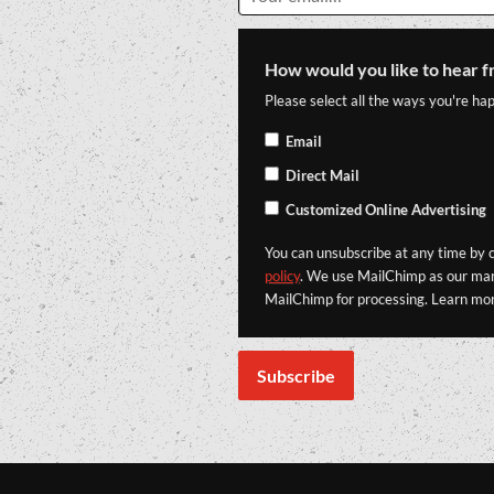
How would you like to hear f
Please select all the ways you're hap
Email
Direct Mail
Customized Online Advertising
You can unsubscribe at any time by cl
policy
. We use MailChimp as our mark
MailChimp for processing. Learn mo