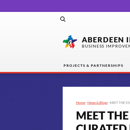
ABERDEEN 
BUSINESS IMPROVE
PROJECTS & PARTNERSHIPS
Home
·
News & Blogs
·
MEET THE ST
MEET THE
CURATED 