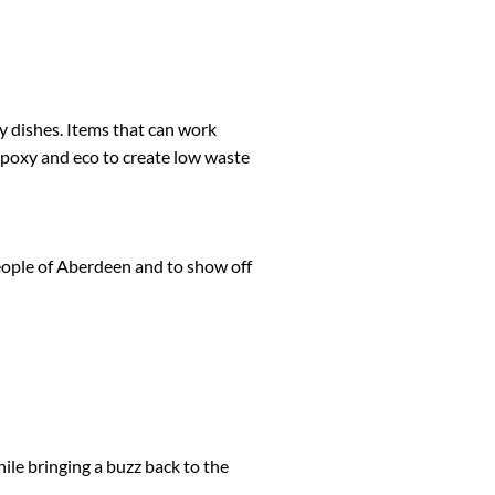
ry dishes. Items that can work
epoxy and eco to create low waste
 people of Aberdeen and to show off
ile bringing a buzz back to the