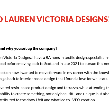
D LAUREN VICTORIA DESIGNS
 and why you set up the company?
 Victoria Designs. I have a BA hons in textile design, specialist in
broad before moving back to Scotland in late 2021 to pursue this n
lect on how I wanted to move forward in my career with the knowl
o go back to interior based design that I found a love for while at u
covered resin-based product design and terrazzo, while attending t
bility to create something, not only beautiful and unique, but als
ontributed to the draw I felt and what led to LVD’s creation.