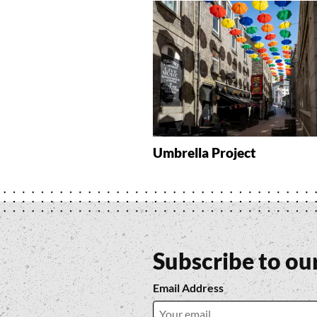
Umbrella Project
Subscribe to ou
Email Address