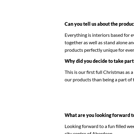
Can you tell us about the produc
Everything is interiors based for 
together as well as stand alone a
products perfectly unique for eve
Why did you decide to take part
This is our first full Christmas a
our products than being a part of
What are you looking forward t
Looking forward to a fun filled we
city centre of Aberdeen.