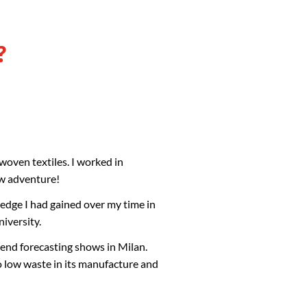
?
 woven textiles. I worked in
ew adventure!
edge I had gained over my time in
niversity.
rend forecasting shows in Milan.
o low waste in its manufacture and