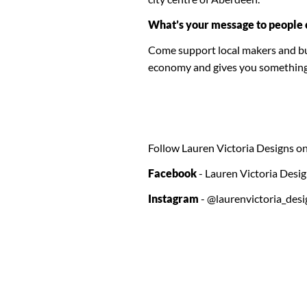
What’s your message to people 
Come support local makers and bus
economy and gives you something sp
Follow Lauren Victoria Designs on
Facebook
- Lauren Victoria Desi
Instagram
- @laurenvictoria_desi