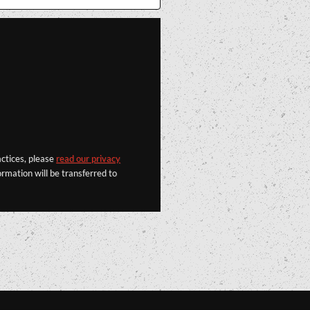
actices, please
read our privacy
rmation will be transferred to