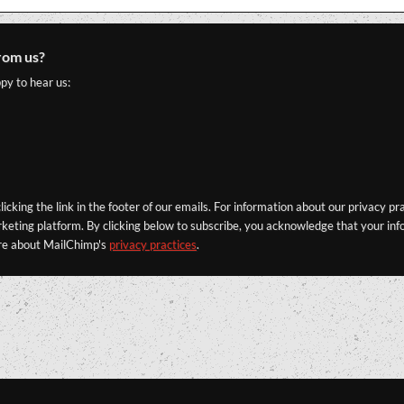
rom us?
py to hear us:
icking the link in the footer of our emails. For information about our privacy pr
eting platform. By clicking below to subscribe, you acknowledge that your info
re about MailChimp's
privacy practices
.