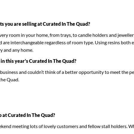
ts you are selling at Curated In The Quad?
every room in your home, from trays, to candle holders and jewelle
nd are interchangeable regardless of room type. Using resins both 
ry and any home.
 in this year’s Curated In The Quad?
s a business and couldn’t think of a better opportunity to meet the
 the Quad.
o at Curated In The Quad?
ekend meeting lots of lovely customers and fellow stall holders. Wh