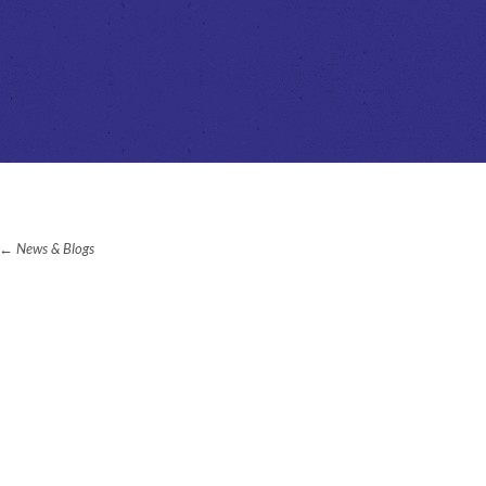
News & Blogs