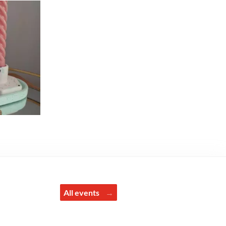
All events