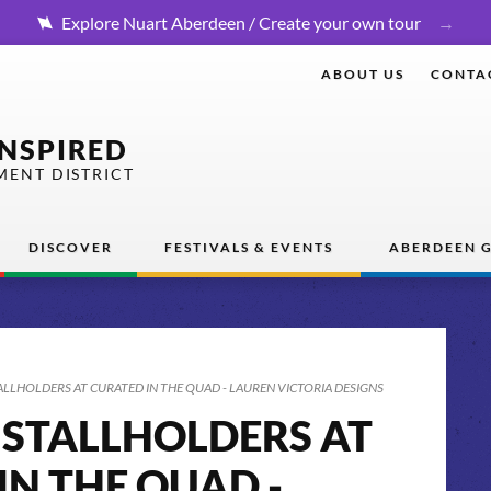
Explore Nuart Aberdeen / Create your own tour
ABOUT US
CONTA
INSPIRED
MENT DISTRICT
DISCOVER
FESTIVALS & EVENTS
ABERDEEN G
ALLHOLDERS AT CURATED IN THE QUAD - LAUREN VICTORIA DESIGNS
 STALLHOLDERS AT
IN THE QUAD -