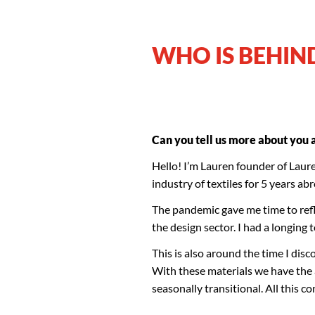
WHO IS BEHIN
Can you tell us more about you
Hello! I’m Lauren founder of Lauren
industry of textiles for 5 years a
The pandemic gave me time to ref
the design sector. I had a longing t
This is also around the time I dis
With these materials we have the a
seasonally transitional. All this c