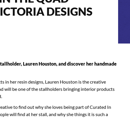
ICTORIA DESIGNS
tallholder, Lauren Houston, and discover her handmade
cts in her resin designs, Lauren Houston is the creative
 will be one of the stallholders bringing interior products
d.
eative to find out why she loves being part of Curated In
e will find at her stall, and why she things it is such a