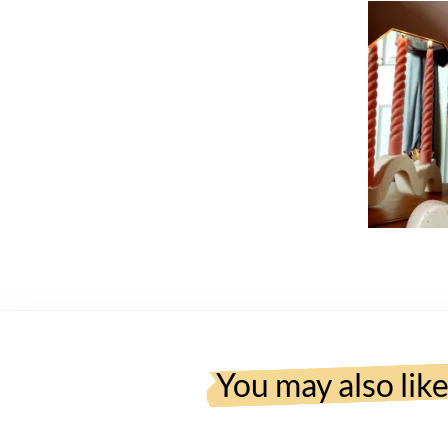
You may also lik