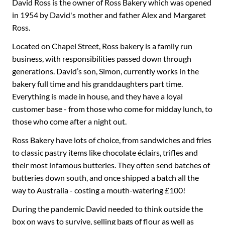
David Ross is the owner of Ross Bakery which was opened
in 1954 by David's mother and father Alex and Margaret
Ross.
Located on Chapel Street, Ross bakery is a family run
business, with responsibilities passed down through
generations. David’s son, Simon, currently works in the
bakery full time and his granddaughters part time.
Everything is made in house, and they have a loyal
customer base - from those who come for midday lunch, to
those who come after a night out.
Ross Bakery have lots of choice, from sandwiches and fries
to classic pastry items like chocolate éclairs, trifles and
their most infamous butteries. They often send batches of
butteries down south, and once shipped a batch all the
way to Australia - costing a mouth-watering £100!
During the pandemic David needed to think outside the
box on ways to survive, selling bags of flour as well as