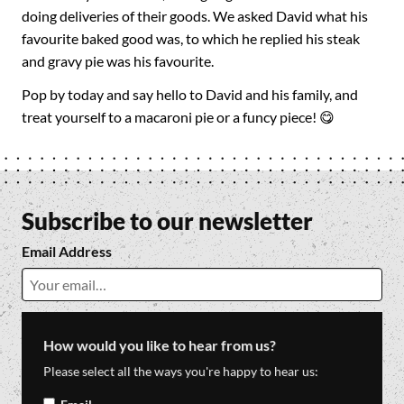
doing deliveries of their goods. We asked David what his
favourite baked good was, to which he replied his steak
and gravy pie was his favourite.
Pop by today and say hello to David and his family, and
treat yourself to a macaroni pie or a funcy piece! 😋
Subscribe to our newsletter
Email Address
How would you like to hear from us?
Please select all the ways you're happy to hear us: