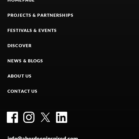
PROJECTS & PARTNERSHIPS
FESTIVALS & EVENTS
DISCOVER
NEWS & BLOGS
ABOUT US
CONTACT US
Facebook
Instagram
Twitter
LinkedIn
info@aberdeeninspired.com