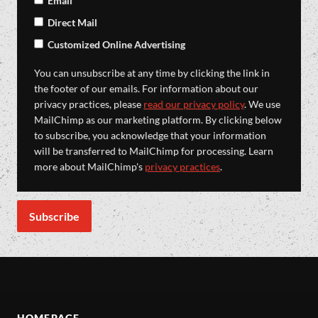
Email
Direct Mail
Customized Online Advertising
You can unsubscribe at any time by clicking the link in
the footer of our emails. For information about our
privacy practices, please
read our privacy policy
. We use
MailChimp as our marketing platform. By clicking below
to subscribe, you acknowledge that your information
will be transferred to MailChimp for processing. Learn
more about MailChimp's
privacy practices
.
HOMEPAGE