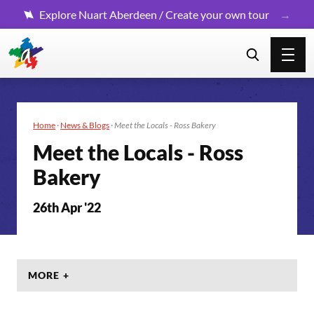
Explore Nuart Aberdeen / Create your own tour
Home
·
News & Blogs
·
Meet the Locals - Ross Bakery
Meet the Locals - Ross
Bakery
26th Apr '22
MORE +