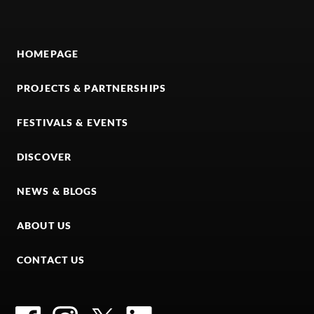
HOMEPAGE
PROJECTS & PARTNERSHIPS
FESTIVALS & EVENTS
DISCOVER
NEWS & BLOGS
ABOUT US
CONTACT US
Facebook
Instagram
Twitter
LinkedIn