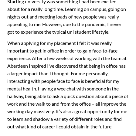
Starting university was something I had been excited
about for a really long time. Learning on campus, going on
nights out and meeting loads of new people was really
appealing to me. However, due to the pandemic, I never
got to experience the typical uni student lifestyle.
When applying for my placement I felt it was really
important to get in office in order to gain face-to-face
experience. After a few weeks of working with the team at
Aberdeen Inspired I’ve discovered that being in office has
a larger impact than I thought. For me personally,
interacting with people face to face is beneficial for my
mental health. Having a wee chat with someone in the
hallway, being able to ask a quick question about a piece of
work and the walk to and from the office – all improve the
working day massively. It’s also a great opportunity for me
to learn and shadow a variety of different roles and find
out what kind of career I could obtain in the future.