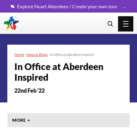
Explore Nuart Aberdeen / Create your own tour
Home
·
News & Blogs
·
In Office at Aberdeen Inspired
In Office at Aberdeen
Inspired
22nd Feb '22
MORE +