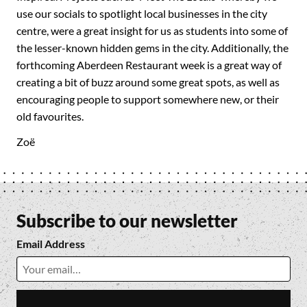
use our socials to spotlight local businesses in the city
centre, were a great insight for us as students into some of
the lesser-known hidden gems in the city. Additionally, the
forthcoming Aberdeen Restaurant week is a great way of
creating a bit of buzz around some great spots, as well as
encouraging people to support somewhere new, or their
old favourites.
Zoë
Subscribe to our newsletter
Email Address