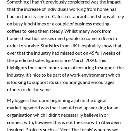
Something I hadn't previously considered was the impact
that the increase of individuals working from home has
had on the city centre. Cafes, restaurants and shops all rely
on busy lunchtimes or a couple of business meeting
coffees to keep them steady. Whilst many work from
home, these businesses need people to come to
them
in
order to survive. Statistics from UK Hospitality show that
over that the industry had missed out on 45 full weeks of
the predicted sales figures since March 2020. This
highlights the sheer importance of ensuring to support the
industry. It’s nice to be part of a work environment which
is looking to support its surroundings and encourages
others to do the same.
My biggest fear upon beginning a job in the digital
marketing world was that I would end up working for an
organisation which I didn’t necessarily believe in or
connect with, however this is not the case with Aberdeen
Inspired. Projects such as ‘Meet The Locals’ whereby we