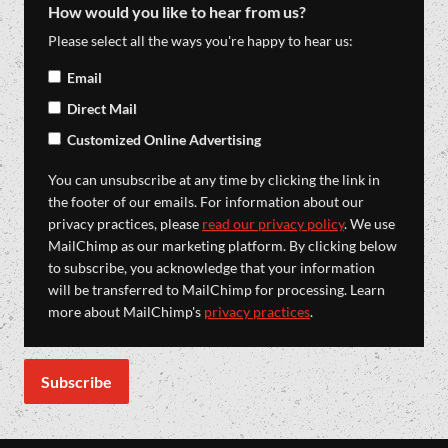
How would you like to hear from us?
Please select all the ways you're happy to hear us:
Email
Direct Mail
Customized Online Advertising
You can unsubscribe at any time by clicking the link in
the footer of our emails. For information about our
privacy practices, please
read our privacy policy
. We use
MailChimp as our marketing platform. By clicking below
to subscribe, you acknowledge that your information
will be transferred to MailChimp for processing. Learn
more about MailChimp's
privacy practices
.