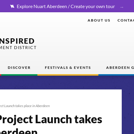
Explore Nuart Aberdeen / Create your own tour
ABOUT US
CONTA
INSPIRED
MENT DISTRICT
DISCOVER
FESTIVALS & EVENTS
ABERDEEN G
ct Launch takes place in Aberdeen
roject Launch takes
berdeen