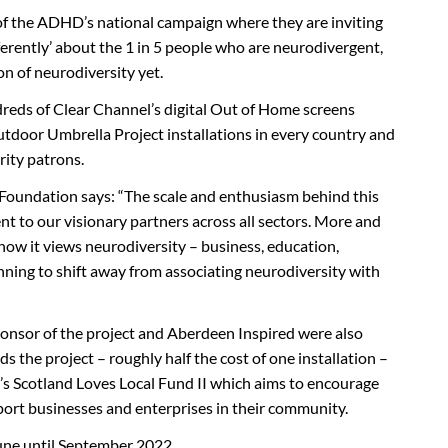
 of the ADHD’s national campaign where they are inviting
ferently’ about the 1 in 5 people who are neurodivergent,
on of neurodiversity yet.
reds of Clear Channel’s digital Out of Home screens
utdoor Umbrella Project installations in every country and
rity patrons.
oundation says: “The scale and enthusiasm behind this
ent to our visionary partners across all sectors. More and
how it views neurodiversity – business, education,
nning to shift away from associating neurodiversity with
ponsor of the project and Aberdeen Inspired were also
 the project – roughly half the cost of one installation –
s Scotland Loves Local Fund II which aims to encourage
pport businesses and enterprises in their community.
June until September 2022.