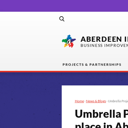
ABERDEEN 
BUSINESS IMPROVE
PROJECTS & PARTNERSHIPS
Home
·
News & Blogs
·
Umbrella Proje
Umbrella P
place in A