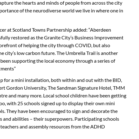
 capture the hearts and minds of people from across the city
mportance of the neurodiverse world we live in where one in
ficer at Scotland Towns Partnership added: “Aberdeen
sfully restored as the Granite City’s Business Improvement
forefront of helping the city through COVID, but also
e city’s low carbon future. The Umbrella Trail is another
been supporting the local economy through a series of
stments”
 for a mini installation, both within and out with the BID,
bert Gordon University, The Sandman Signature Hotel, TMM
tre and many more. Local school children have been getting
oo, with 25 schools signed up to display their own mini
ools. They have been encouraged to sign and decorate the
s and abilities – their superpowers. Participating schools
for teachers and assembly resources from the ADHD