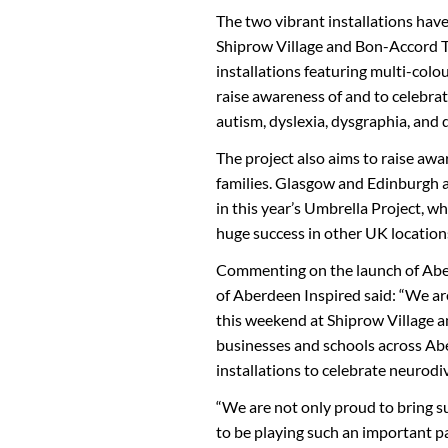
The two vibrant installations hav
Shiprow Village and Bon-Accord Te
installations featuring multi-colo
raise awareness of and to celebrat
autism, dyslexia, dysgraphia, and 
The project also aims to raise awa
families. Glasgow and Edinburgh a
in this year’s Umbrella Project, wh
huge success in other UK location
Commenting on the launch of Aber
of Aberdeen Inspired said: “We ar
this weekend at Shiprow Village 
businesses and schools across Abe
installations to celebrate neurodi
“We are not only proud to bring suc
to be playing such an important pa