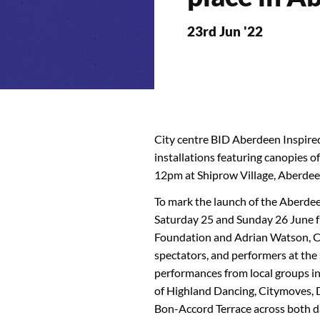
23rd Jun '22
City centre BID Aberdeen Inspire
installations featuring canopies 
12pm at Shiprow Village, Aberdee
To mark the launch of the Aberdee
Saturday 25 and Sunday 26 June
Foundation and Adrian Watson, Ch
spectators, and performers at the 
performances from local groups in
of Highland Dancing, Citymoves,
Bon-Accord Terrace across both d