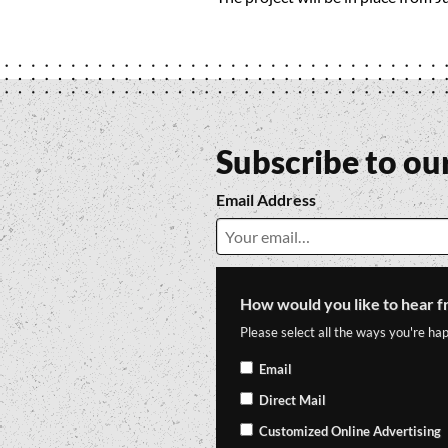
Subscribe to ou
Email Address
How would you like to hear f
Please select all the ways you're hap
Email
Direct Mail
Customized Online Advertising