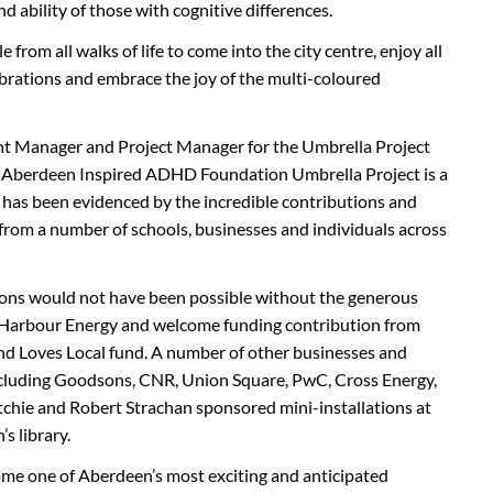
d ability of those with cognitive differences.
 from all walks of life to come into the city centre, enjoy all
elebrations and embrace the joy of the multi-coloured
 Manager and Project Manager for the Umbrella Project
e Aberdeen Inspired ADHD Foundation Umbrella Project is a
has been evidenced by the incredible contributions and
 from a number of schools, businesses and individuals across
ions would not have been possible without the generous
 Harbour Energy and welcome funding contribution from
nd Loves Local fund. A number of other businesses and
including Goodsons, CNR, Union Square, PwC, Cross Energy,
chie and Robert Strachan sponsored mini-installations at
s library.
me one of Aberdeen’s most exciting and anticipated