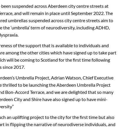
e been suspended across Aberdeen city centre streets at
rrace, and will remain in place until September 2022. The
ured umbrellas suspended across city centre streets aim to
e the ‘umbrella’ term of neurodiversity, including ADHD,
dyspraxia.
reness of the support that is available to individuals and
re among the other cities which have signed up to take part
ich will be coming to Scotland for the first time following
s since 2017.
deen’s Umbrella Project, Adrian Watson, Chief Executive
e thrilled to be launching the Aberdeen Umbrella Project
and Bon-Accord Terrace, and we are delighted that so many
rdeen City and Shire have also signed up to have mini-
versity”
h an uplifting project to the city for the first time but also
rt in flipping the narrative of neurodiverse individuals, and