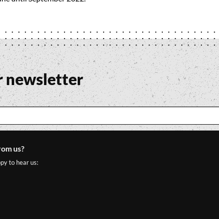
r newsletter
rom us?
py to hear us: