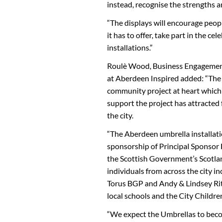
instead, recognise the strengths an
“The displays will encourage people
it has to offer, take part in the c
installations.”
Roulè Wood, Business Engagement
at Aberdeen Inspired added: “Th
community project at heart which 
support the project has attracted
the city.
“The Aberdeen umbrella installat
sponsorship of Principal Sponsor
the Scottish Government’s Scotla
individuals from across the city 
Torus BGP and Andy & Lindsey Rit
local schools and the City Children’
“We expect the Umbrellas to beco