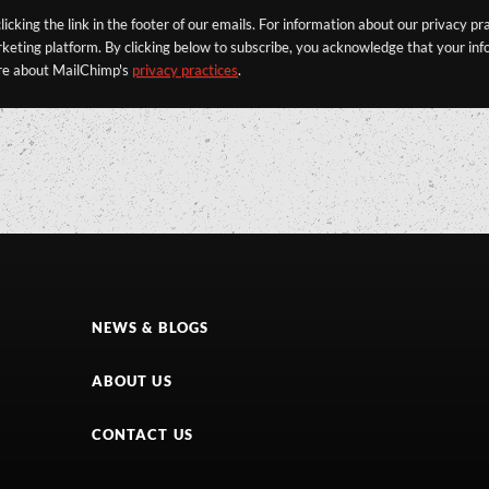
icking the link in the footer of our emails. For information about our privacy pr
eting platform. By clicking below to subscribe, you acknowledge that your info
re about MailChimp's
privacy practices
.
NEWS & BLOGS
ABOUT US
CONTACT US