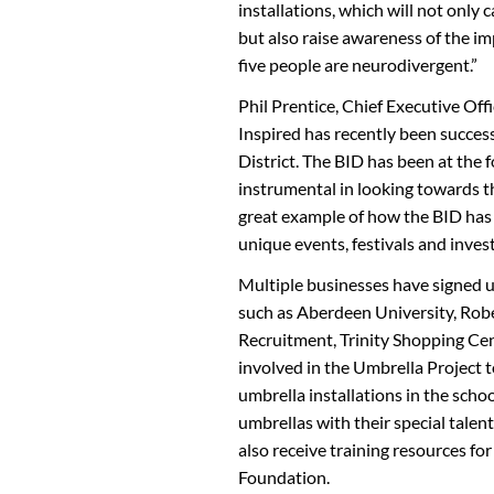
installations, which will not only
but also raise awareness of the i
five people are neurodivergent.”
Phil Prentice, Chief Executive Of
Inspired has recently been succes
District. The BID has been at the 
instrumental in looking towards th
great example of how the BID has 
unique events, festivals and inve
Multiple businesses have signed up
such as Aberdeen University, Ro
Recruitment, Trinity Shopping Cen
involved in the Umbrella Project t
umbrella installations in the sch
umbrellas with their special talent
also receive training resources 
Foundation.