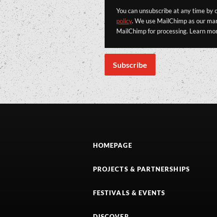
You can unsubscribe at any time by cl
policy
. We use MailChimp as our mark
MailChimp for processing. Learn mo
HOMEPAGE
PROJECTS & PARTNERSHIPS
FESTIVALS & EVENTS
DISCOVER