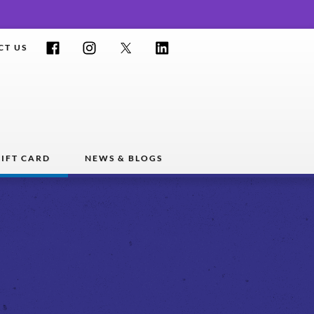
Facebook
Instagram
Twitter
LinkedIn
CT US
IFT CARD
NEWS & BLOGS