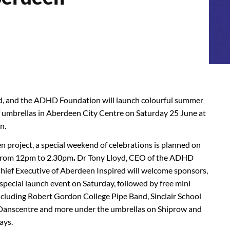
d, and the ADHD Foundation will launch colourful summer
of umbrellas in Aberdeen City Centre on Saturday 25 June at
n.
n project, a special weekend of celebrations is planned on
 from 12pm to 2.30pm
.
Dr Tony Lloyd, CEO of the ADHD
ief Executive of Aberdeen Inspired will welcome sponsors,
special launch event on Saturday, followed by free mini
cluding Robert Gordon College Pipe Band, Sinclair School
 Danscentre and more under the umbrellas on Shiprow and
ays.