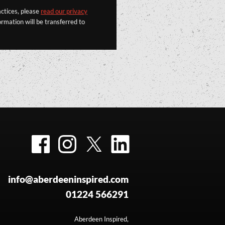
actices, please
read our privacy
rmation will be transferred to
Facebook
Instagram
Twitter
LinkedIn
info@aberdeeninspired.com
01224 566291
Aberdeen Inspired,