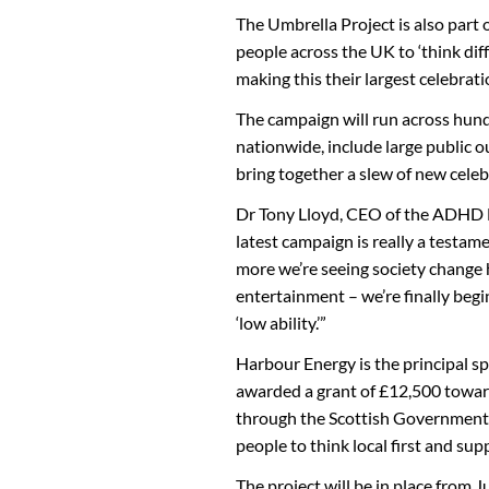
The Umbrella Project is also part
people across the UK to ‘think dif
making this their largest celebrati
The campaign will run across hund
nationwide, include large public o
bring together a slew of new celeb
Dr Tony Lloyd, CEO of the ADHD F
latest campaign is really a testam
more we’re seeing society change 
entertainment – we’re finally begi
‘low ability.’”
Harbour Energy is the principal s
awarded a grant of £12,500 towards
through the Scottish Government’
people to think local first and su
The project will be in place from 