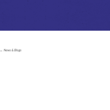
News & Blogs