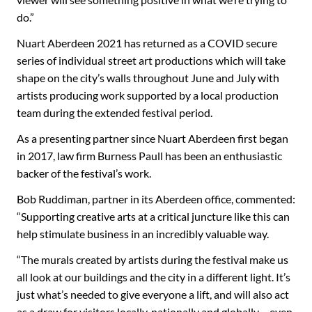
do.”
Nuart Aberdeen 2021 has returned as a COVID secure
series of individual street art productions which will take
shape on the city’s walls throughout June and July with
artists producing work supported by a local production
team during the extended festival period.
As a presenting partner since Nuart Aberdeen first began
in 2017, law firm Burness Paull has been an enthusiastic
backer of the festival’s work.
Bob Ruddiman, partner in its Aberdeen office, commented:
“Supporting creative arts at a critical juncture like this can
help stimulate business in an incredibly valuable way.
“The murals created by artists during the festival make us
all look at our buildings and the city in a different light. It’s
just what’s needed to give everyone a lift, and will also act
as a draw for visitors locally, nationally and globally – even