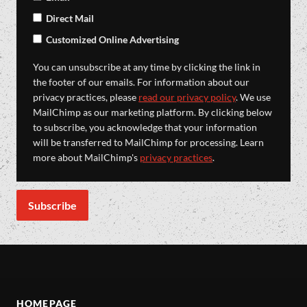
Direct Mail
Customized Online Advertising
You can unsubscribe at any time by clicking the link in
the footer of our emails. For information about our
privacy practices, please
read our privacy policy
. We use
MailChimp as our marketing platform. By clicking below
to subscribe, you acknowledge that your information
will be transferred to MailChimp for processing. Learn
more about MailChimp's
privacy practices
.
HOMEPAGE