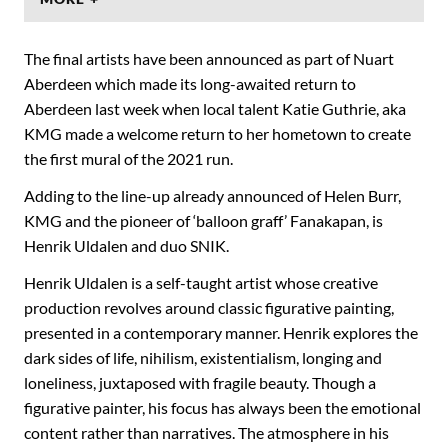
The final artists have been announced as part of Nuart
Aberdeen which made its long-awaited return to
Aberdeen last week when local talent Katie Guthrie, aka
KMG made a welcome return to her hometown to create
the first mural of the 2021 run.
Adding to the line-up already announced of Helen Burr,
KMG and the pioneer of ‘balloon graff’ Fanakapan, is
Henrik Uldalen and duo SNIK.
Henrik Uldalen is a self-taught artist whose creative
production revolves around classic figurative painting,
presented in a contemporary manner. Henrik explores the
dark sides of life, nihilism, existentialism, longing and
loneliness, juxtaposed with fragile beauty. Though a
figurative painter, his focus has always been the emotional
content rather than narratives. The atmosphere in his