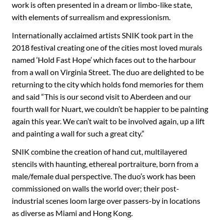
work is often presented in a dream or limbo-like state,
with elements of surrealism and expressionism.
Internationally acclaimed artists SNIK took part in the
2018 festival creating one of the cities most loved murals
named ‘Hold Fast Hope’ which faces out to the harbour
from a wall on Virginia Street. The duo are delighted to be
returning to the city which holds fond memories for them
and said “This is our second visit to Aberdeen and our
fourth wall for Nuart, we couldn’t be happier to be painting
again this year. We can’t wait to be involved again, up a lift
and painting a wall for such a great city.”
SNIK combine the creation of hand cut, multilayered
stencils with haunting, ethereal portraiture, born from a
male/female dual perspective. The duo’s work has been
commissioned on walls the world over; their post-
industrial scenes loom large over passers-by in locations
as diverse as Miami and Hong Kong.