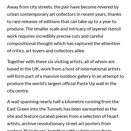
Away from city streets, the pair have become revered by
urban contemporary art collectors in recent years, thanks
to rare releases of editions that can take up to a year to
produce. The smaller scale and intricacy of layered stencil
work requires incredibly precise cuts and careful
compositional thought which has captured the attention
of critics, art lovers and collectors alike.
Together with these six visiting artists, all of whom are
based in the UK, work from a host of international artists
will form part of a massive outdoor gallery in an attempt to
produce the world’s largest official Paste Up wall in the
city centre.
A wall spanning nearly half a kilometre running from the
East Green into the Tunnels has been earmarked as the
site and feature curated pieces from a selection of Nuart
artists, archive revolutionary street art posters from
partner ‘flyingleaps’ together with submissions from