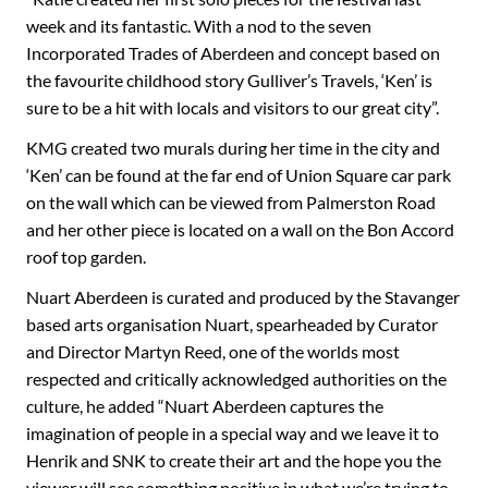
week and its fantastic. With a nod to the seven
Incorporated Trades of Aberdeen and concept based on
the favourite childhood story Gulliver’s Travels, ‘Ken’ is
sure to be a hit with locals and visitors to our great city”.
KMG created two murals during her time in the city and
‘Ken’ can be found at the far end of Union Square car park
on the wall which can be viewed from Palmerston Road
and her other piece is located on a wall on the Bon Accord
roof top garden.
Nuart Aberdeen is curated and produced by the Stavanger
based arts organisation Nuart, spearheaded by Curator
and Director Martyn Reed, one of the worlds most
respected and critically acknowledged authorities on the
culture, he added “Nuart Aberdeen captures the
imagination of people in a special way and we leave it to
Henrik and SNK to create their art and the hope you the
viewer will see something positive in what we’re trying to