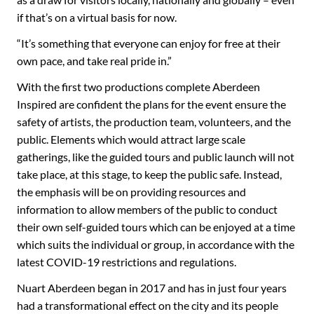
if that’s on a virtual basis for now.
“It’s something that everyone can enjoy for free at their
own pace, and take real pride in.”
With the first two productions complete Aberdeen
Inspired are confident the plans for the event ensure the
safety of artists, the production team, volunteers, and the
public. Elements which would attract large scale
gatherings, like the guided tours and public launch will not
take place, at this stage, to keep the public safe. Instead,
the emphasis will be on providing resources and
information to allow members of the public to conduct
their own self-guided tours which can be enjoyed at a time
which suits the individual or group, in accordance with the
latest COVID-19 restrictions and regulations.
Nuart Aberdeen began in 2017 and has in just four years
had a transformational effect on the city and its people