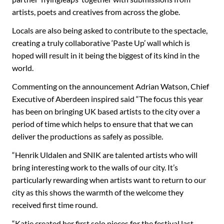
artists, poets and creatives from across the globe.
Locals are also being asked to contribute to the spectacle,
creating a truly collaborative ‘Paste Up’ wall which is
hoped will result in it being the biggest of its kind in the
world.
Commenting on the announcement Adrian Watson, Chief
Executive of Aberdeen inspired said “The focus this year
has been on bringing UK based artists to the city over a
period of time which helps to ensure that that we can
deliver the productions as safely as possible.
“Henrik Uldalen and SNIK are talented artists who will
bring interesting work to the walls of our city. It’s
particularly rewarding when artists want to return to our
city as this shows the warmth of the welcome they
received first time round.
“Katie created her first solo pieces for the festival last