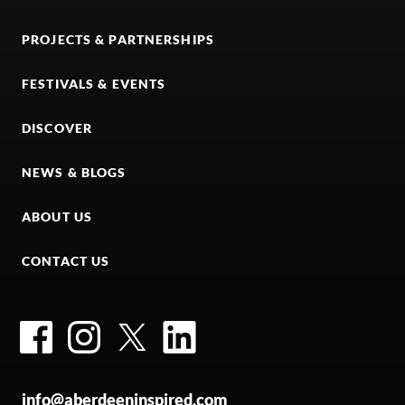
PROJECTS & PARTNERSHIPS
FESTIVALS & EVENTS
DISCOVER
NEWS & BLOGS
ABOUT US
CONTACT US
Facebook
Instagram
Twitter
LinkedIn
info@aberdeeninspired.com