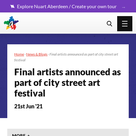
Explore Nuart Aberdeen / Create your own tour
Home
·
News & Blogs
·
Final artists announced as part of city street art
festival
Final artists announced as
part of city street art
festival
21st Jun '21
MORE +