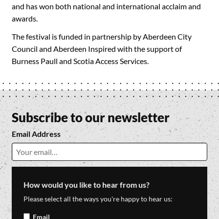
and has won both national and international acclaim and
awards.
The festival is funded in partnership by Aberdeen City
Council and Aberdeen Inspired with the support of
Burness Paull and Scotia Access Services.
Subscribe to our newsletter
Email Address
How would you like to hear from us?
Please select all the ways you're happy to hear us:
Email