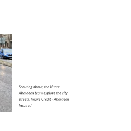
Scouting about, the Nuart
Aberdeen team explore the city
streets. Image Credit - Aberdeen
Inspired