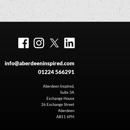
Facebook
Instagram
Twitter
LinkedIn
info@aberdeeninspired.com
01224 566291
Aberdeen Inspired,
Suite 3A
Exchange House
26 Exchange Street
Aberdeen
AB11 6PH