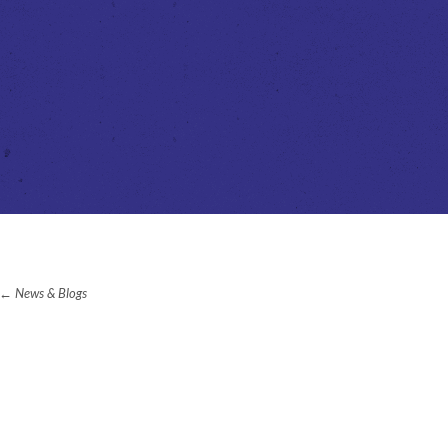
News & Blogs