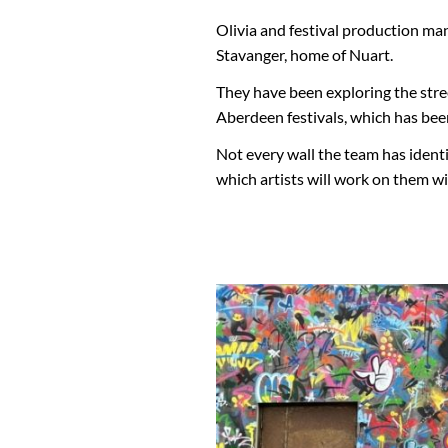
Olivia and festival production m
Stavanger, home of Nuart.
They have been exploring the street
Aberdeen festivals, which has bee
Not every wall the team has ident
which artists will work on them w