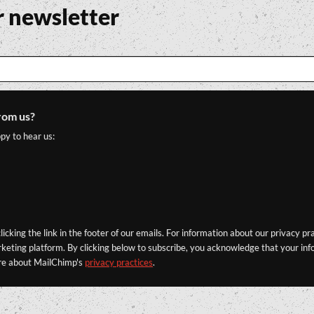
r newsletter
rom us?
py to hear us:
icking the link in the footer of our emails. For information about our privacy pr
eting platform. By clicking below to subscribe, you acknowledge that your info
re about MailChimp's
privacy practices
.