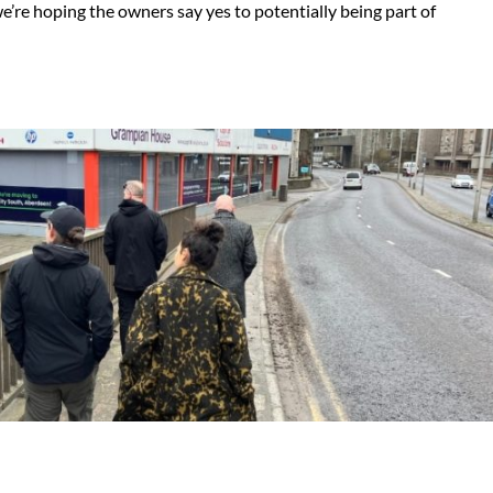
we’re hoping the owners say yes to potentially being part of