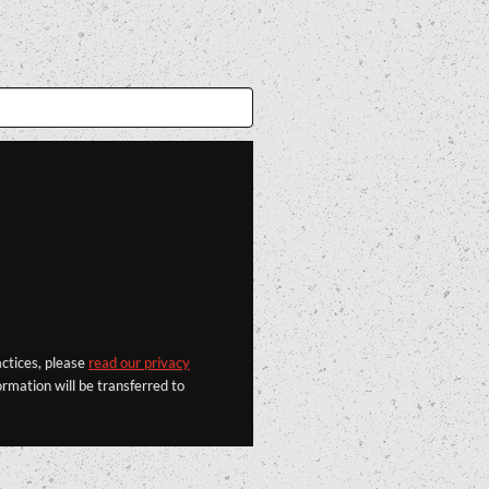
actices, please
read our privacy
rmation will be transferred to