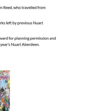
n Reed, who travelled from
orks left by previous Nuart
rward for planning permission and
s year’s Nuart Aberdeen.