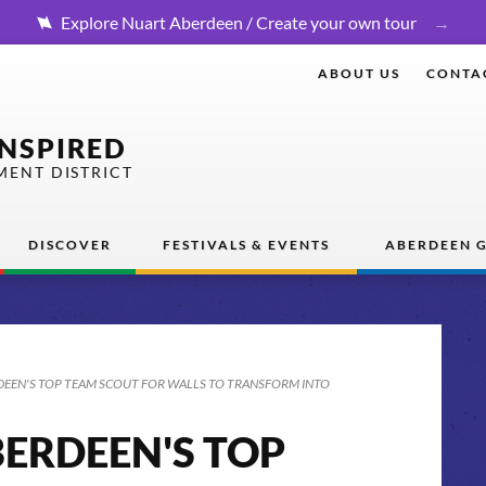
Explore Nuart Aberdeen / Create your own tour
ABOUT US
CONTA
INSPIRED
MENT DISTRICT
DISCOVER
FESTIVALS & EVENTS
ABERDEEN G
EEN'S TOP TEAM SCOUT FOR WALLS TO TRANSFORM INTO
ERDEEN'S TOP