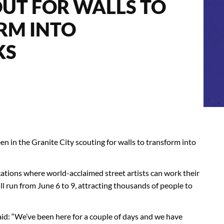
UT FOR WALLS TO
RM INTO
KS
n in the Granite City scouting for walls to transform into
cations where world-acclaimed street artists can work their
ill run from June 6 to 9, attracting thousands of people to
said: “We’ve been here for a couple of days and we have