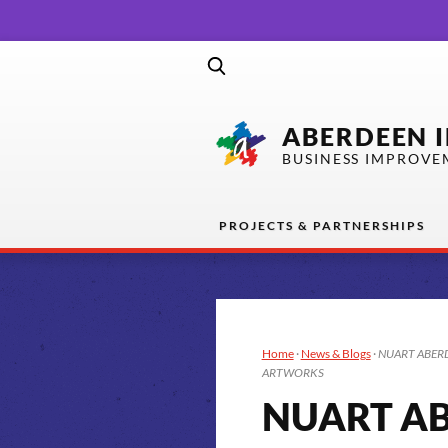
ABERDEEN 
BUSINESS IMPROVE
PROJECTS & PARTNERSHIPS
Home
·
News & Blogs
·
NUART ABERD
ARTWORKS
NUART AB