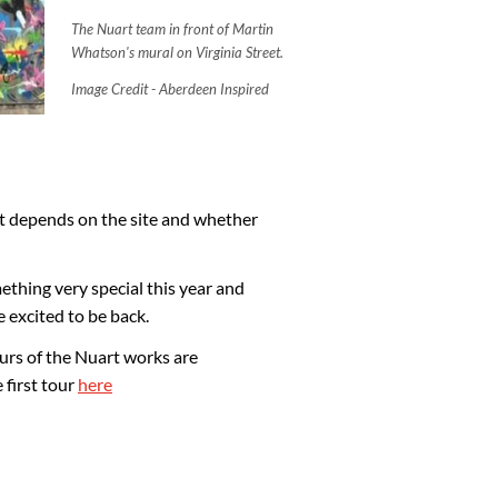
The Nuart team in front of Martin
Whatson's mural on Virginia Street.
Image Credit - Aberdeen Inspired
- it depends on the site and whether
thing very special this year and
e excited to be back.
ours of the Nuart works are
 first tour
here