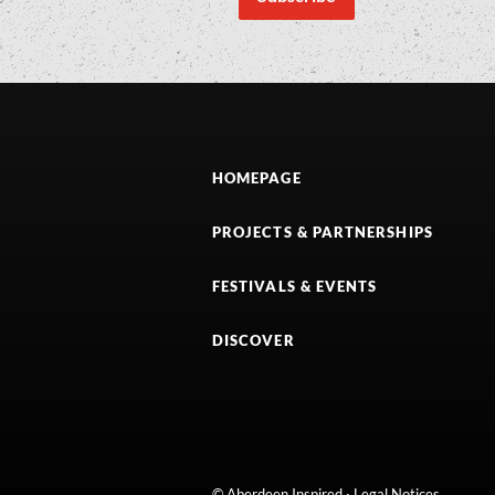
HOMEPAGE
PROJECTS & PARTNERSHIPS
FESTIVALS & EVENTS
DISCOVER
© Aberdeen Inspired ·
Legal Notices