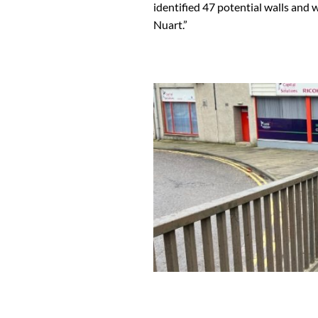
identified 47 potential walls and 
Nuart.”