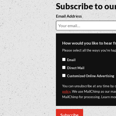
Subscribe to ou
Email Address
How would you like to hear f
Please select all the ways you're hap
Email
Direct Mail
Customized Online Advertising
You can unsubscribe at any time by cl
policy
. We use MailChimp as our mark
MailChimp for processing. Learn mo