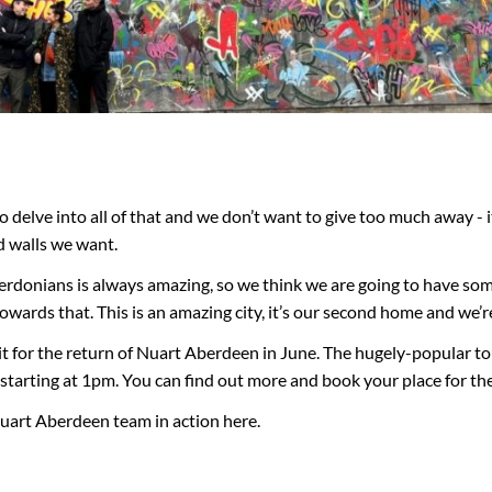
ly to delve into all of that and we don’t want to give too much away 
d walls we want.
rdonians is always amazing, so we think we are going to have some
p towards that. This is an amazing city, it’s our second home and we’r
it for the return of Nuart Aberdeen in June. The hugely-popular t
tarting at 1pm. You can find out more and book your place for the
uart Aberdeen team in action here.