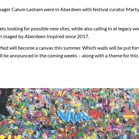
anager Calum Lasham were in Aberdeen with festival curator Marty
s looking for possible new sites, while also calling in at legacy w
n staged by Aberdeen Inspired since 2017.
ified will become a canvas this summer. Which walls will be put fo
ill be announced in the coming weeks – along with a theme for thi