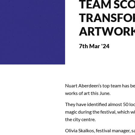
TEAM SCO
TRANSFO
ARTWOR
7th Mar '24
Nuart Aberdeen’s top team has bee
works of art this June.
They have identified almost 50 lo
magic during the festival, which w
the city centre.
Olivia Skalkos, festival manager, 