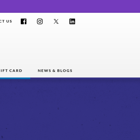
Facebook
Instagram
Twitter
LinkedIn
CT US
IFT CARD
NEWS & BLOGS