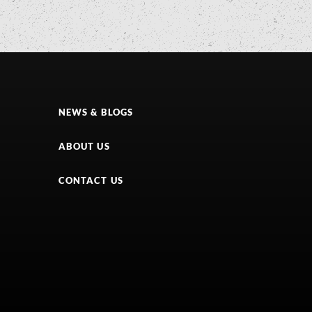
NEWS & BLOGS
ABOUT US
CONTACT US