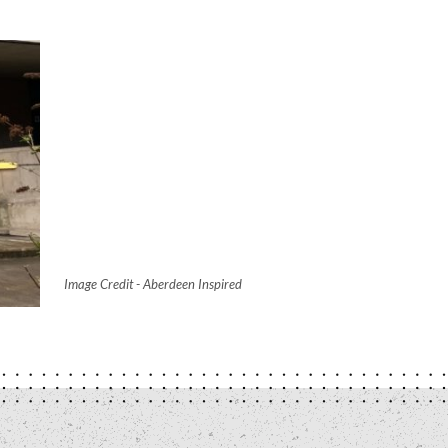
Image Credit - Aberdeen Inspired