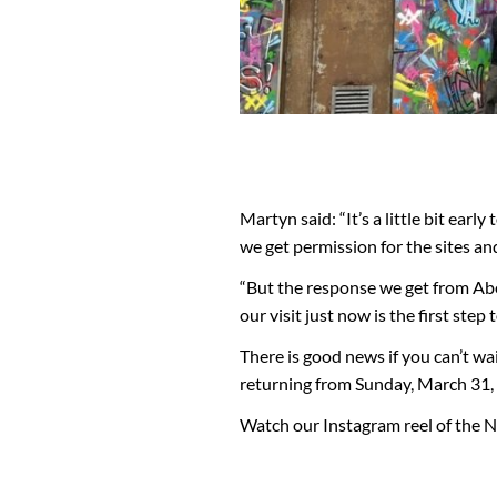
Martyn said: “It’s a little bit ear
we get permission for the sites an
“But the response we get from Abe
our visit just now is the first ste
There is good news if you can’t wa
returning from Sunday, March 31, s
Watch our Instagram reel of the N