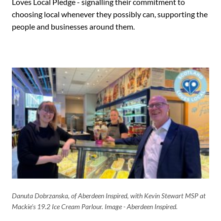
Loves Local Pledge - signalling their commitment to
choosing local whenever they possibly can, supporting the
people and businesses around them.
Danuta Dobrzanska, of Aberdeen Inspired, with Kevin Stewart MSP at
Mackie's 19.2 Ice Cream Parlour. Image - Aberdeen Inspired.