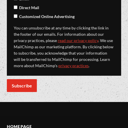
Direct Mail
Customized Online Advertising
You can unsubscribe at any time by clicking the link in
the footer of our emails. For information about our
privacy practices, please
read our privacy policy
. We use
MailChimp as our marketing platform. By clicking below
to subscribe, you acknowledge that your information
will be transferred to MailChimp for processing. Learn
more about MailChimp's
privacy practices
.
HOMEPAGE