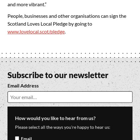
and more vibrant.”
People, businesses and other organisations can sign the
Scotland Loves Local Pledge by going to
www.lovelocal.scot/pledge
.
Subscribe to our newsletter
Email Address
How would you like to hear from us?
Please select all the ways you're happy to hear us:
Email