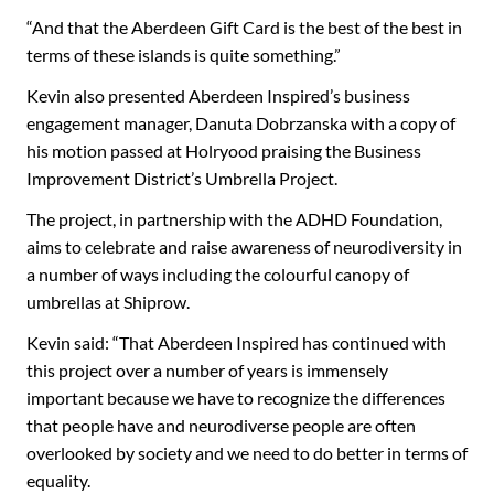
“And that the Aberdeen Gift Card is the best of the best in
terms of these islands is quite something.”
Kevin also presented Aberdeen Inspired’s business
engagement manager, Danuta Dobrzanska with a copy of
his motion passed at Holryood praising the Business
Improvement District’s Umbrella Project.
The project, in partnership with the ADHD Foundation,
aims to celebrate and raise awareness of neurodiversity in
a number of ways including the colourful canopy of
umbrellas at Shiprow.
Kevin said: “That Aberdeen Inspired has continued with
this project over a number of years is immensely
important because we have to recognize the differences
that people have and neurodiverse people are often
overlooked by society and we need to do better in terms of
equality.