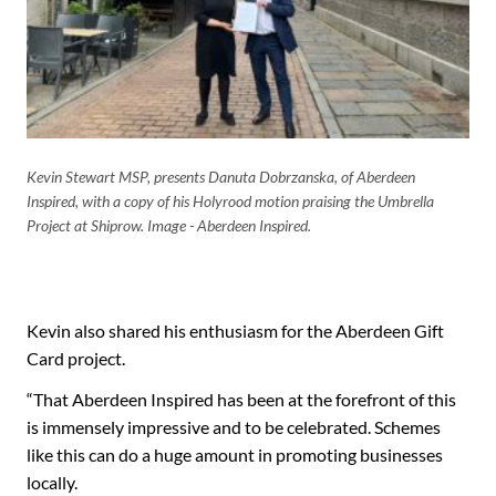
Kevin Stewart MSP, presents Danuta Dobrzanska, of Aberdeen
Inspired, with a copy of his Holyrood motion praising the Umbrella
Project at Shiprow. Image - Aberdeen Inspired.
Kevin also shared his enthusiasm for the Aberdeen Gift
Card project.
“That Aberdeen Inspired has been at the forefront of this
is immensely impressive and to be celebrated. Schemes
like this can do a huge amount in promoting businesses
locally.