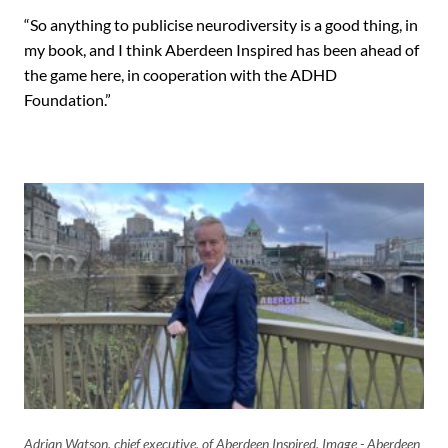
“So anything to publicise neurodiversity is a good thing, in
my book, and I think Aberdeen Inspired has been ahead of
the game here, in cooperation with the ADHD
Foundation.”
Adrian Watson, chief executive, of Aberdeen Inspired. Image - Aberdeen