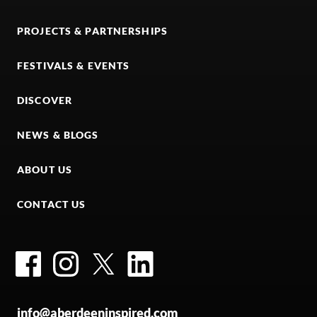
PROJECTS & PARTNERSHIPS
FESTIVALS & EVENTS
DISCOVER
NEWS & BLOGS
ABOUT US
CONTACT US
Facebook
Instagram
Twitter
LinkedIn
info@aberdeeninspired.com