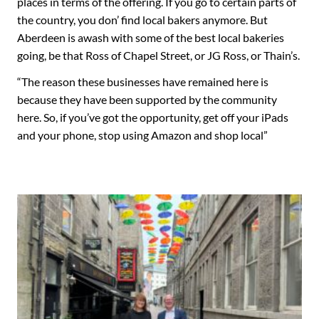
places in terms of the offering. If you go to certain parts of
the country, you don’ find local bakers anymore. But
Aberdeen is awash with some of the best local bakeries
going, be that Ross of Chapel Street, or JG Ross, or Thain’s.
“The reason these businesses have remained here is
because they have been supported by the community
here. So, if you’ve got the opportunity, get off your iPads
and your phone, stop using Amazon and shop local”