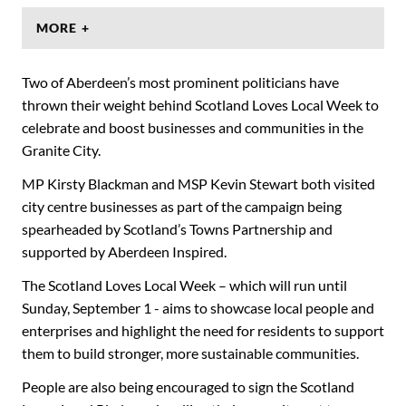
MORE +
Two of Aberdeen’s most prominent politicians have
thrown their weight behind Scotland Loves Local Week to
celebrate and boost businesses and communities in the
Granite City.
MP Kirsty Blackman and MSP Kevin Stewart both visited
city centre businesses as part of the campaign being
spearheaded by Scotland’s Towns Partnership and
supported by Aberdeen Inspired.
The Scotland Loves Local Week – which will run until
Sunday, September 1 - aims to showcase local people and
enterprises and highlight the need for residents to support
them to build stronger, more sustainable communities.
People are also being encouraged to sign the Scotland