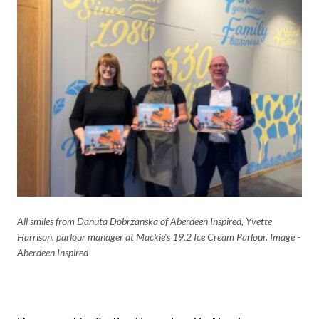
All smiles from Danuta Dobrzanska of Aberdeen Inspired, Yvette
Harrison, parlour manager at Mackie's 19.2 Ice Cream Parlour. Image -
Aberdeen Inspired