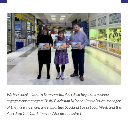
We love local - Danuta Dobrzanska, Aberdeen Inspired's business
engagement manager; Kirsty Blackman MP and Kenny Bruce, manager
of the Trinity Centre, are supporting Scotland Loves Local Week and the
Aberdeen Gift Card. Image - Aberdeen Inspired