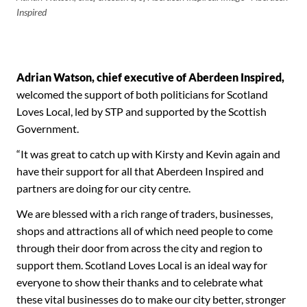
Inspired
Adrian Watson, chief executive of Aberdeen Inspired,
welcomed the support of both politicians for Scotland
Loves Local, led by STP and supported by the Scottish
Government.
“It was great to catch up with Kirsty and Kevin again and
have their support for all that Aberdeen Inspired and
partners are doing for our city centre.
We are blessed with a rich range of traders, businesses,
shops and attractions all of which need people to come
through their door from across the city and region to
support them. Scotland Loves Local is an ideal way for
everyone to show their thanks and to celebrate what
these vital businesses do to make our city better, stronger