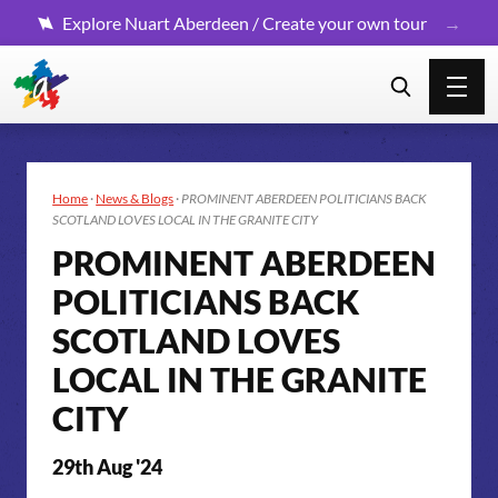
Explore Nuart Aberdeen / Create your own tour
Home
·
News & Blogs
·
PROMINENT ABERDEEN POLITICIANS BACK
SCOTLAND LOVES LOCAL IN THE GRANITE CITY
PROMINENT ABERDEEN
POLITICIANS BACK
SCOTLAND LOVES
LOCAL IN THE GRANITE
CITY
29th Aug '24