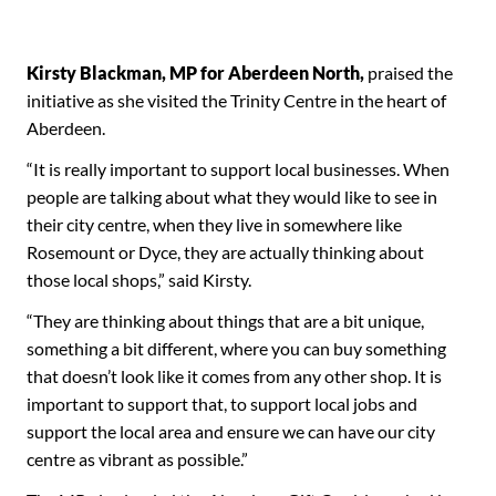
Kirsty Blackman, MP for Aberdeen North,
praised the
initiative as she visited the Trinity Centre in the heart of
Aberdeen.
“It is really important to support local businesses. When
people are talking about what they would like to see in
their city centre, when they live in somewhere like
Rosemount or Dyce, they are actually thinking about
those local shops,” said Kirsty.
“They are thinking about things that are a bit unique,
something a bit different, where you can buy something
that doesn’t look like it comes from any other shop. It is
important to support that, to support local jobs and
support the local area and ensure we can have our city
centre as vibrant as possible.”