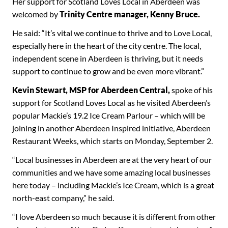
Her support for Scotland Loves Local in Aberdeen was
welcomed by
Trinity Centre manager, Kenny Bruce.
He said: “It’s vital we continue to thrive and to Love Local,
especially here in the heart of the city centre. The local,
independent scene in Aberdeen is thriving, but it needs
support to continue to grow and be even more vibrant.”
Kevin Stewart, MSP for Aberdeen Central,
spoke of his
support for Scotland Loves Local as he visited Aberdeen’s
popular Mackie’s 19.2 Ice Cream Parlour – which will be
joining in another Aberdeen Inspired initiative, Aberdeen
Restaurant Weeks, which starts on Monday, September 2.
“Local businesses in Aberdeen are at the very heart of our
communities and we have some amazing local businesses
here today – including Mackie’s Ice Cream, which is a great
north-east company,” he said.
“I love Aberdeen so much because it is different from other