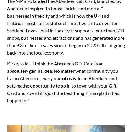
The MP also lauded the Aberdeen Gift Card, launched by
Aberdeen Inspired to boost “bricks and mortar”
businesses in the city and which is now the UK and
Ireland’s most successful such initiative and a driver for
Scotland Loves Local in the city. It supports more than 300
shops, businesses and attractions and has generated more
than £3 million in sales since it began in 2020, all of it going
back into the local economy.
Kirsty said: “I think the Aberdeen Gift Card is an
absolutely genius idea. No matter what community you
live in Aberdeen, every one of us is Team Aberdeen and
getting the opportunity to go in to town with your Gift
Card and spend it is just the best thing. I’m so glad it has
happened.”