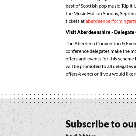
best of Scottish pop music ‘Rip it 
the Music Hall on Sunday, Septemb
tickets at
aberdeenperformingart
Visit Aberdeenshire - Delegate
The Aberdeen Convention & Event
conference delegates make the most
offers and events for this scheme 
will be promoted to all delegates 
offers/events or if you would like
Subscribe to ou
Email Address