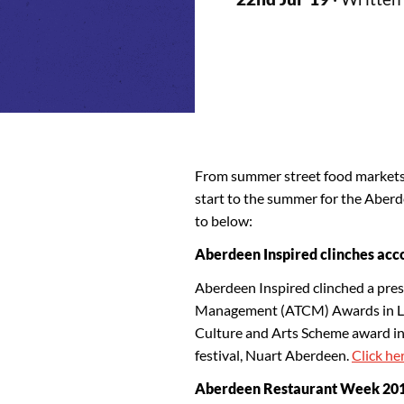
From summer street food markets t
start to the summer for the Aber
to below:
Aberdeen Inspired clinches acc
Aberdeen Inspired clinched a pres
Management (ATCM) Awards in Lon
Culture and Arts Scheme award in 
festival, Nuart Aberdeen.
Click her
Aberdeen Restaurant Week 2019