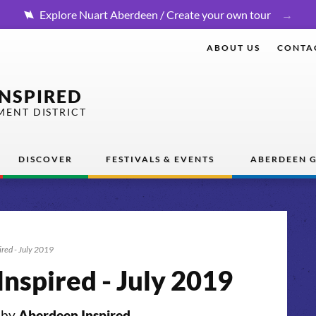
Explore Nuart Aberdeen / Create your own tour
ABOUT US
CONTA
INSPIRED
MENT DISTRICT
DISCOVER
FESTIVALS & EVENTS
ABERDEEN G
ired - July 2019
nspired - July 2019
 by
Aberdeen Inspired