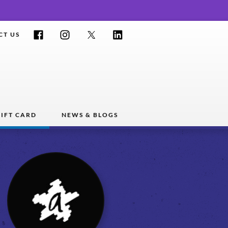
Facebook
Instagram
Twitter
LinkedIn
CT US
IFT CARD
NEWS & BLOGS