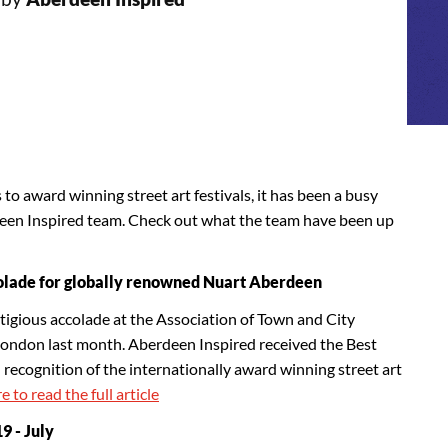
o award winning street art festivals, it has been a busy
deen Inspired team. Check out what the team have been up
olade for globally renowned Nuart Aberdeen
tigious accolade at the Association of Town and City
don last month. Aberdeen Inspired received the Best
recognition of the internationally award winning street art
e to read the full article
 - July