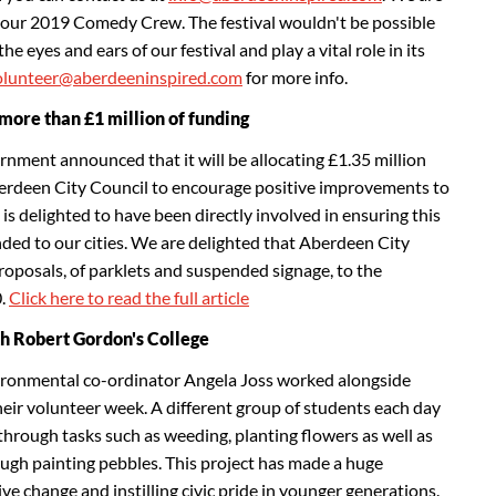
in our 2019 Comedy Crew. The festival wouldn't be possible
e eyes and ears of our festival and play a vital role in its
olunteer@aberdeeninspired.com
for more info.
more than £1 million of funding
ernment announced that it will be allocating £1.35 million
rdeen City Council to encourage positive improvements to
 is delighted to have been directly involved in ensuring this
nded to our cities. We are delighted that Aberdeen City
oposals, of parklets and suspended signage, to the
0.
Click here to read the full article
h Robert Gordon's College
ronmental co-ordinator Angela Joss worked alongside
eir volunteer week. A different group of students each day
through tasks such as weeding, planting flowers as well as
ough painting pebbles. This project has made a huge
ve change and instilling civic pride in younger generations.