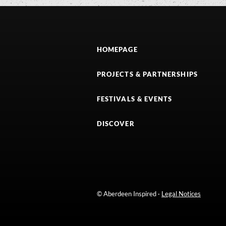
HOMEPAGE
PROJECTS & PARTNERSHIPS
FESTIVALS & EVENTS
DISCOVER
© Aberdeen Inspired ·
Legal Notices