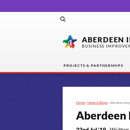
ABERDEEN 
BUSINESS IMPROVE
PROJECTS & PARTNERSHIPS
Home
·
News & Blogs
·
Aberdeen Insp
Aberdeen I
22nd Jul '19
· Written