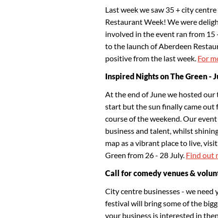
Last week we saw 35 + city centre 
Restaurant Week! We were delight
involved in the event ran from 15 
to the launch of Aberdeen Restaura
positive from the last week.
For mo
Inspired Nights on The Green - 
At the end of June we hosted our 
start but the sun finally came out 
course of the weekend. Our event 
business and talent, whilst shining
map as a vibrant place to live, vis
Green from 26 - 28 July.
Find out 
Call for comedy venues & volun
City centre businesses - we need 
festival will bring some of the big
your business is interested in the