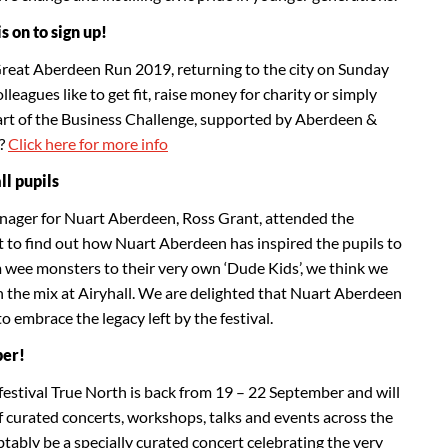
 on to sign up!
Great Aberdeen Run 2019, returning to the city on Sunday
eagues like to get fit, raise money for charity or simply
art of the Business Challenge, supported by Aberdeen &
?
Click here for more info
l pupils
nager for Nuart Aberdeen, Ross Grant, attended the
t to find out how Nuart Aberdeen has inspired the pupils to
 wee monsters to their very own ‘Dude Kids’, we think we
in the mix at Airyhall. We are delighted that Nuart Aberdeen
to embrace the legacy left by the festival.
ber!
stival True North is back from 19 – 22 September and will
f curated concerts, workshops, talks and events across the
btably be a specially curated concert celebrating the very