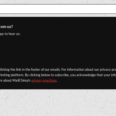
rom us?
py to hear us:
icking the link in the footer of our emails. For information about our privacy pr
eting platform. By clicking below to subscribe, you acknowledge that your info
re about MailChimp's
privacy practices
.