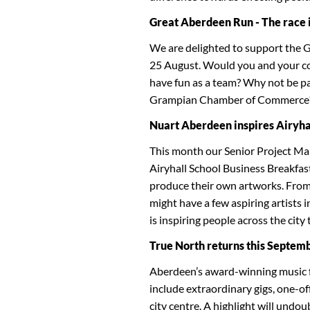
Great Aberdeen Run - The race is
We are delighted to support the 
25 August. Would you and your coll
have fun as a team? Why not be p
Grampian Chamber of Commerce
Nuart Aberdeen inspires Airyhal
This month our Senior Project Ma
Airyhall School Business Breakfas
produce their own artworks. From
might have a few aspiring artists 
is inspiring people across the city 
True North returns this Septem
Aberdeen’s award-winning music fe
include extraordinary gigs, one-of
city centre. A highlight will undou