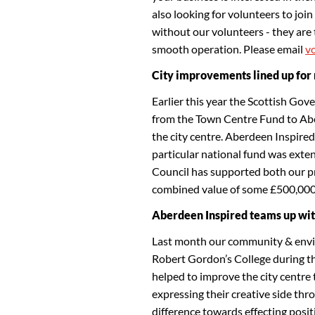
also looking for volunteers to jo
without our volunteers - they are th
smooth operation. Please email
v
City improvements lined up for 
Earlier this year the Scottish Gov
from the Town Centre Fund to Abe
the city centre. Aberdeen Inspired
particular national fund was exte
Council has supported both our pr
combined value of some £500,00
Aberdeen Inspired teams up wit
Last month our community & envi
Robert Gordon’s College during th
helped to improve the city centre 
expressing their creative side thr
difference towards effecting positi