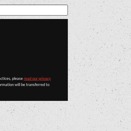
actices, please
read our privacy
rmation will be transferred to