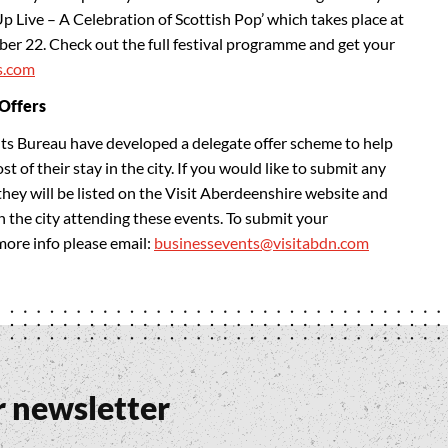
Up Live – A Celebration of Scottish Pop’ which takes place at
er 22. Check out the full festival programme and get your
s.com
 Offers
s Bureau have developed a delegate offer scheme to help
 of their stay in the city. If you would like to submit any
they will be listed on the Visit Aberdeenshire website and
in the city attending these events. To submit your
 more info please email:
businessevents@visitabdn.com
r newsletter