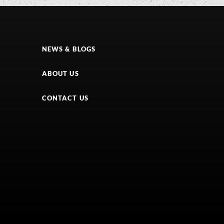
NEWS & BLOGS
ABOUT US
CONTACT US