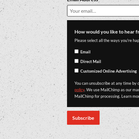
How would you like to hear f
Please select all the ways you're hap
Email
Direct Mail
Customized Online Advertising
You can unsubscribe at any time by cl
policy
. We use MailChimp as our mark
MailChimp for processing. Learn mo