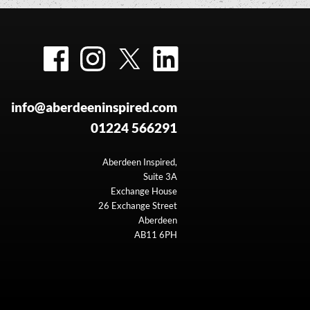
Facebook
Instagram
Twitter
LinkedIn
info@aberdeeninspired.com
01224 566291
Aberdeen Inspired,
Suite 3A
Exchange House
26 Exchange Street
Aberdeen
AB11 6PH