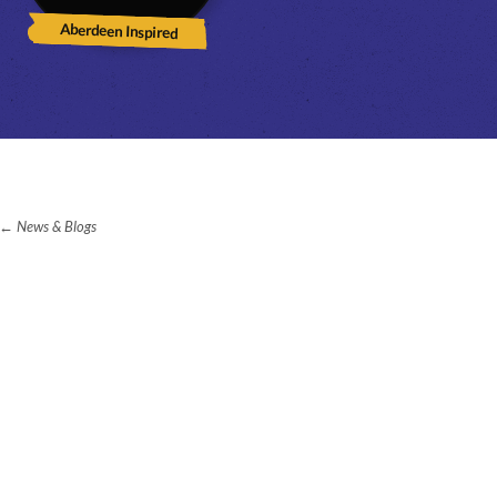
Aberdeen Inspired
News & Blogs