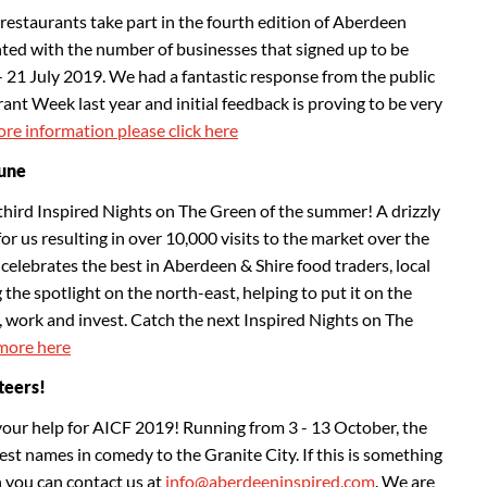
restaurants take part in the fourth edition of Aberdeen
ed with the number of businesses that signed up to be
- 21 July 2019. We had a fantastic response from the public
nt Week last year and initial feedback is proving to be very
re information please click here
June
third Inspired Nights on The Green of the summer! A drizzly
for us resulting in over 10,000 visits to the market over the
celebrates the best in Aberdeen & Shire food traders, local
 the spotlight on the north-east, helping to put it on the
it, work and invest. Catch the next Inspired Nights on The
more here
teers!
your help for AICF 2019! Running from 3 - 13 October, the
gest names in comedy to the Granite City. If this is something
n you can contact us at
info@aberdeeninspired.com
. We are