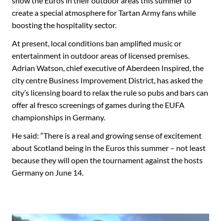
show the Euros in their outdoor areas this summer to
create a special atmosphere for Tartan Army fans while
boosting the hospitality sector.
At present, local conditions ban amplified music or
entertainment in outdoor areas of licensed premises.
Adrian Watson, chief executive of Aberdeen Inspired, the
city centre Business Improvement District, has asked the
city’s licensing board to relax the rule so pubs and bars can
offer al fresco screenings of games during the EUFA
championships in Germany.
He said: “There is a real and growing sense of excitement
about Scotland being in the Euros this summer – not least
because they will open the tournament against the hosts
Germany on June 14.