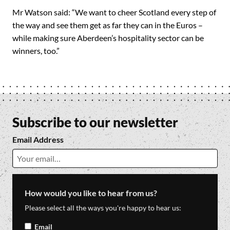
Mr Watson said: “We want to cheer Scotland every step of
the way and see them get as far they can in the Euros –
while making sure Aberdeen’s hospitality sector can be
winners, too.”
Subscribe to our newsletter
Email Address
How would you like to hear from us?
Please select all the ways you're happy to hear us:
Email