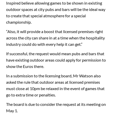
Inspired believe allowing games to be shown in existing
outdoor spaces at city pubs and bars will be the ideal way
to create that special atmosphere for a special
championship.
“Also, it will provide a boost that licensed premises right
across the city can share in at a time when the hospitality
industry could do with every help it can get.”
If successful, the request would mean pubs and bars that
have existing outdoor areas could apply for permission to
show the Euros there.
In a submission to the licensing board, Mr Watson also
asked the rule that outdoor areas at licensed premises
must close at 10pm be relaxed in the event of games that
go to extra time or penalties.
The board is due to consider the request at its meeting on
May 1.