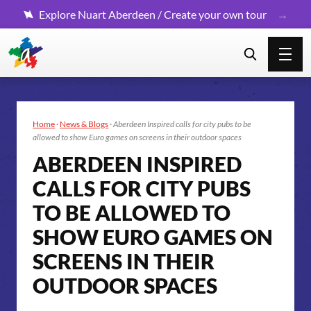
Explore Nuart Aberdeen / Create your own tour
Home
·
News & Blogs
·
Aberdeen Inspired calls for city pubs to be
allowed to show Euro games on screens in their outdoor spaces
ABERDEEN INSPIRED
CALLS FOR CITY PUBS
TO BE ALLOWED TO
SHOW EURO GAMES ON
SCREENS IN THEIR
OUTDOOR SPACES