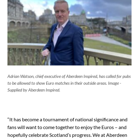
Adrian Watson, chief executive of Aberdeen Inspired, has called for pubs
to be allowed to show Euro matches in their outside areas. Image -
Supplied by Aberdeen Inspired.
“It has become a tournament of national significance and
fans will want to come together to enjoy the Euros – and
hopefully celebrate Scotland’s progress. We at Aberdeen