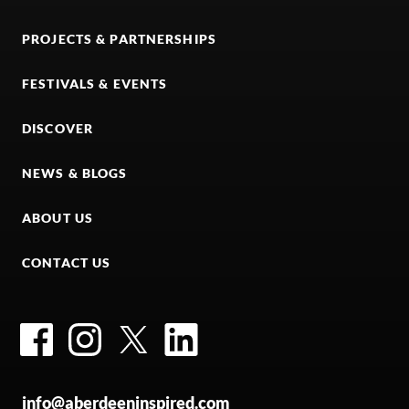
PROJECTS & PARTNERSHIPS
FESTIVALS & EVENTS
DISCOVER
NEWS & BLOGS
ABOUT US
CONTACT US
Facebook
Instagram
Twitter
LinkedIn
info@aberdeeninspired.com