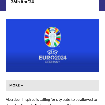
26th Apr '24
MORE +
Aberdeen Inspired is calling for city pubs to be allowed to