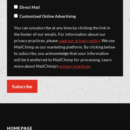
Direct Mail
Customized Online Advertising
You can unsubscribe at any time by clicking the link in
the footer of our emails. For information about our
privacy practices, please
read our privacy policy
. We use
MailChimp as our marketing platform. By clicking below
to subscribe, you acknowledge that your information
will be transferred to MailChimp for processing. Learn
more about MailChimp's
privacy practices
.
HOMEPAGE