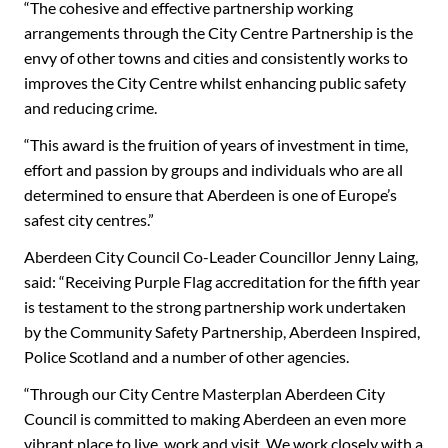
“The cohesive and effective partnership working
arrangements through the City Centre Partnership is the
envy of other towns and cities and consistently works to
improves the City Centre whilst enhancing public safety
and reducing crime.
“This award is the fruition of years of investment in time,
effort and passion by groups and individuals who are all
determined to ensure that Aberdeen is one of Europe’s
safest city centres.”
Aberdeen City Council Co-Leader Councillor Jenny Laing,
said: “Receiving Purple Flag accreditation for the fifth year
is testament to the strong partnership work undertaken
by the Community Safety Partnership, Aberdeen Inspired,
Police Scotland and a number of other agencies.
“Through our City Centre Masterplan Aberdeen City
Council is committed to making Aberdeen an even more
vibrant place to live, work and visit. We work closely with a