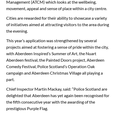
Management (ATCM) which looks at the wellbeing,
movement, appeal and sense of place within a city centre.
Cities are rewarded for their ability to showcase a variety
of initiatives aimed at attracting visitors to the area during
the evening.
This year’s application was strengthened by several
projects aimed at fostering a sense of pride within the city,
with Aberdeen Inspired’s Summer of Art, the Nuart
Aberdeen festival, the Painted Doors project, Aberdeen
Comedy Festival, Police Scotland’s Operation Oak
campaign and Aberdeen Christmas Village all playing a
part.
Chief Inspector Martin Mackay, said: “Police Scotland are
delighted that Aberdeen has yet again been recognised for
the fifth consecutive year with the awarding of the
prestigious Purple Flag.