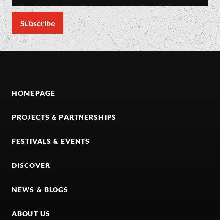
HOMEPAGE
PROJECTS & PARTNERSHIPS
FESTIVALS & EVENTS
DISCOVER
NEWS & BLOGS
ABOUT US