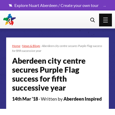
Explore Nuart Aberdeen / Create your own tour
Home
·
News & Blogs
·
Aberdeen city centre secures Purple Flag success
for fifth successive year
Aberdeen city centre
secures Purple Flag
success for fifth
successive year
14th Mar '18
· Written by
Aberdeen Inspired