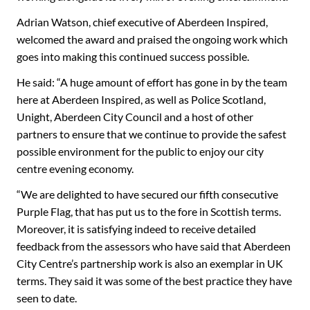
Adrian Watson, chief executive of Aberdeen Inspired,
welcomed the award and praised the ongoing work which
goes into making this continued success possible.
He said: “A huge amount of effort has gone in by the team
here at Aberdeen Inspired, as well as Police Scotland,
Unight, Aberdeen City Council and a host of other
partners to ensure that we continue to provide the safest
possible environment for the public to enjoy our city
centre evening economy.
“We are delighted to have secured our fifth consecutive
Purple Flag, that has put us to the fore in Scottish terms.
Moreover, it is satisfying indeed to receive detailed
feedback from the assessors who have said that Aberdeen
City Centre’s partnership work is also an exemplar in UK
terms. They said it was some of the best practice they have
seen to date.