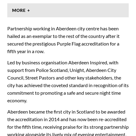
MORE +
Partnership working in Aberdeen city centre has been
hailed as an exemplar to the rest of the country after it
secured the prestigious Purple Flag accreditation for a
fifth year in a row.
Led by business organisation Aberdeen Inspired, with
support from Police Scotland, Unight, Aberdeen City
Council, Street Pastors and other key stakeholders, the
city has achieved the coveted standard in recognition of its
commitment to promoting a safe and secure night time
economy.
Aberdeen became the first city in Scotland to be awarded
the accreditation in 2014 and has now been re-accredited
for the fifth time, receiving praise for its strong partnership
working alongside its lively mix of evening entertainment.