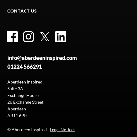
CONTACT US
Facebook
Instagram
Twitter
LinkedIn
info@aberdeeninspired.com
01224 566291
Aberdeen Inspired,
Suite 3A
Exchange House
26 Exchange Street
Aberdeen
AB11 6PH
© Aberdeen Inspired ·
Legal Notices