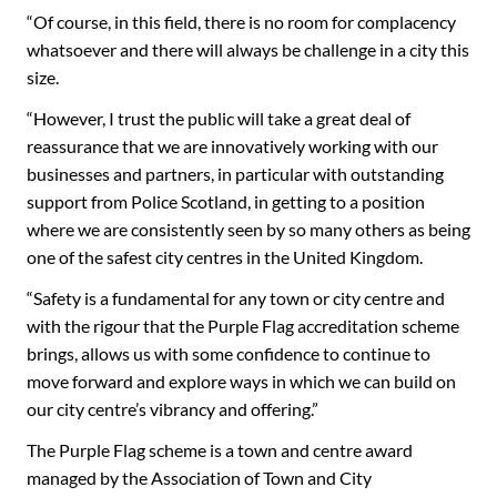
“Of course, in this field, there is no room for complacency
whatsoever and there will always be challenge in a city this
size.
“However, I trust the public will take a great deal of
reassurance that we are innovatively working with our
businesses and partners, in particular with outstanding
support from Police Scotland, in getting to a position
where we are consistently seen by so many others as being
one of the safest city centres in the United Kingdom.
“Safety is a fundamental for any town or city centre and
with the rigour that the Purple Flag accreditation scheme
brings, allows us with some confidence to continue to
move forward and explore ways in which we can build on
our city centre’s vibrancy and offering.”
The Purple Flag scheme is a town and centre award
managed by the Association of Town and City