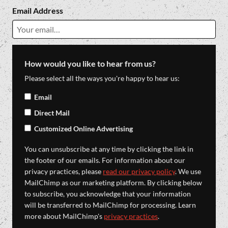
Email Address
How would you like to hear from us?
Please select all the ways you're happy to hear us:
Email
Direct Mail
Customized Online Advertising
You can unsubscribe at any time by clicking the link in
the footer of our emails. For information about our
privacy practices, please
read our privacy policy
. We use
MailChimp as our marketing platform. By clicking below
to subscribe, you acknowledge that your information
will be transferred to MailChimp for processing. Learn
more about MailChimp's
privacy practices
.