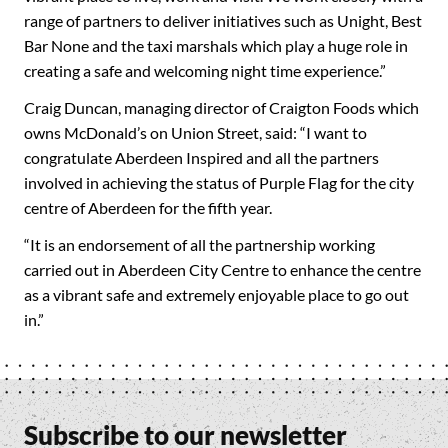
range of partners to deliver initiatives such as Unight, Best
Bar None and the taxi marshals which play a huge role in
creating a safe and welcoming night time experience.”
Craig Duncan, managing director of Craigton Foods which
owns McDonald’s on Union Street, said: “I want to
congratulate Aberdeen Inspired and all the partners
involved in achieving the status of Purple Flag for the city
centre of Aberdeen for the fifth year.
“It is an endorsement of all the partnership working
carried out in Aberdeen City Centre to enhance the centre
as a vibrant safe and extremely enjoyable place to go out
in.”
Subscribe to our newsletter